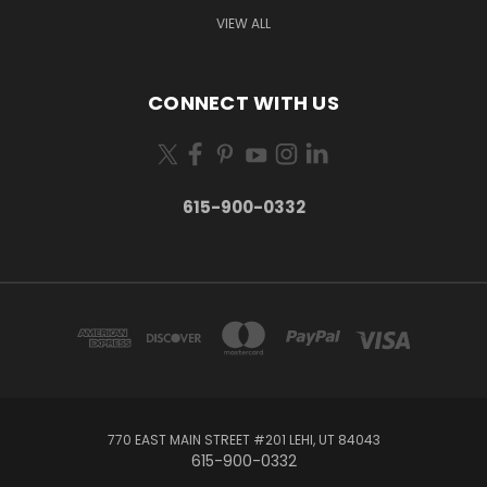
VIEW ALL
CONNECT WITH US
615-900-0332
770 EAST MAIN STREET #201 LEHI, UT 84043
615-900-0332