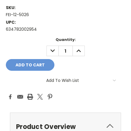
SKU:
FEI-12-5026
UPC:
634782002954
Current
Quantity:
Stock:
DECREASE
INCREASE
QUANTITY:
QUANTITY:
Add To Wish List
Product Overview