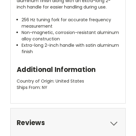
aluminum finish along with an extra-long 2-
inch handle for easier handling during use.
256 Hz tuning fork for accurate frequency
measurement
Non-magnetic, corrosion-resistant aluminum
alloy construction
Extra-long 2-inch handle with satin aluminum
finish
Additional Information
Country of Origin: United States
Ships From: NY
Reviews