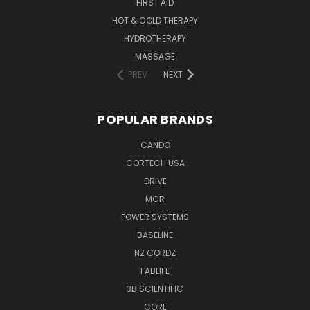
FIRST AID
HOT & COLD THERAPY
HYDROTHERAPY
MASSAGE
PREV
NEXT
POPULAR BRANDS
CANDO
CORTECH USA
DRIVE
MCR
POWER SYSTEMS
BASELINE
NZ CORDZ
FABLIFE
3B SCIENTIFIC
CORE