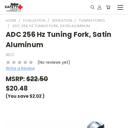
HOME
EVALUATION
SENSATION
TUNING FORKS
ADC 256 HZ TUNING FORK, SATIN ALUMINUM
ADC 256 Hz Tuning Fork, Satin
Aluminum
ADC
(No reviews yet)
Write a Review
MSRP:
$22.50
$20.48
(You save
$2.02
)