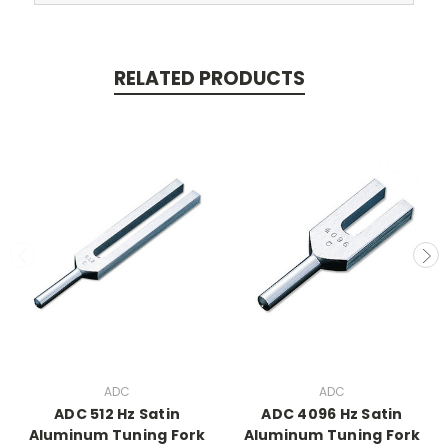
RELATED PRODUCTS
ADC
ADC
ADC 512 Hz Satin
ADC 4096 Hz Satin
Aluminum Tuning Fork
Aluminum Tuning Fork