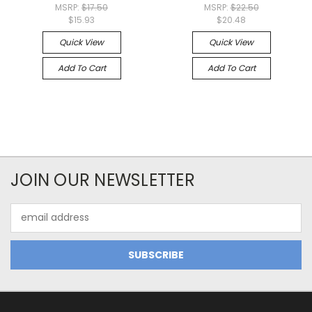
MSRP:
$17.50
MSRP:
$22.50
$15.93
$20.48
Quick View
Quick View
Add To Cart
Add To Cart
JOIN OUR NEWSLETTER
Email
Address