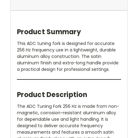
Product Summary
This ADC tuning fork is designed for accurate
256 Hz frequency use in a lightweight, durable
aluminum alloy construction. The satin
aluminum finish and extra-long handle provide
a practical design for professional settings.
Product Description
The ADC Tuning Fork 256 Hz is made from non-
magnetic, corrosion-resistant aluminum alloy
for dependable use and light handling. It is
designed to deliver accurate frequency
measurements and features a smooth satin