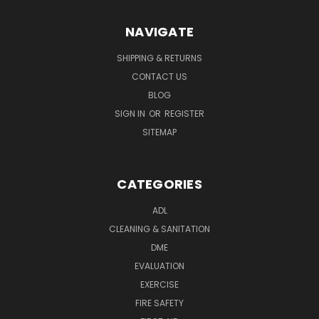
NAVIGATE
SHIPPING & RETURNS
CONTACT US
BLOG
SIGN IN
OR
REGISTER
SITEMAP
CATEGORIES
ADL
CLEANING & SANITATION
DME
EVALUATION
EXERCISE
FIRE SAFETY