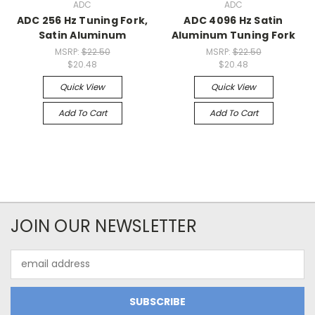
ADC
ADC
ADC 256 Hz Tuning Fork,
ADC 4096 Hz Satin
Satin Aluminum
Aluminum Tuning Fork
MSRP:
$22.50
MSRP:
$22.50
$20.48
$20.48
Quick View
Quick View
Add To Cart
Add To Cart
JOIN OUR NEWSLETTER
Email
Address