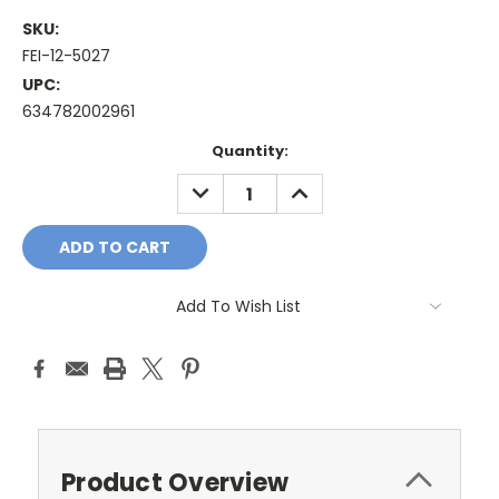
SKU:
FEI-12-5027
UPC:
634782002961
Current
Quantity:
Stock:
DECREASE
INCREASE
QUANTITY:
QUANTITY:
Add To Wish List
Product Overview