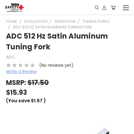
HOME
EVALUATION
SENSATION
TUNING FORKS
ADC 512 HZ SATIN ALUMINUM TUNING FORK
ADC 512 Hz Satin Aluminum
Tuning Fork
ADC
(No reviews yet)
Write a Review
MSRP:
$17.50
$15.93
(You save
$1.57
)