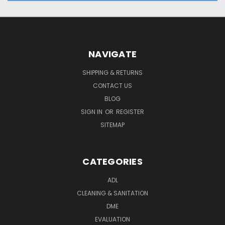
NAVIGATE
SHIPPING & RETURNS
CONTACT US
BLOG
SIGN IN
OR
REGISTER
SITEMAP
CATEGORIES
ADL
CLEANING & SANITATION
DME
EVALUATION