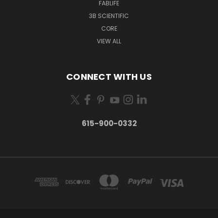
FABLIFE
3B SCIENTIFIC
CORE
VIEW ALL
CONNECT WITH US
615-900-0332