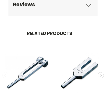
Reviews
RELATED PRODUCTS