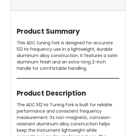
Product Summary
This ADC tuning fork is designed for accurate
512 Hz frequency use in a lightweight, durable
aluminum alloy construction. It features a satin
aluminum finish and an extra-long 2-inch
handle for comfortable handling.
Product Description
The ADC 512 Hz Tuning Fork is built for reliable
performance and consistent frequency
measurement. Its non-magnetic, corrosion-
resistant aluminum alloy construction helps
keep the instrument lightweight while