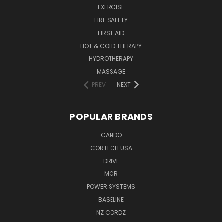
EXERCISE
FIRE SAFETY
FIRST AID
HOT & COLD THERAPY
HYDROTHERAPY
MASSAGE
PREV
NEXT
POPULAR BRANDS
CANDO
CORTECH USA
DRIVE
MCR
POWER SYSTEMS
BASELINE
NZ CORDZ