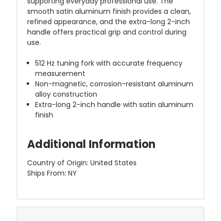
supporting everyday professional use. The
smooth satin aluminum finish provides a clean,
refined appearance, and the extra-long 2-inch
handle offers practical grip and control during
use.
512 Hz tuning fork with accurate frequency
measurement
Non-magnetic, corrosion-resistant aluminum
alloy construction
Extra-long 2-inch handle with satin aluminum
finish
Additional Information
Country of Origin: United States
Ships From: NY