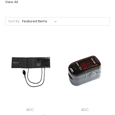
View All
Sort By:
ADC
ADC