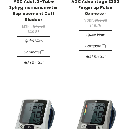
ADC Adult 2-Tube
ADC Advantage 2200
Sphygmomanometer
Fingertip Pulse
Replacement Cuff
Oximeter
Bladder
MSRP:
$50.00
$48.75
MSRP:
$47.50
$30.88
Quick View
Quick View
Compare
Compare
Add To Cart
Add To Cart