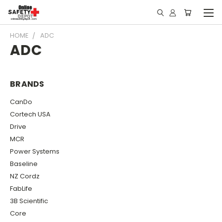
HOME
ADC
ADC
BRANDS
CanDo
Cortech USA
Drive
MCR
Power Systems
Baseline
NZ Cordz
FabLife
3B Scientific
Core