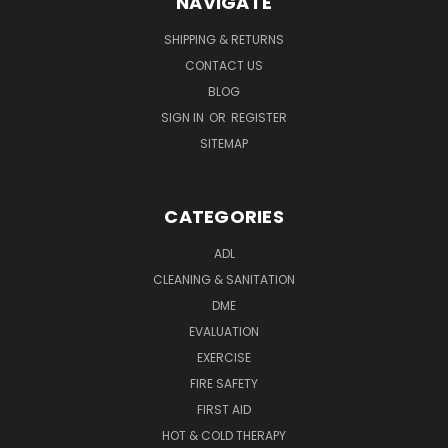
NAVIGATE
SHIPPING & RETURNS
CONTACT US
BLOG
SIGN IN
OR
REGISTER
SITEMAP
CATEGORIES
ADL
CLEANING & SANITATION
DME
EVALUATION
EXERCISE
FIRE SAFETY
FIRST AID
HOT & COLD THERAPY