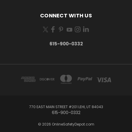
CONNECT WITH US
615-900-0332
770 EAST MAIN STREET #201 LEHI, UT 84043
615-900-0332
© 2026 OnlineSafetyDepot.com