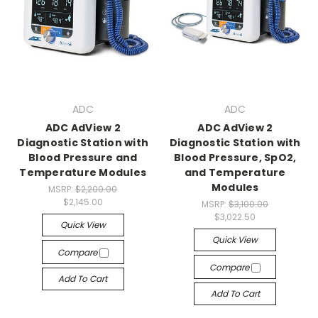
ADC
ADC
ADC AdView 2
ADC AdView 2
Diagnostic Station with
Diagnostic Station with
Blood Pressure and
Blood Pressure, SpO2,
Temperature Modules
and Temperature
Modules
MSRP:
$2,200.00
$2,145.00
MSRP:
$3,100.00
$3,022.50
Quick View
Quick View
Compare
Compare
Add To Cart
Add To Cart