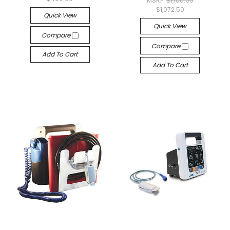
MSRP:
$1,100.00
$1,072.50
Quick View
Quick View
Compare
Compare
Add To Cart
Add To Cart