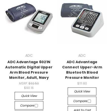
ADC
ADC
ADC Advantage 6021N
ADC Advantage
Automatic Digital Upper
Connect Upper-Arm
Arm Blood Pressure
Bluetooth Blood
Monitor, Adult, Navy
Pressure Monitor
MSRP:
$92.50
$111.80
$90.16
Quick View
Quick View
Compare
Compare
Add To Cart