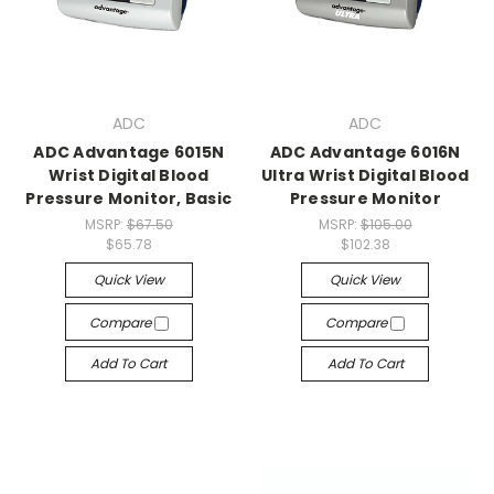
ADC
ADC
ADC Advantage 6015N
ADC Advantage 6016N
Wrist Digital Blood
Ultra Wrist Digital Blood
Pressure Monitor, Basic
Pressure Monitor
MSRP:
$67.50
MSRP:
$105.00
$65.78
$102.38
Quick View
Quick View
Compare
Compare
Add To Cart
Add To Cart