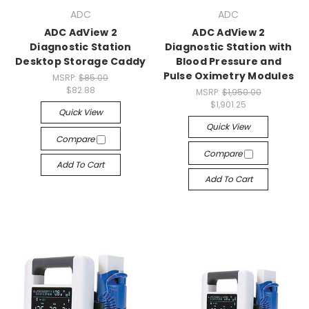
ADC
ADC
ADC AdView 2
ADC AdView 2
Diagnostic Station
Diagnostic Station with
Desktop Storage Caddy
Blood Pressure and
Pulse Oximetry Modules
MSRP:
$85.00
$82.88
MSRP:
$1,950.00
$1,901.25
Quick View
Quick View
Compare
Compare
Add To Cart
Add To Cart