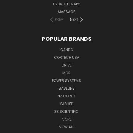
HYDROTHERAPY
MASSAGE
PREV
NEXT
POPULAR BRANDS
CANDO
CORTECH USA
DRIVE
MCR
POWER SYSTEMS
BASELINE
NZ CORDZ
FABLIFE
3B SCIENTIFIC
CORE
VIEW ALL