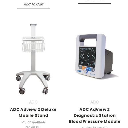
Add To Cart
ADC
ADC
ADC Adview 2 Deluxe
ADC AdView 2
Mobile Stand
Diagnostic Station
Blood Pressure Module
MSRP:
$512.50
$499.66