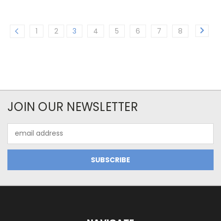
1
2
3
4
5
6
7
8
JOIN OUR NEWSLETTER
Email
Address