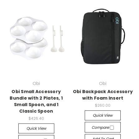
Obi
Obi
Obi Small Accessory
Obi Backpack Accessory
Bundle with 2 Plates, 1
with Foam Insert
Small Spoon, and 1
$260.00
Classic Spoon
Quick View
$426.40
Compare
Quick View
Add To Cart