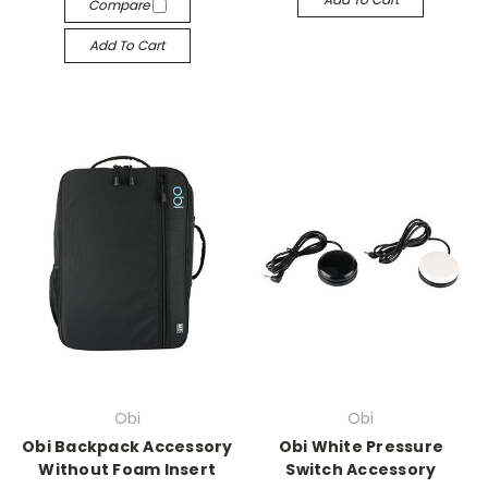
Compare
Add To Cart
Obi
Obi
Obi Backpack Accessory
Obi White Pressure
Without Foam Insert
Switch Accessory