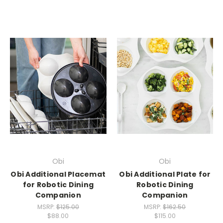
Obi
Obi
Obi Additional Placemat
Obi Additional Plate for
for Robotic Dining
Robotic Dining
Companion
Companion
MSRP:
$125.00
MSRP:
$162.50
$88.00
$115.00