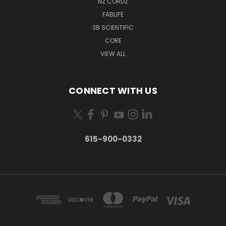
NZ CORDZ
FABLIFE
3B SCIENTIFIC
CORE
VIEW ALL
CONNECT WITH US
615-900-0332