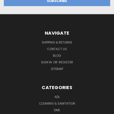
NAVIGATE
SHIPPING & RETURNS
CONTACT US
BLOG
SIGN IN
OR
REGISTER
SITEMAP
CATEGORIES
ADL
CLEANING & SANITATION
DME