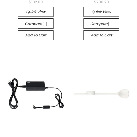
$182.00
$200.20
Quick View
Quick View
Compare
Compare
Add To Cart
Add To Cart