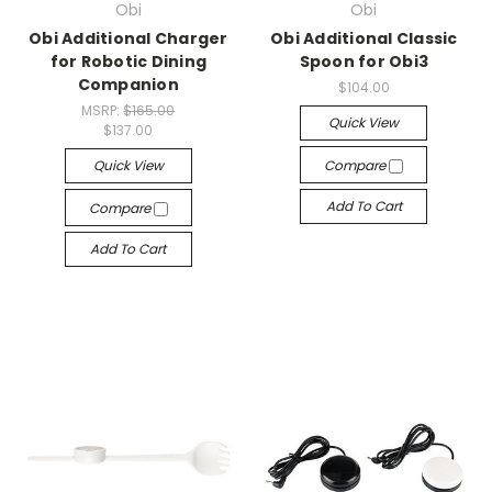
Obi
Obi
Obi Additional Charger
Obi Additional Classic
for Robotic Dining
Spoon for Obi3
Companion
$104.00
MSRP:
$165.00
Quick View
$137.00
Quick View
Compare
Add To Cart
Compare
Add To Cart