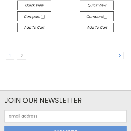
Quick View
Quick View
Compare
Compare
Add To Cart
Add To Cart
1
2
JOIN OUR NEWSLETTER
Email
Address