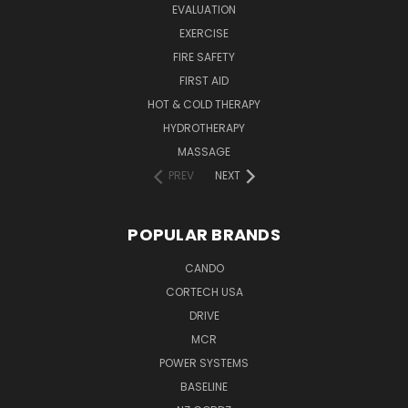
EVALUATION
EXERCISE
FIRE SAFETY
FIRST AID
HOT & COLD THERAPY
HYDROTHERAPY
MASSAGE
PREV
NEXT
POPULAR BRANDS
CANDO
CORTECH USA
DRIVE
MCR
POWER SYSTEMS
BASELINE