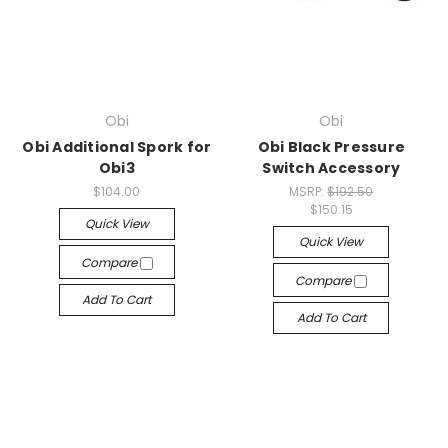
Obi
Obi
Obi Additional Spork for
Obi Black Pressure
Obi3
Switch Accessory
$104.00
MSRP:
$192.50
$150.15
Quick View
Quick View
Compare
Compare
Add To Cart
Add To Cart