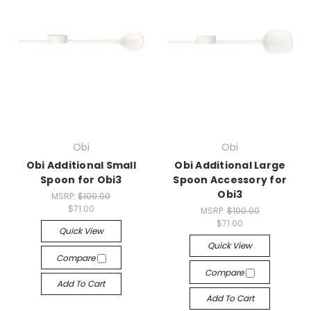
Obi
Obi
Obi Additional Small
Obi Additional Large
Spoon for Obi3
Spoon Accessory for
Obi3
MSRP:
$100.00
$71.00
MSRP:
$100.00
$71.00
Quick View
Quick View
Compare
Compare
Add To Cart
Add To Cart