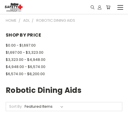
HOME
ADL
ROBOTIC DINING AIDS
SHOP BY PRICE
$0.00 - $1,697.00
$1,697.00 - $3,323.00
$3,323.00 - $4,948.00
$4,948.00 - $6,574.00
$6,574.00 - $8,200.00
Robotic Dining Aids
Sort By: