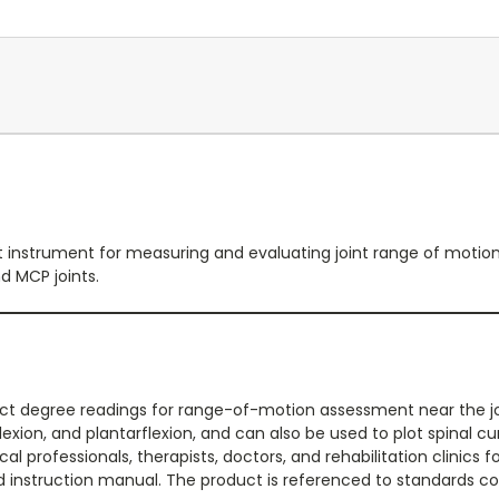
instrument for measuring and evaluating joint range of motion. I
nd MCP joints.
ct degree readings for range-of-motion assessment near the join
flexion, and plantarflexion, and can also be used to plot spinal 
professionals, therapists, doctors, and rehabilitation clinics fo
ed instruction manual. The product is referenced to standards co