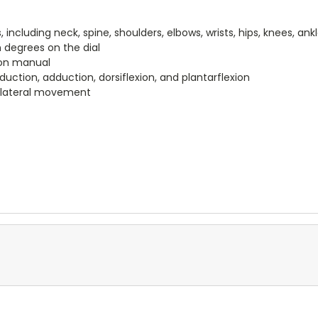
 including neck, spine, shoulders, elbows, wrists, hips, knees, ank
degrees on the dial
ion manual
duction, adduction, dorsiflexion, and plantarflexion
d lateral movement