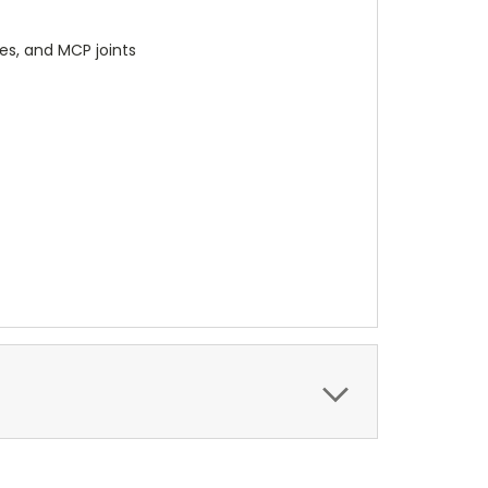
les, and MCP joints