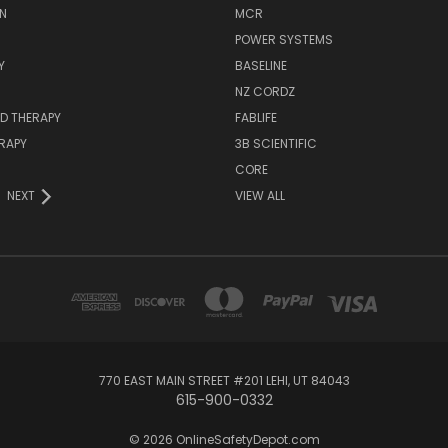
N
MCR
POWER SYSTEMS
Y
BASELINE
NZ CORDZ
D THERAPY
FABLIFE
RAPY
3B SCIENTIFIC
CORE
NEXT
VIEW ALL
770 EAST MAIN STREET #201 LEHI, UT 84043
615-900-0332
© 2026 OnlineSafetyDepot.com