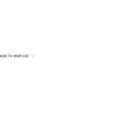
Add To Wish List