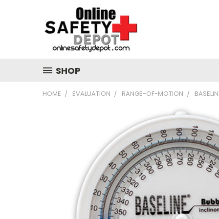
SHOP
HOME
EVALUATION
RANGE-OF-MOTION
BASELIN