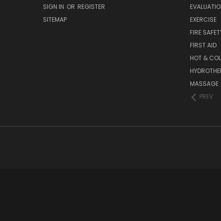
SIGN IN
OR
REGISTER
EVALUATIO
SITEMAP
EXERCISE
FIRE SAFET
FIRST AID
HOT & COL
HYDROTHE
MASSAGE
PREV