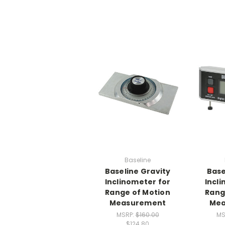
Baseline
Baseline Gravity
Base
Inclinometer for
Incl
Range of Motion
Rang
Measurement
Mea
MSRP:
$160.00
MS
$124.80