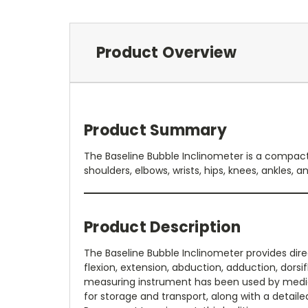
Product Overview
Product Summary
The Baseline Bubble Inclinometer is a compact 
shoulders, elbows, wrists, hips, knees, ankles, a
Product Description
The Baseline Bubble Inclinometer provides dire
flexion, extension, abduction, adduction, dorsi
measuring instrument has been used by medical 
for storage and transport, along with a detail