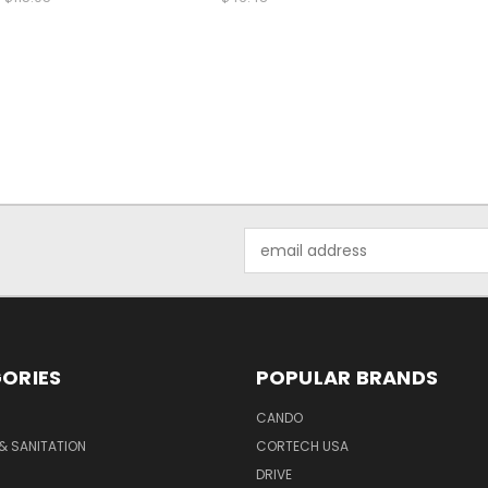
Email
Address
ORIES
POPULAR BRANDS
CANDO
& SANITATION
CORTECH USA
DRIVE