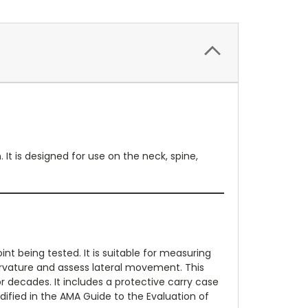
t is designed for use on the neck, spine,
t being tested. It is suitable for measuring
curvature and assess lateral movement. This
r decades. It includes a protective carry case
dified in the AMA Guide to the Evaluation of