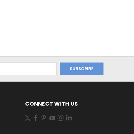
CONNECT WITH US