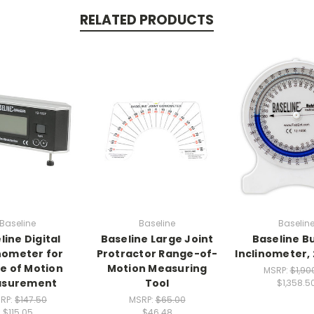
RELATED PRODUCTS
Baseline
Baseline
Baselin
line Digital
Baseline Large Joint
Baseline B
inometer for
Protractor Range-of-
Inclinometer,
e of Motion
Motion Measuring
MSRP:
$1,90
surement
Tool
$1,358.5
RP:
$147.50
MSRP:
$65.00
$115.05
$46.48