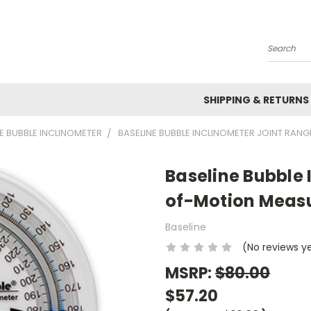
Search
SHIPPING & RETURNS
E BUBBLE INCLINOMETER
BASELINE BUBBLE INCLINOMETER JOINT RA
Baseline Bubble 
of-Motion Measu
Baseline
(No reviews y
MSRP:
$80.00
$57.20