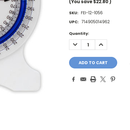
(You save
$22.80
)
FEI-12-1056
SKU:
714905014962
UPC:
Current
Quantity:
Stock:
DECREASE
INCREASE
QUANTITY:
QUANTITY: