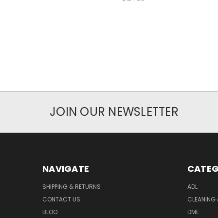
JOIN OUR NEWSLETTER
NAVIGATE
CATEG
SHIPPING & RETURNS
ADL
CONTACT US
CLEANING 
BLOG
DME