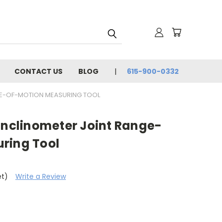
CONTACT US
BLOG
615-900-0332
NGE-OF-MOTION MEASURING TOOL
Inclinometer Joint Range-
ring Tool
et)
Write a Review