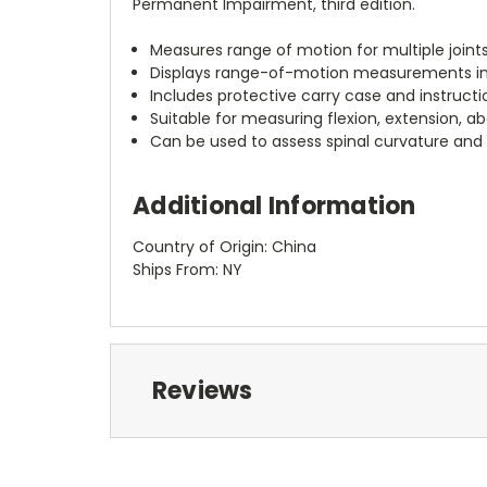
Permanent Impairment, third edition.
Measures range of motion for multiple joints,
Displays range-of-motion measurements in 
Includes protective carry case and instruct
Suitable for measuring flexion, extension, ab
Can be used to assess spinal curvature an
Additional Information
Country of Origin: China
Ships From: NY
Reviews