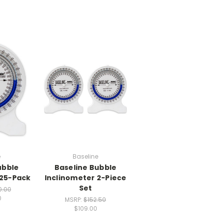
e
Baseline
ubble
Baseline Bubble
 25-Pack
Inclinometer 2-Piece
Set
0.00
0
MSRP:
$152.50
$109.00