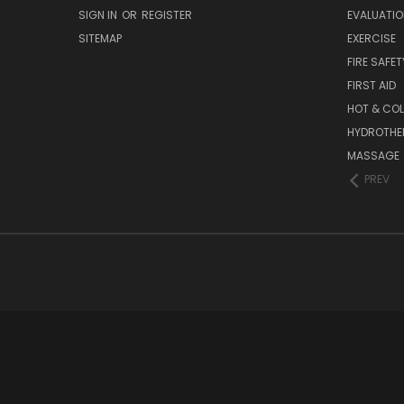
SIGN IN
OR
REGISTER
EVALUATIO
SITEMAP
EXERCISE
FIRE SAFET
FIRST AID
HOT & COL
HYDROTHE
MASSAGE
PREV