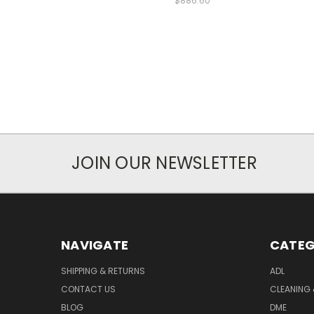
$886.60
JOIN OUR NEWSLETTER
NAVIGATE
CATEG
SHIPPING & RETURNS
ADL
CONTACT US
CLEANING 
BLOG
DME