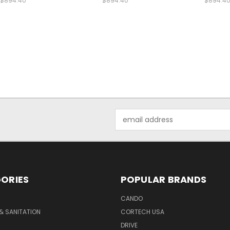
$894.40
$894.40
$894.4
Email
Address
ORIES
POPULAR BRANDS
CANDO
& SANITATION
CORTECH USA
DRIVE