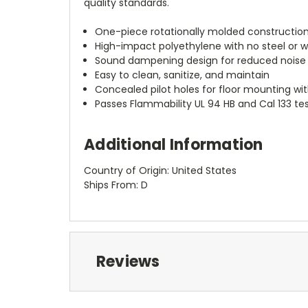
quality standards.
One-piece rotationally molded construction
High-impact polyethylene with no steel o
Sound dampening design for reduced noise
Easy to clean, sanitize, and maintain
Concealed pilot holes for floor mounting wit
Passes Flammability UL 94 HB and Cal 133 te
Additional Information
Country of Origin: United States
Ships From: D
Reviews