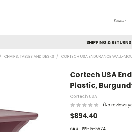
Search
SHIPPING & RETURNS
CHAIRS, TABLES AND DESKS
CORTECH USA ENDURANCE WALL-MOUNT
Cortech USA End
Plastic, Burgund
Cortech USA
(No reviews y
$894.40
FEI-15-5574
SKU: