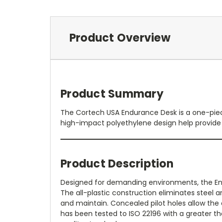
Product Overview
Product Summary
The Cortech USA Endurance Desk is a one-piece
high-impact polyethylene design help provide
Product Description
Designed for demanding environments, the En
The all-plastic construction eliminates steel
and maintain. Concealed pilot holes allow the 
has been tested to ISO 22196 with a greater th