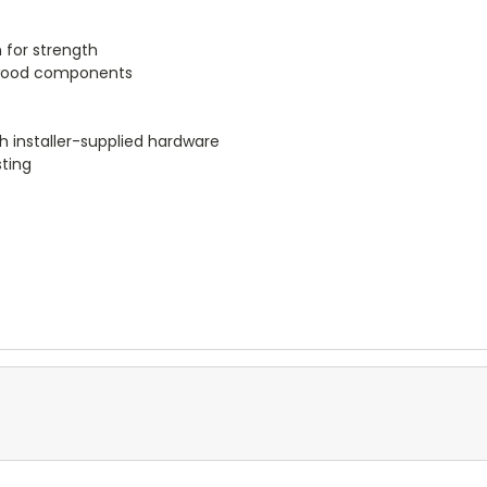
 for strength
r wood components
h installer-supplied hardware
sting