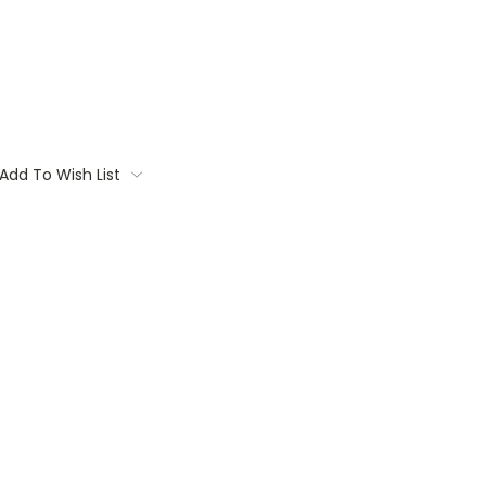
Add To Wish List