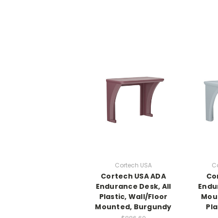
Cortech USA
C
Cortech USA ADA
Co
Endurance Desk, All
Endu
Plastic, Wall/Floor
Moun
Mounted, Burgundy
Pla