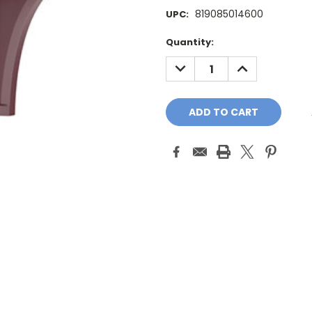
819085014600
UPC:
Current
Quantity:
Stock:
DECREASE
INCREASE
QUANTITY:
QUANTITY: