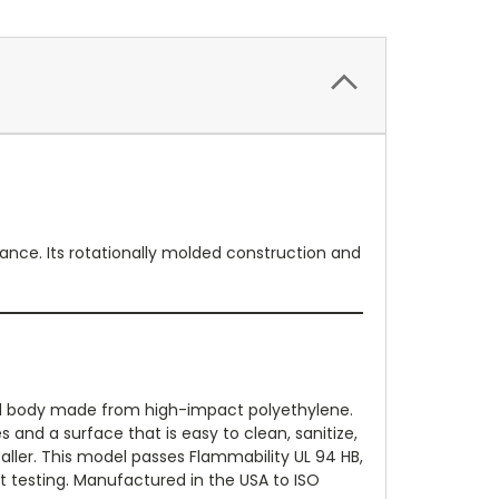
ance. Its rotationally molded construction and
ed body made from high-impact polyethylene.
and a surface that is easy to clean, sanitize,
aller. This model passes Flammability UL 94 HB,
t testing. Manufactured in the USA to ISO