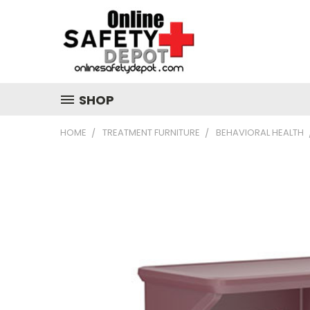
SHOP
HOME
TREATMENT FURNITURE
BEHAVIORAL HEALTH