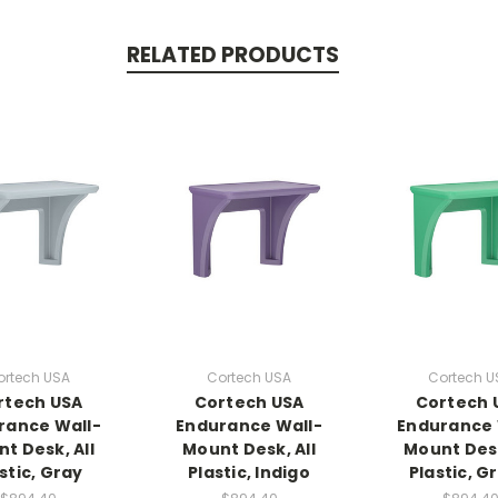
RELATED PRODUCTS
ortech USA
Cortech USA
Cortech U
rtech USA
Cortech USA
Cortech 
rance Wall-
Endurance Wall-
Endurance 
t Desk, All
Mount Desk, All
Mount Desk
stic, Gray
Plastic, Indigo
Plastic, G