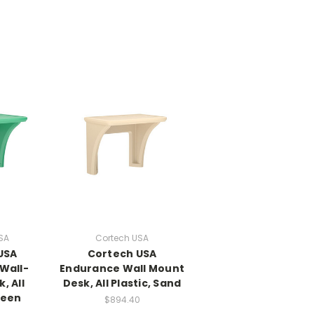
SA
Cortech USA
USA
Cortech USA
Wall-
Endurance Wall Mount
, All
Desk, All Plastic, Sand
reen
$894.40