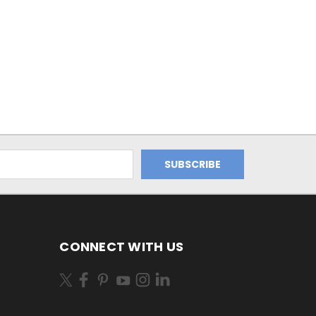
0
CONNECT WITH US