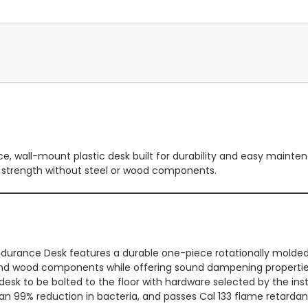
, wall-mount plastic desk built for durability and easy mainten
 strength without steel or wood components.
durance Desk features a durable one-piece rotationally mold
 and wood components while offering sound dampening properties 
desk to be bolted to the floor with hardware selected by the inst
an 99% reduction in bacteria, and passes Cal 133 flame retardan