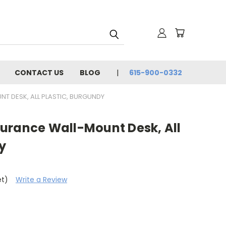
CONTACT US
BLOG
615-900-0332
 DESK, ALL PLASTIC, BURGUNDY
urance Wall-Mount Desk, All
y
et)
Write a Review