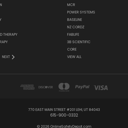
N
MCR
POWER SYSTEMS
Y
BASELINE
NZ CORDZ
D THERAPY
FABLIFE
RAPY
3B SCIENTIFIC
CORE
NEXT
VIEW ALL
770 EAST MAIN STREET #201 LEHI, UT 84043
615-900-0332
© 2026 OnlineSafetyDepot.com