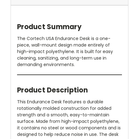
Product Summary
The Cortech USA Endurance Desk is a one-
piece, wall-mount design made entirely of
high-impact polyethylene. It is built for easy
cleaning, sanitizing, and long-term use in
demanding environments.
Product Description
This Endurance Desk features a durable
rotationally molded construction for added
strength and a smooth, easy-to-maintain
surface. Made from high-impact polyethylene,
it contains no steel or wood components and is
designed to help reduce noise in use. The desk