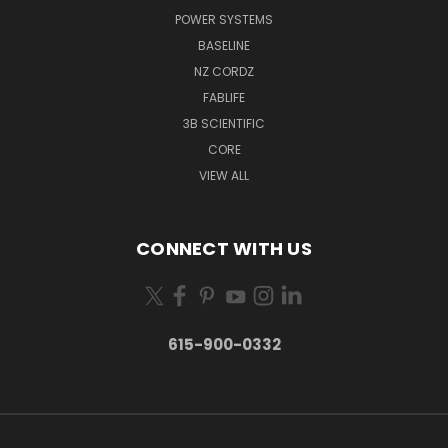
POWER SYSTEMS
BASELINE
NZ CORDZ
FABLIFE
3B SCIENTIFIC
CORE
VIEW ALL
CONNECT WITH US
615-900-0332