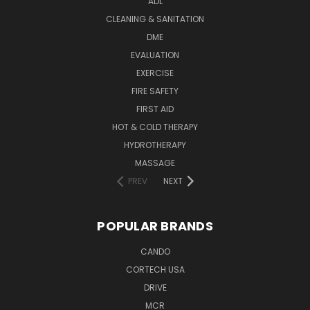
ADL
CLEANING & SANITATION
DME
EVALUATION
EXERCISE
FIRE SAFETY
FIRST AID
HOT & COLD THERAPY
HYDROTHERAPY
MASSAGE
PREV
NEXT
POPULAR BRANDS
CANDO
CORTECH USA
DRIVE
MCR