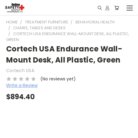
HOME
TREATMENT FURNITURE
BEHAVIORAL HEALTH
CHAIRS, TABLES AND DESKS
CORTECH USA ENDURANCE WALL-MOUNT DESK, ALL PLASTIC,
GREEN
Cortech USA Endurance Wall-
Mount Desk, All Plastic, Green
Cortech USA
(No reviews yet)
Write a Review
$894.40