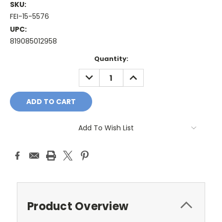
SKU:
FEI-15-5576
UPC:
819085012958
Current
Quantity:
Stock:
DECREASE
INCREASE
QUANTITY:
QUANTITY:
Add To Wish List
Product Overview