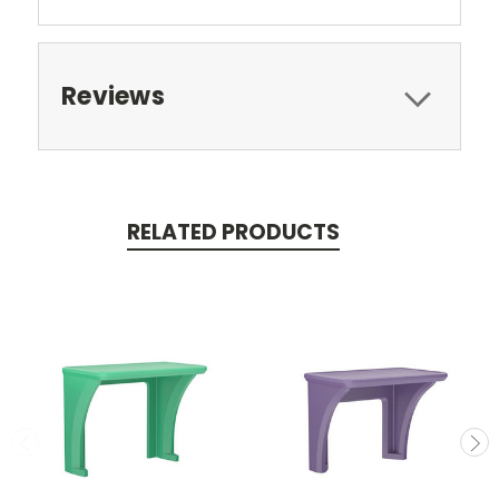
Reviews
RELATED PRODUCTS