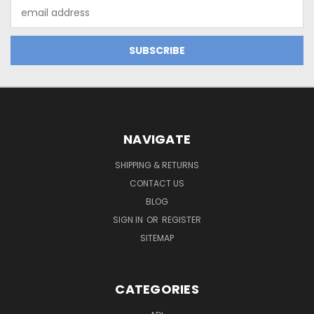
Email
Address
NAVIGATE
SHIPPING & RETURNS
CONTACT US
BLOG
SIGN IN
OR
REGISTER
SITEMAP
CATEGORIES