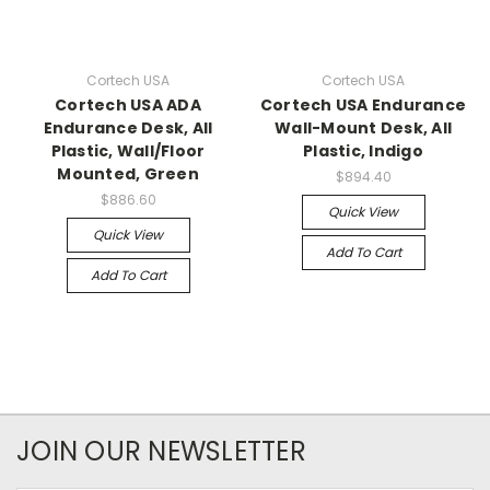
Cortech USA
Cortech USA
Cortech USA ADA
Cortech USA Endurance
Endurance Desk, All
Wall-Mount Desk, All
Plastic, Wall/Floor
Plastic, Indigo
Mounted, Green
$894.40
$886.60
Quick View
Quick View
Add To Cart
Add To Cart
JOIN OUR NEWSLETTER