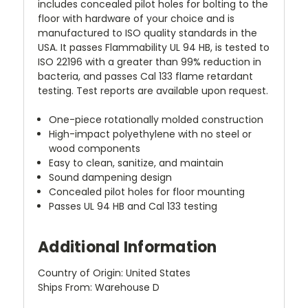
includes concealed pilot holes for bolting to the
floor with hardware of your choice and is
manufactured to ISO quality standards in the
USA. It passes Flammability UL 94 HB, is tested to
ISO 22196 with a greater than 99% reduction in
bacteria, and passes Cal 133 flame retardant
testing. Test reports are available upon request.
One-piece rotationally molded construction
High-impact polyethylene with no steel or
wood components
Easy to clean, sanitize, and maintain
Sound dampening design
Concealed pilot holes for floor mounting
Passes UL 94 HB and Cal 133 testing
Additional Information
Country of Origin: United States
Ships From: Warehouse D