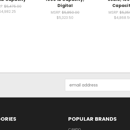
Digital
Capaci
P:
$5,475.00
$4,982.25
MSRP:
$5,850.00
MSRP:
$5,35
$5,323.50
$4,868.5
Email
Address
ORIES
POPULAR BRANDS
CANDO