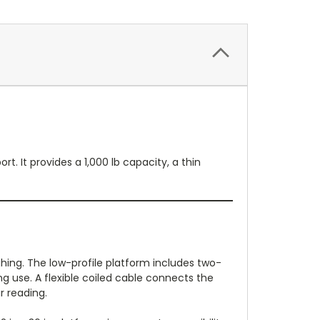
. It provides a 1,000 lb capacity, a thin
hing. The low-profile platform includes two-
g use. A flexible coiled cable connects the
r reading.