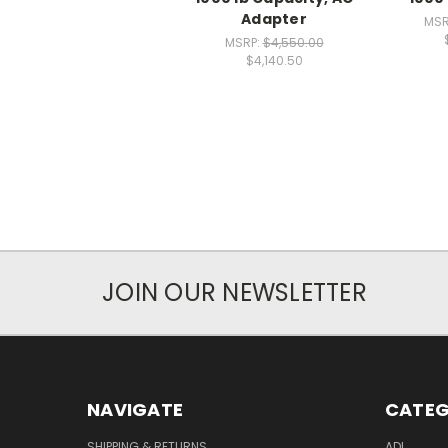
Adapter
MSR
MSRP:
$4,550.00
$4,140.50
JOIN OUR NEWSLETTER
NAVIGATE
CATEG
SHIPPING & RETURNS
ADL