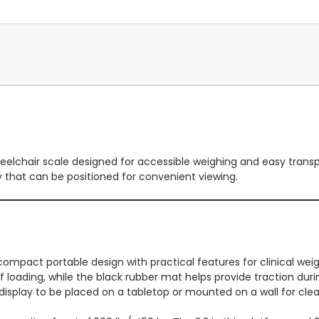
elchair scale designed for accessible weighing and easy transport
y that can be positioned for convenient viewing.
mpact portable design with practical features for clinical weig
loading, while the black rubber mat helps provide traction durin
 display to be placed on a tabletop or mounted on a wall for clea