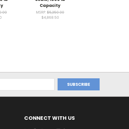
ty
Capacity
0.00
MSRP:
$5,350.00
0
$4,868.50
CONNECT WITH US