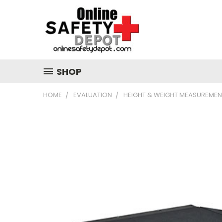
SHOP
HOME
EVALUATION
HEIGHT & WEIGHT MEASUREMEN