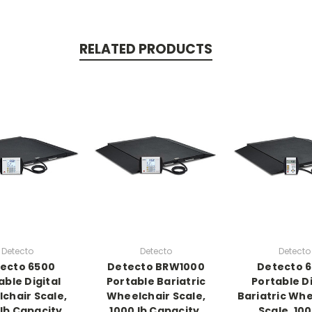
RELATED PRODUCTS
Detecto
Detecto
Detecto
ecto 6500
Detecto BRW1000
Detecto 
able Digital
Portable Bariatric
Portable Di
chair Scale,
Wheelchair Scale,
Bariatric Whe
 lb Capacity
1000 lb Capacity,
Scale, 100