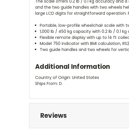
The scale offers 0.2 lb / 0.1 kg accuracy and a 
and the two guide handles with two wheels help
large LCD digits for straightforward operation.
Portable, low-profile wheelchair scale wit
1,000 lb / 450 kg capacity with 0.2 lb / 0.1 kg
Flexible remote display with up to 14 ft coi
Model 750 indicator with BMI calculation, RS2
Two guide handles and two wheels for verti
Additional Information
Country of Origin: United States
Ships From: D
Reviews