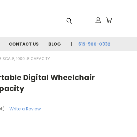
CONTACT US
BLOG
615-900-0332
 SCALE, 1000 LB CAPACITY
table Digital Wheelchair
apacity
et)
Write a Review