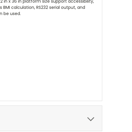
 in x 36 in platform size support accessibility,
 BMI calculation, RS232 serial output, and
an be used.