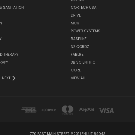
& SANITATION
CORTECH USA
DRIVE
N
MCR
POWER SYSTEMS
Y
BASELINE
NZ CORDZ
D THERAPY
FABLIFE
RAPY
3B SCIENTIFIC
CORE
NEXT
VIEW ALL
770 EAST MAIN STREET #201 LEHI, UT 84043