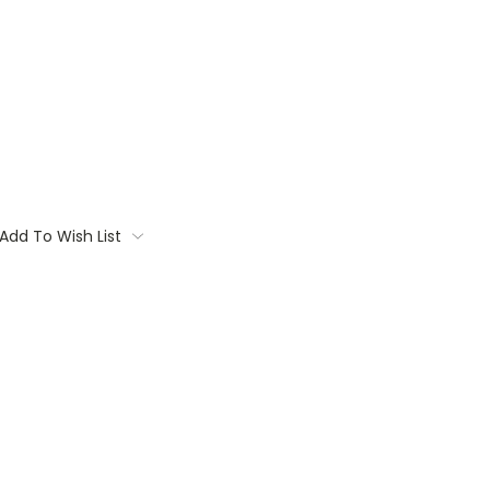
Add To Wish List