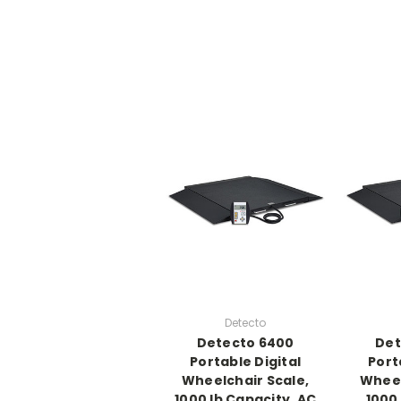
Detecto
Detecto 6400
Det
Portable Digital
Port
Wheelchair Scale,
Wheel
1000 lb Capacity, AC
1000