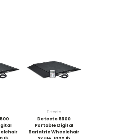
Detecto
6600
Detecto 6600
gital
Portable Digital
elchair
Bariatric Wheelchair
0 lb
Scale, 1000 lb