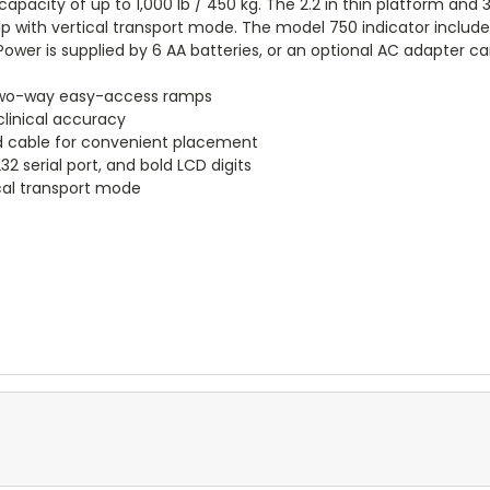
capacity of up to 1,000 lb / 450 kg. The 2.2 in thin platform and 32
 with vertical transport mode. The model 750 indicator includes
 Power is supplied by 6 AA batteries, or an optional AC adapter c
h two-way easy-access ramps
 clinical accuracy
led cable for convenient placement
32 serial port, and bold LCD digits
cal transport mode