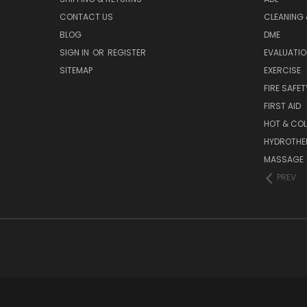
CONTACT US
CLEANING 
BLOG
DME
SIGN IN
OR
REGISTER
EVALUATIO
SITEMAP
EXERCISE
FIRE SAFET
FIRST AID
HOT & COL
HYDROTHE
MASSAGE
PREV