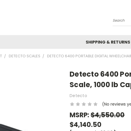
Search
SHIPPING & RETURNS
T
DETECTO SCALES
DETECTO 6400 PORTABLE DIGITAL WHEELCHAIR
Detecto 6400 Por
Scale, 1000 lb C
Detecto
(No reviews y
MSRP:
$4,550.00
$4,140.50