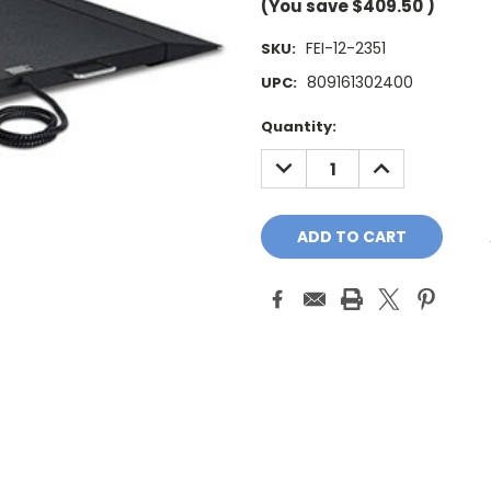
(You save
$409.50
)
FEI-12-2351
SKU:
809161302400
UPC:
Current
Quantity:
Stock:
DECREASE
INCREASE
QUANTITY:
QUANTITY: