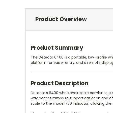
Product Overview
Product Summary
The Detecto 6400 is a portable, low-profile whe
platform for easier entry, and a remote displa
Product Description
Detecto’s 6400 wheelchair scale combines a co
way access ramps to support easier on and off 
scale to the model 750 indicator, allowing the