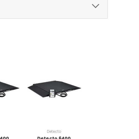
Detecto
6400
Detecto 6400