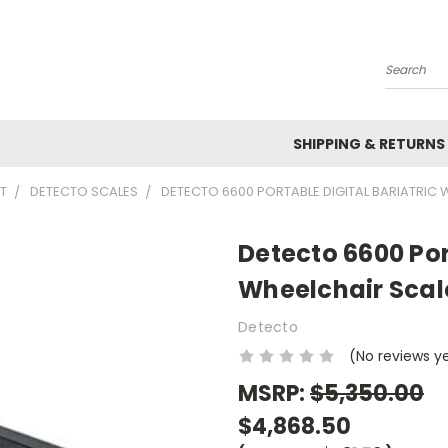
Search
SHIPPING & RETURNS
T
DETECTO SCALES
DETECTO 6600 PORTABLE DIGITAL BARIATRIC W
Detecto 6600 Por
Wheelchair Scale
Detecto
(No reviews y
MSRP:
$5,350.00
$4,868.50