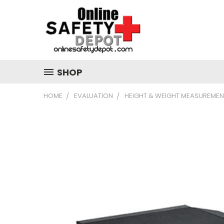
SHOP
HOME
EVALUATION
HEIGHT & WEIGHT MEASUREMEN