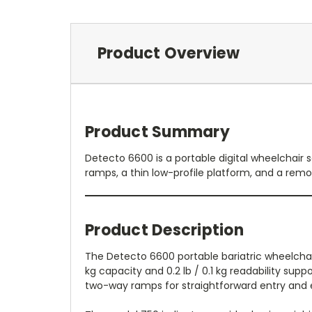
Product Overview
Product Summary
Detecto 6600 is a portable digital wheelchair s
ramps, a thin low-profile platform, and a remo
Product Description
The Detecto 6600 portable bariatric wheelchair 
kg capacity and 0.2 lb / 0.1 kg readability supp
two-way ramps for straightforward entry and ex