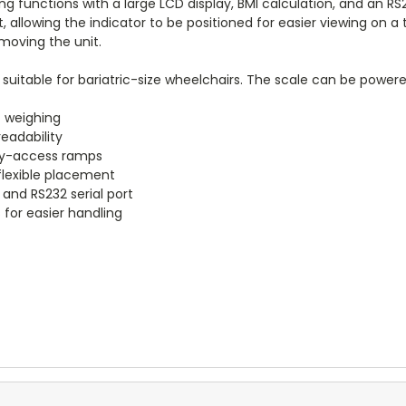
g functions with a large LCD display, BMI calculation, and an RS2
t, allowing the indicator to be positioned for easier viewing on 
moving the unit.
 suitable for bariatric-size wheelchairs. The scale can be power
c weighing
readability
asy-access ramps
 flexible placement
 and RS232 serial port
 for easier handling