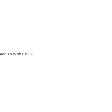
Add To Wish List