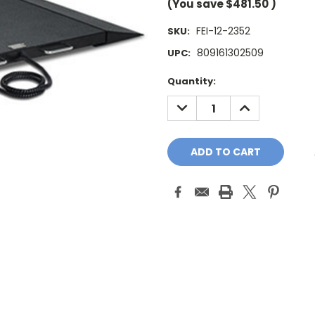
(You save
$481.50
)
FEI-12-2352
SKU:
809161302509
UPC:
Current
Quantity:
Stock:
DECREASE
INCREASE
QUANTITY:
QUANTITY: