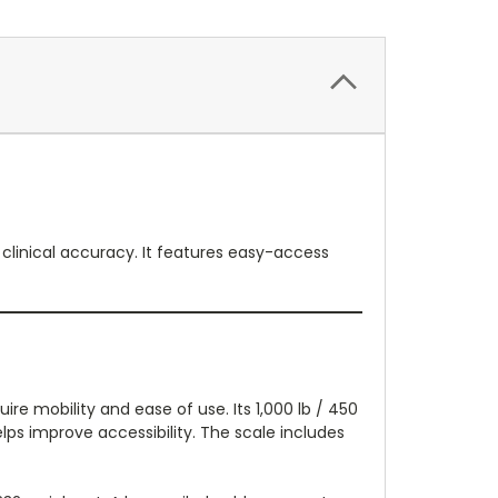
 clinical accuracy. It features easy-access
ire mobility and ease of use. Its 1,000 lb / 450
helps improve accessibility. The scale includes