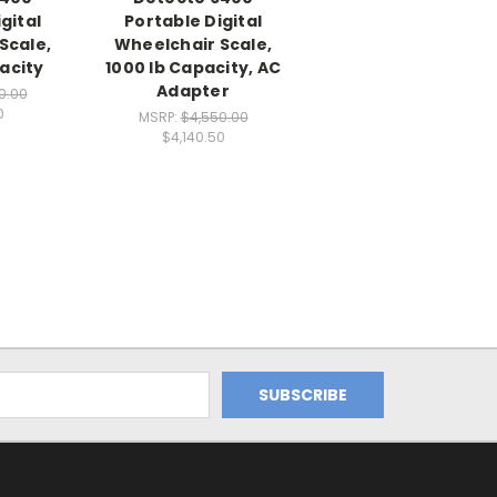
gital
Portable Digital
Scale,
Wheelchair Scale,
acity
1000 lb Capacity, AC
Adapter
0.00
0
MSRP:
$4,550.00
$4,140.50