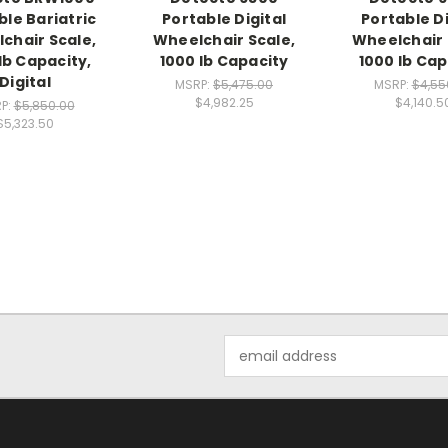
ble Bariatric
Portable Digital
Portable Di
chair Scale,
Wheelchair Scale,
Wheelchair 
lb Capacity,
1000 lb Capacity
1000 lb Cap
Digital
MSRP:
$5,475.00
MSRP:
$4,55
$4,982.25
$4,140.5
P:
$5,850.00
$5,323.50
Email
Address