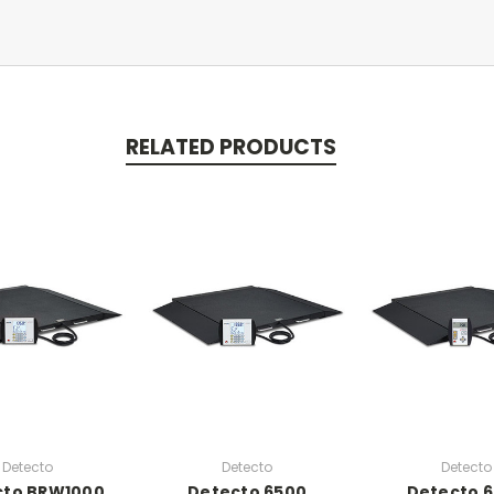
RELATED PRODUCTS
Detecto
Detecto
Detecto
cto BRW1000
Detecto 6500
Detecto 