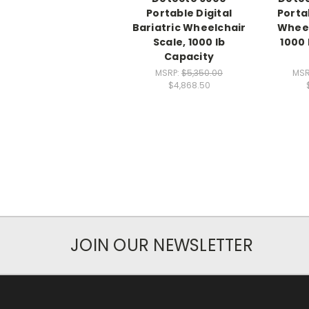
Portable Digital
Porta
Bariatric Wheelchair
Wheel
Scale, 1000 lb
1000 
Capacity
MSRP:
$5,350.00
MSR
$4,868.50
JOIN OUR NEWSLETTER