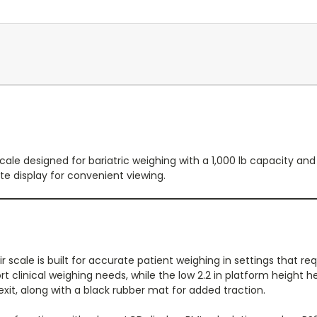
cale designed for bariatric weighing with a 1,000 lb capacity and
te display for convenient viewing.
scale is built for accurate patient weighing in settings that requ
ort clinical weighing needs, while the low 2.2 in platform height 
it, along with a black rubber mat for added traction.