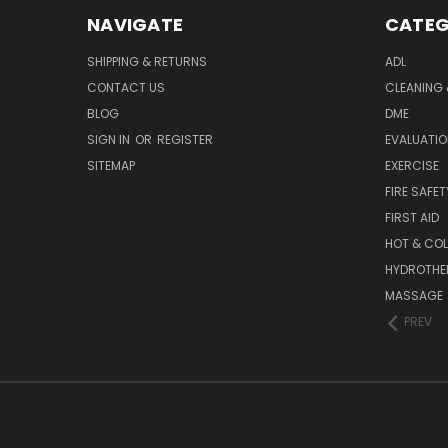
NAVIGATE
CATEG
SHIPPING & RETURNS
ADL
CONTACT US
CLEANING 
BLOG
DME
SIGN IN
OR
REGISTER
EVALUATIO
SITEMAP
EXERCISE
FIRE SAFET
FIRST AID
HOT & COL
HYDROTHE
MASSAGE
PREV