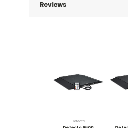
Reviews
Detecto
Detecto 6600
Dete