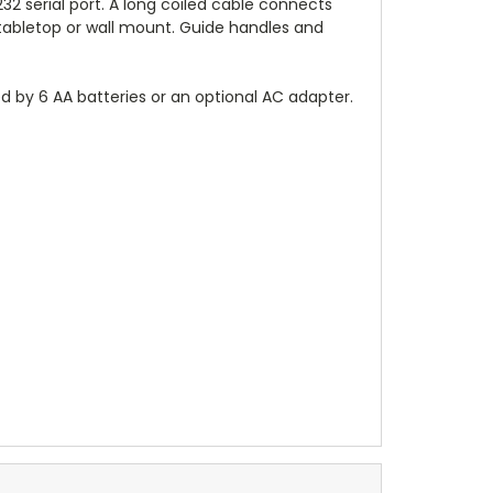
32 serial port. A long coiled cable connects
a tabletop or wall mount. Guide handles and
ed by 6 AA batteries or an optional AC adapter.