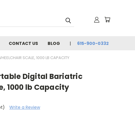
CONTACT US
BLOG
615-900-0332
HEELCHAIR SCALE, 1000 LB CAPACITY
table Digital Bariatric
, 1000 lb Capacity
et)
Write a Review