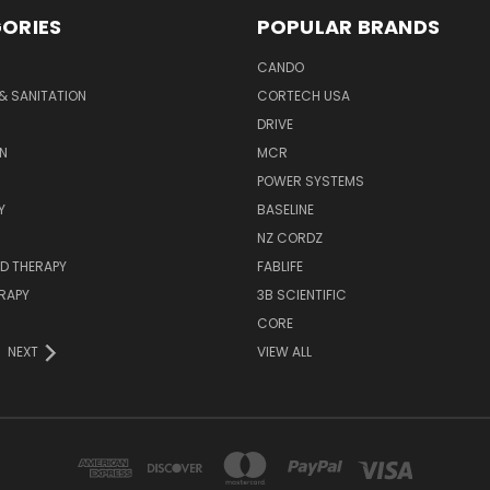
ORIES
POPULAR BRANDS
CANDO
& SANITATION
CORTECH USA
DRIVE
N
MCR
POWER SYSTEMS
Y
BASELINE
NZ CORDZ
D THERAPY
FABLIFE
RAPY
3B SCIENTIFIC
CORE
NEXT
VIEW ALL