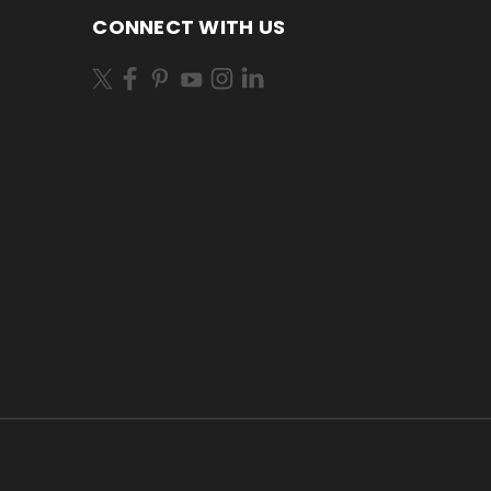
CONNECT WITH US