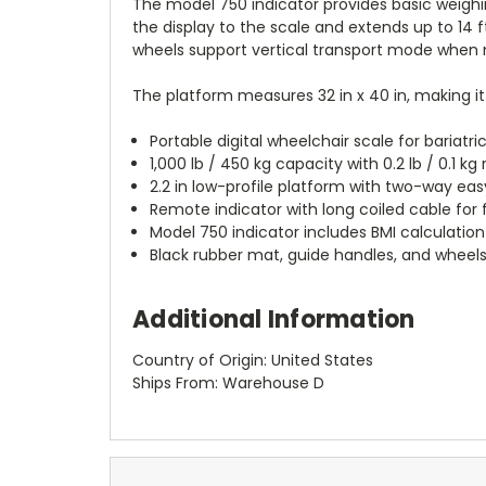
The model 750 indicator provides basic weighin
the display to the scale and extends up to 14 f
wheels support vertical transport mode when 
The platform measures 32 in x 40 in, making it
Portable digital wheelchair scale for bariatri
1,000 lb / 450 kg capacity with 0.2 lb / 0.1 kg 
2.2 in low-profile platform with two-way e
Remote indicator with long coiled cable for
Model 750 indicator includes BMI calculation
Black rubber mat, guide handles, and wheels
Additional Information
Country of Origin: United States
Ships From: Warehouse D