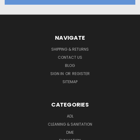
NAVIGATE
SHIPPING & RETURNS
CONTACT US
BLOG
SIGN IN
OR
REGISTER
SITEMAP
CATEGORIES
ADL
CLEANING & SANITATION
DME