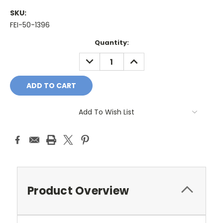
SKU:
FEI-50-1396
Current
Quantity:
Stock:
DECREASE
INCREASE
QUANTITY:
QUANTITY:
Add To Wish List
Product Overview