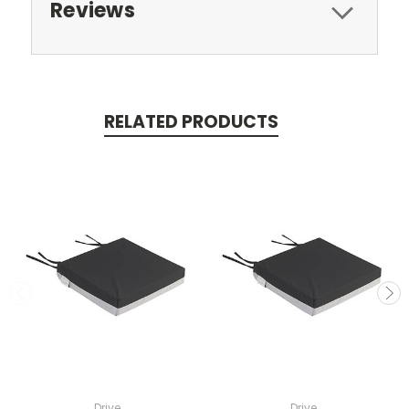
Reviews
RELATED PRODUCTS
Drive
Drive