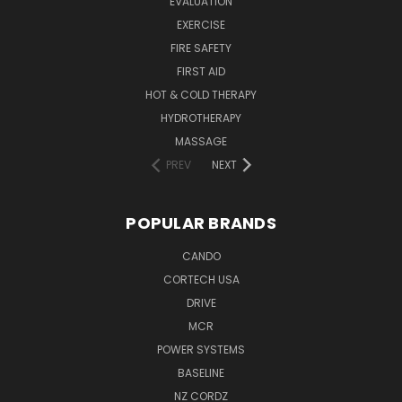
EVALUATION
EXERCISE
FIRE SAFETY
FIRST AID
HOT & COLD THERAPY
HYDROTHERAPY
MASSAGE
PREV
NEXT
POPULAR BRANDS
CANDO
CORTECH USA
DRIVE
MCR
POWER SYSTEMS
BASELINE
NZ CORDZ