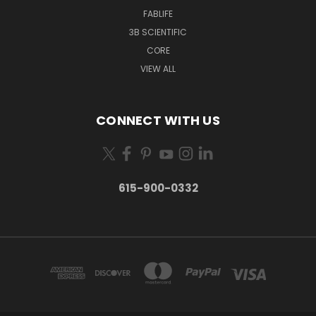
FABLIFE
3B SCIENTIFIC
CORE
VIEW ALL
CONNECT WITH US
615-900-0332