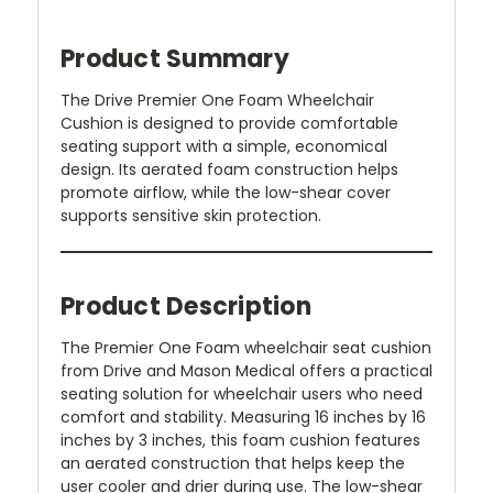
Product Summary
The Drive Premier One Foam Wheelchair
Cushion is designed to provide comfortable
seating support with a simple, economical
design. Its aerated foam construction helps
promote airflow, while the low-shear cover
supports sensitive skin protection.
Product Description
The Premier One Foam wheelchair seat cushion
from Drive and Mason Medical offers a practical
seating solution for wheelchair users who need
comfort and stability. Measuring 16 inches by 16
inches by 3 inches, this foam cushion features
an aerated construction that helps keep the
user cooler and drier during use. The low-shear