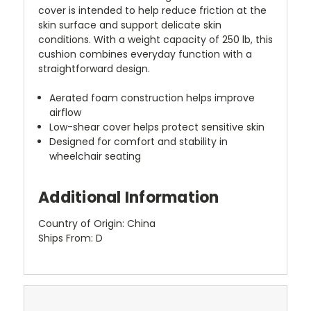
cover is intended to help reduce friction at the
skin surface and support delicate skin
conditions. With a weight capacity of 250 lb, this
cushion combines everyday function with a
straightforward design.
Aerated foam construction helps improve
airflow
Low-shear cover helps protect sensitive skin
Designed for comfort and stability in
wheelchair seating
Additional Information
Country of Origin: China
Ships From: D