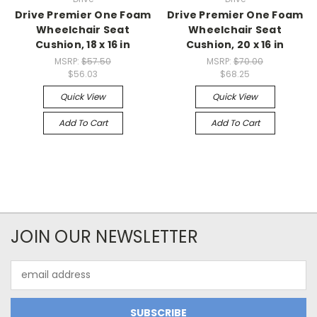
Drive Premier One Foam
Drive Premier One Foam
Wheelchair Seat
Wheelchair Seat
Cushion, 18 x 16 in
Cushion, 20 x 16 in
MSRP:
$57.50
MSRP:
$70.00
$56.03
$68.25
Quick View
Quick View
Add To Cart
Add To Cart
JOIN OUR NEWSLETTER
Email
Address