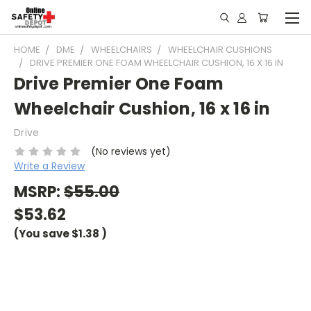
HOME
DME
WHEELCHAIRS
WHEELCHAIR CUSHIONS
DRIVE PREMIER ONE FOAM WHEELCHAIR CUSHION, 16 X 16 IN
Drive Premier One Foam
Wheelchair Cushion, 16 x 16 in
Drive
(No reviews yet)
Write a Review
MSRP:
$55.00
$53.62
(You save
$1.38
)