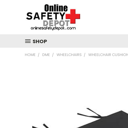
SHOP
HOME
DME
WHEELCHAIRS
WHEELCHAIR CUSHIO