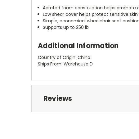
Aerated foam construction helps promote a
Low shear cover helps protect sensitive skin
Simple, economical wheelchair seat cushio
Supports up to 250 lb
Additional Information
Country of Origin: China
Ships From: Warehouse D
Reviews