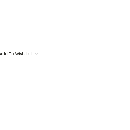
Add To Wish List