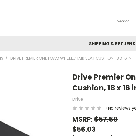
Search
SHIPPING & RETURNS
NS
DRIVE PREMIER ONE FOAM WHEELCHAIR SEAT CUSHION, 18 X 16 IN
Drive Premier O
Cushion, 18 x 16 i
Drive
(No reviews y
MSRP:
$57.50
$56.03