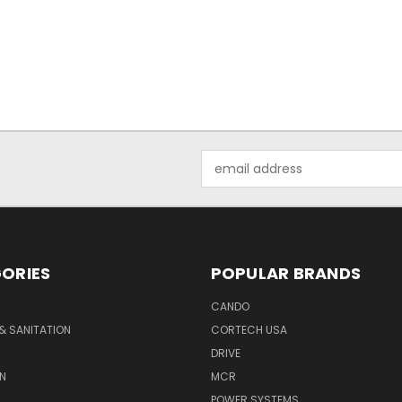
Email
Address
ORIES
POPULAR BRANDS
CANDO
& SANITATION
CORTECH USA
DRIVE
N
MCR
POWER SYSTEMS