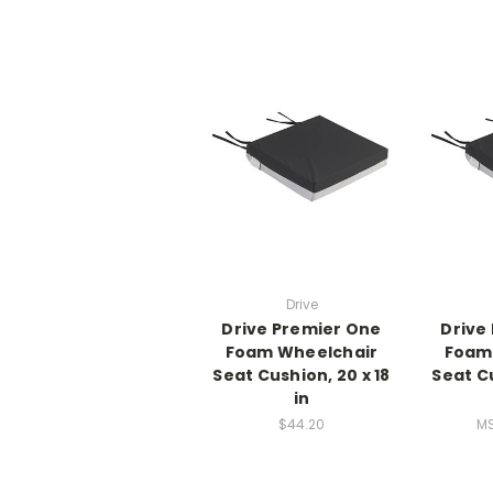
Drive
Drive Premier One
Drive
Foam Wheelchair
Foam
Seat Cushion, 20 x 18
Seat Cu
in
$44.20
M