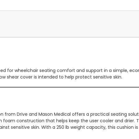
ed for wheelchair seating comfort and support in a simple, eco
ow shear cover is intended to help protect sensitive skin.
 from Drive and Mason Medical offers a practical seating soluti
ith foam construction that helps keep the user cooler and drier.
nst sensitive skin. With a 250 lb weight capacity, this cushion is