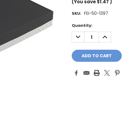
(You save
$1.47
)
FEI-50-1397
SKU:
Current
Quantity:
Stock:
DECREASE
INCREASE
QUANTITY:
QUANTITY: