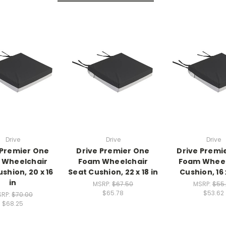
Drive
Drive
Drive
 Premier One
Drive Premier One
Drive Premi
 Wheelchair
Foam Wheelchair
Foam Wheel
shion, 20 x 16
Seat Cushion, 22 x 18 in
Cushion, 16 x
in
MSRP:
$67.50
MSRP:
$55
$65.78
$53.62
SRP:
$70.00
$68.25