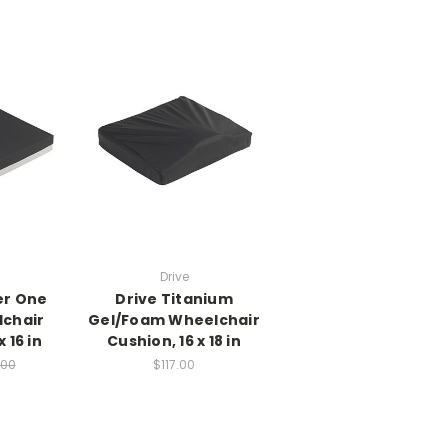
Drive
er One
Drive Titanium
chair
Gel/Foam Wheelchair
 16 in
Cushion, 16 x 18 in
.00
$117.00