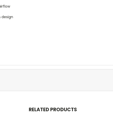
irflow
n design
RELATED PRODUCTS