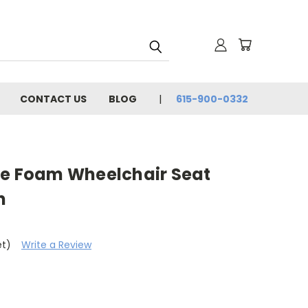
CONTACT US
BLOG
615-900-0332
ne Foam Wheelchair Seat
n
et)
Write a Review