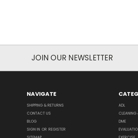
JOIN OUR NEWSLETTER
NAVIGATE
CATEG
SHIPPING & RETURNS
ADL
CONTACT US
CLEANING 
BLOG
DME
SIGN IN
OR
REGISTER
EVALUATIO
SITEMAP
EXERCISE