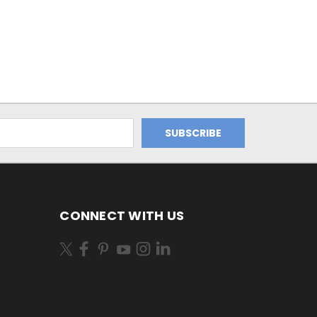
CONNECT WITH US