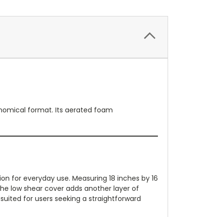
nomical format. Its aerated foam
on for everyday use. Measuring 18 inches by 16
 The low shear cover adds another layer of
 suited for users seeking a straightforward