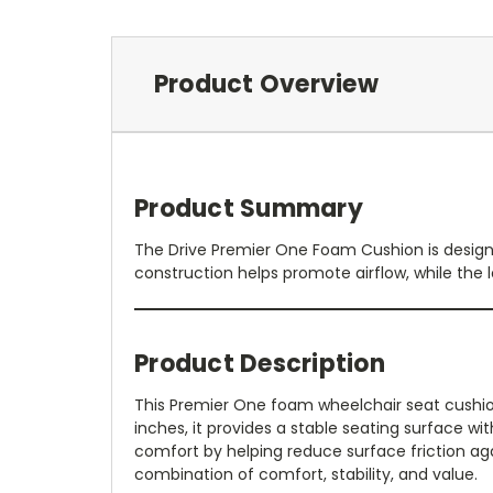
Product Overview
Product Summary
The Drive Premier One Foam Cushion is design
construction helps promote airflow, while the l
Product Description
This Premier One foam wheelchair seat cushion
inches, it provides a stable seating surface w
comfort by helping reduce surface friction agai
combination of comfort, stability, and value.