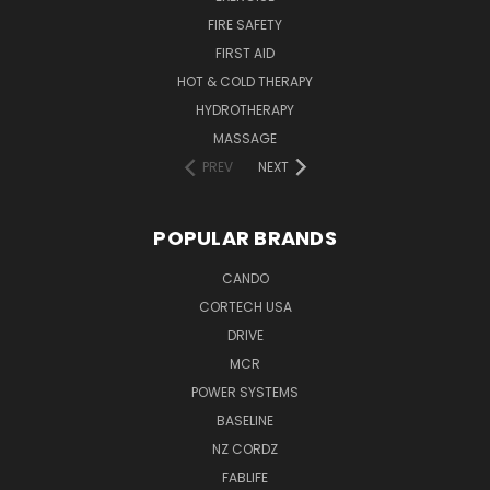
FIRE SAFETY
FIRST AID
HOT & COLD THERAPY
HYDROTHERAPY
MASSAGE
PREV
NEXT
POPULAR BRANDS
CANDO
CORTECH USA
DRIVE
MCR
POWER SYSTEMS
BASELINE
NZ CORDZ
FABLIFE