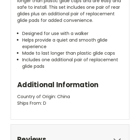
longer than plastic glide caps and are easy and
safe to install. This set includes one pair of rear
glides plus an additional pair of replacement
glide pads for added convenience.
Designed for use with a walker
Helps provide a quiet and smooth glide
experience
Made to last longer than plastic glide caps
Includes one additional pair of replacement
glide pads
Additional Information
Country of Origin: China
Ships From: D
Reviews