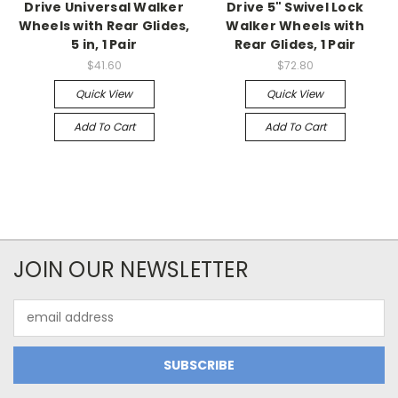
Drive Universal Walker
Drive 5" Swivel Lock
Wheels with Rear Glides,
Walker Wheels with
5 in, 1 Pair
Rear Glides, 1 Pair
$41.60
$72.80
Quick View
Quick View
Add To Cart
Add To Cart
JOIN OUR NEWSLETTER
Email
Address