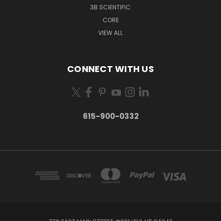
3B SCIENTIFIC
CORE
VIEW ALL
CONNECT WITH US
615-900-0332