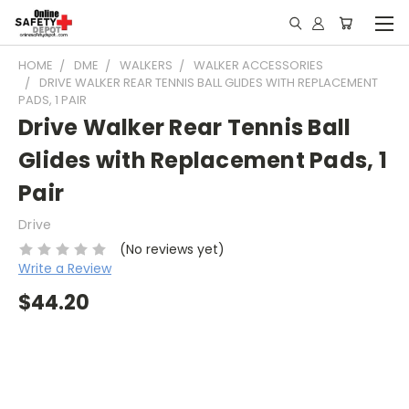
HOME
DME
WALKERS
WALKER ACCESSORIES
DRIVE WALKER REAR TENNIS BALL GLIDES WITH REPLACEMENT
PADS, 1 PAIR
Drive Walker Rear Tennis Ball
Glides with Replacement Pads, 1
Pair
Drive
(No reviews yet)
Write a Review
$44.20