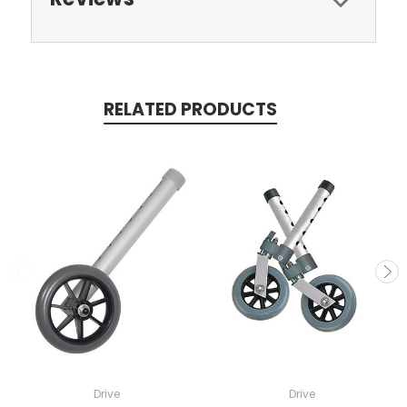
RELATED PRODUCTS
Drive
Drive