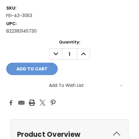
SKU:
FEI-43-3053
UPC:
822383145730
Current
Quantity:
Stock:
DECREASE
INCREASE
QUANTITY:
QUANTITY:
Add To Wish List
Product Overview