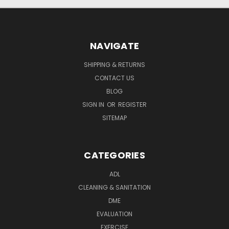
NAVIGATE
SHIPPING & RETURNS
CONTACT US
BLOG
SIGN IN
OR
REGISTER
SITEMAP
CATEGORIES
ADL
CLEANING & SANITATION
DME
EVALUATION
EXERCISE