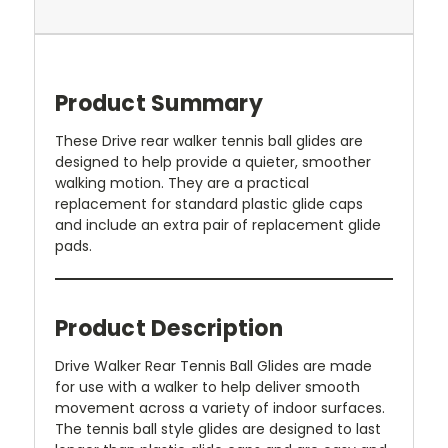
Product Summary
These Drive rear walker tennis ball glides are
designed to help provide a quieter, smoother
walking motion. They are a practical
replacement for standard plastic glide caps
and include an extra pair of replacement glide
pads.
Product Description
Drive Walker Rear Tennis Ball Glides are made
for use with a walker to help deliver smooth
movement across a variety of indoor surfaces.
The tennis ball style glides are designed to last