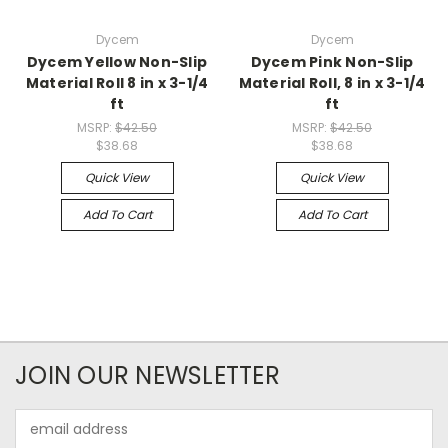
Dycem
Dycem
Dycem Yellow Non-Slip
Dycem Pink Non-Slip
Material Roll 8 in x 3-1/4
Material Roll, 8 in x 3-1/4
ft
ft
MSRP:
$42.50
MSRP:
$42.50
$38.68
$38.68
Quick View
Quick View
Add To Cart
Add To Cart
JOIN OUR NEWSLETTER
Email
Address