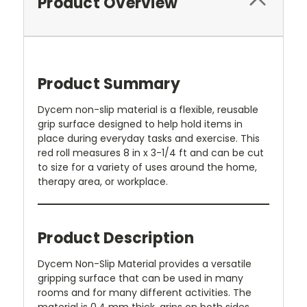
Product Overview
Product Summary
Dycem non-slip material is a flexible, reusable
grip surface designed to help hold items in
place during everyday tasks and exercise. This
red roll measures 8 in x 3-1/4 ft and can be cut
to size for a variety of uses around the home,
therapy area, or workplace.
Product Description
Dycem Non-Slip Material provides a versatile
gripping surface that can be used in many
rooms and for many different activities. The
material is 0.4 mm thick, grips on both sides