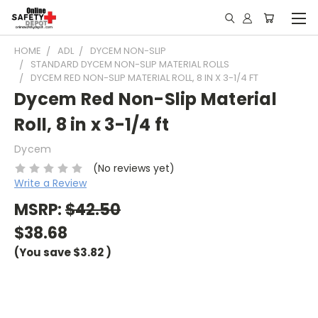
HOME
ADL
DYCEM NON-SLIP
STANDARD DYCEM NON-SLIP MATERIAL ROLLS
DYCEM RED NON-SLIP MATERIAL ROLL, 8 IN X 3-1/4 FT
Dycem Red Non-Slip Material
Roll, 8 in x 3-1/4 ft
Dycem
(No reviews yet)
Write a Review
MSRP:
$42.50
$38.68
(You save
$3.82
)