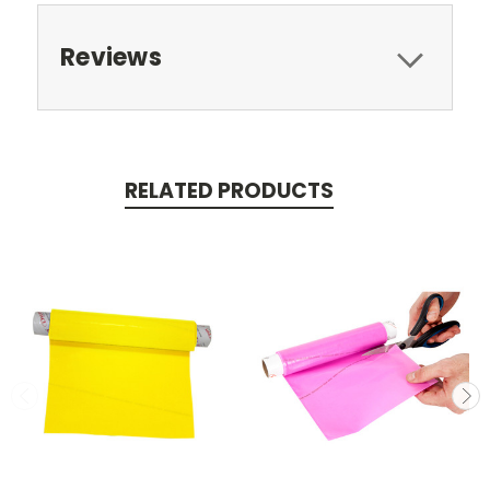
Reviews
RELATED PRODUCTS