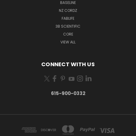
BASELINE
NZ CORDZ
FABLIFE
3B SCIENTIFIC
CORE
VIEW ALL
CONNECT WITH US
615-900-0332