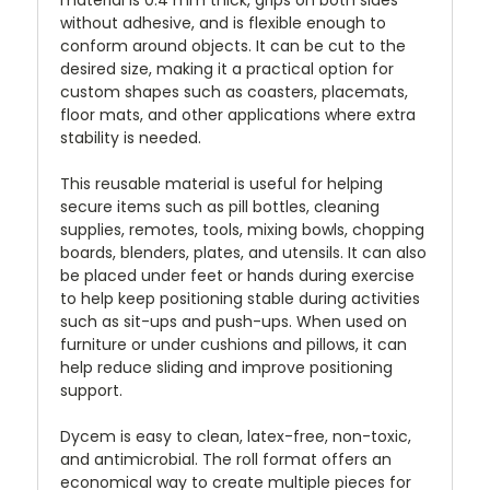
without adhesive, and is flexible enough to
conform around objects. It can be cut to the
desired size, making it a practical option for
custom shapes such as coasters, placemats,
floor mats, and other applications where extra
stability is needed.
This reusable material is useful for helping
secure items such as pill bottles, cleaning
supplies, remotes, tools, mixing bowls, chopping
boards, blenders, plates, and utensils. It can also
be placed under feet or hands during exercise
to help keep positioning stable during activities
such as sit-ups and push-ups. When used on
furniture or under cushions and pillows, it can
help reduce sliding and improve positioning
support.
Dycem is easy to clean, latex-free, non-toxic,
and antimicrobial. The roll format offers an
economical way to create multiple pieces for