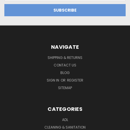
NAVIGATE
SHIPPING & RETURNS
CONTACT US
BLOG
SIGN IN
OR
REGISTER
SITEMAP
CATEGORIES
ADL
CLEANING & SANITATION