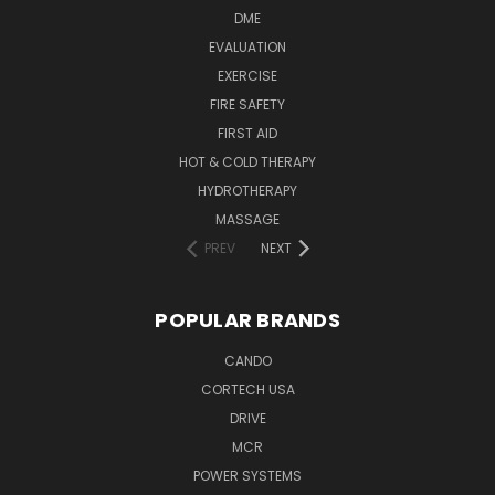
DME
EVALUATION
EXERCISE
FIRE SAFETY
FIRST AID
HOT & COLD THERAPY
HYDROTHERAPY
MASSAGE
PREV
NEXT
POPULAR BRANDS
CANDO
CORTECH USA
DRIVE
MCR
POWER SYSTEMS