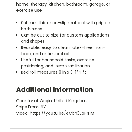
home, therapy, kitchen, bathroom, garage, or
exercise use.
0.4 mm thick non-slip material with grip on
both sides
Can be cut to size for custom applications
and shapes
Reusable, easy to clean, latex-free, non-
toxic, and antimicrobial
Useful for household tasks, exercise
positioning, and item stabilization
Red roll measures 8 in x 3-1/4 ft
Additional Information
Country of Origin: United Kingdom
Ships From: NY
Video: https://youtu.be/eCbn3EpPrHM