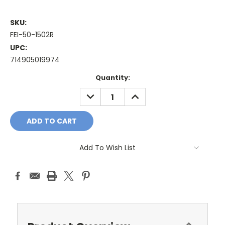
SKU:
FEI-50-1502R
UPC:
714905019974
Current
Quantity:
Stock:
DECREASE
INCREASE
QUANTITY:
QUANTITY:
Add To Wish List