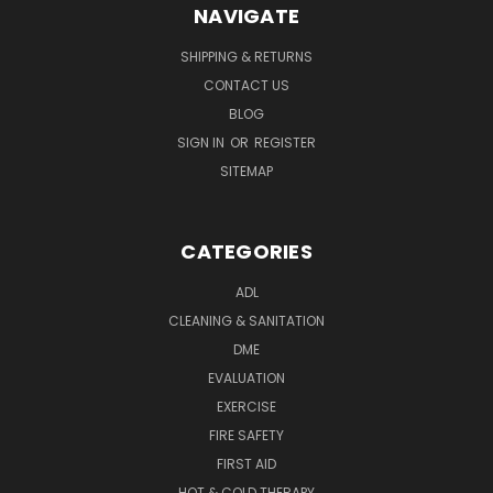
NAVIGATE
SHIPPING & RETURNS
CONTACT US
BLOG
SIGN IN
OR
REGISTER
SITEMAP
CATEGORIES
ADL
CLEANING & SANITATION
DME
EVALUATION
EXERCISE
FIRE SAFETY
FIRST AID
HOT & COLD THERAPY