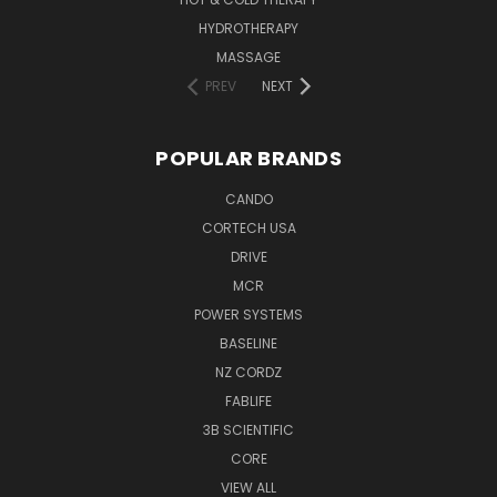
HYDROTHERAPY
MASSAGE
PREV
NEXT
POPULAR BRANDS
CANDO
CORTECH USA
DRIVE
MCR
POWER SYSTEMS
BASELINE
NZ CORDZ
FABLIFE
3B SCIENTIFIC
CORE
VIEW ALL