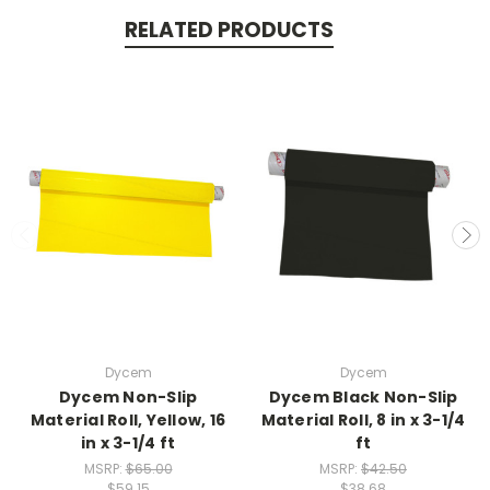
RELATED PRODUCTS
Dycem
Dycem
Dycem Non-Slip
Dycem Black Non-Slip
Material Roll, Yellow, 16
Material Roll, 8 in x 3-1/4
in x 3-1/4 ft
ft
MSRP:
$65.00
MSRP:
$42.50
$59.15
$38.68