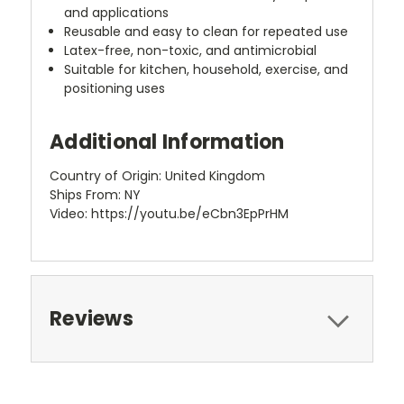
and applications
Reusable and easy to clean for repeated use
Latex-free, non-toxic, and antimicrobial
Suitable for kitchen, household, exercise, and
positioning uses
Additional Information
Country of Origin: United Kingdom
Ships From: NY
Video: https://youtu.be/eCbn3EpPrHM
Reviews