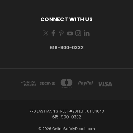
CONNECT WITH US
615-900-0332
770 EAST MAIN STREET #201 LEHI, UT 84043
615-900-0332
© 2026 OnlineSafetyDepot.com