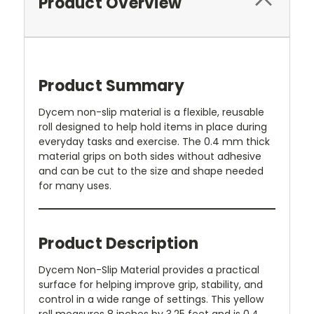
Product Overview
Product Summary
Dycem non-slip material is a flexible, reusable
roll designed to help hold items in place during
everyday tasks and exercise. The 0.4 mm thick
material grips on both sides without adhesive
and can be cut to the size and shape needed
for many uses.
Product Description
Dycem Non-Slip Material provides a practical
surface for helping improve grip, stability, and
control in a wide range of settings. This yellow
roll measures 8 inches by 3.25 feet and is 0.4