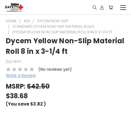
HOME
ADL
DYCEM NON-SLIP
STANDARD DYCEM NON-SLIP MATERIAL ROLLS
DYCEM YELLOW NON-SLIP MATERIAL ROLL 8 IN X 3-1/4 FT
Dycem Yellow Non-Slip Material
Roll 8 in x 3-1/4 ft
Dycem
(No reviews yet)
Write a Review
MSRP:
$42.50
$38.68
(You save
$3.82
)