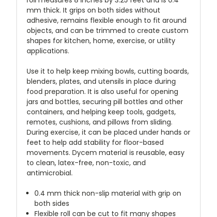
mm thick. It grips on both sides without
adhesive, remains flexible enough to fit around
objects, and can be trimmed to create custom
shapes for kitchen, home, exercise, or utility
applications.
Use it to help keep mixing bowls, cutting boards,
blenders, plates, and utensils in place during
food preparation. It is also useful for opening
jars and bottles, securing pill bottles and other
containers, and helping keep tools, gadgets,
remotes, cushions, and pillows from sliding.
During exercise, it can be placed under hands or
feet to help add stability for floor-based
movements. Dycem material is reusable, easy
to clean, latex-free, non-toxic, and
antimicrobial.
0.4 mm thick non-slip material with grip on
both sides
Flexible roll can be cut to fit many shapes