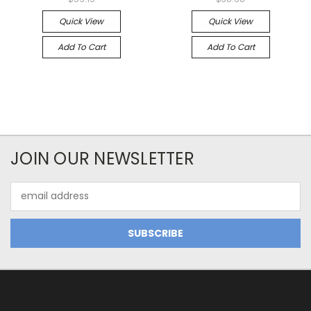
Quick View
Quick View
Add To Cart
Add To Cart
JOIN OUR NEWSLETTER
Email
Address