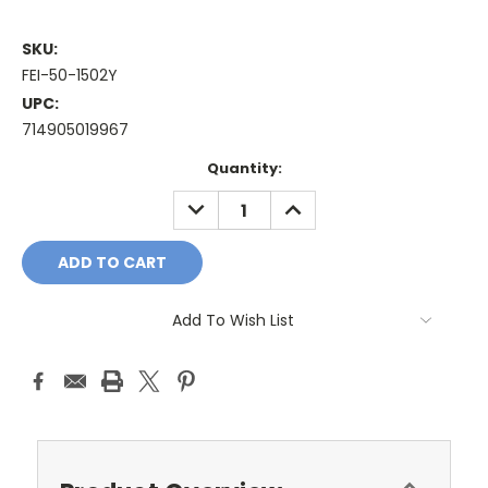
SKU:
FEI-50-1502Y
UPC:
714905019967
Current
Quantity:
Stock:
DECREASE
INCREASE
QUANTITY:
QUANTITY:
Add To Wish List