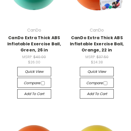
CanDo
CanDo
CanDo Extra Thick ABS
CanDo Extra Thick ABS
Inflatable Exercise Ball,
Inflatable Exercise Ball,
Green, 26 in
Orange, 22 in
MSRP:
$40.00
MSRP:
$37.50
$26.00
$24.38
Quick View
Quick View
Compare
Compare
Add To Cart
Add To Cart