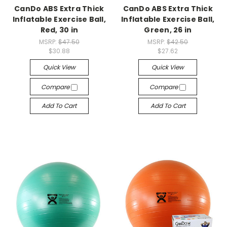
CanDo ABS Extra Thick
CanDo ABS Extra Thick
Inflatable Exercise Ball,
Inflatable Exercise Ball,
Red, 30 in
Green, 26 in
MSRP:
$47.50
MSRP:
$42.50
$30.88
$27.62
Quick View
Quick View
Compare
Compare
Add To Cart
Add To Cart