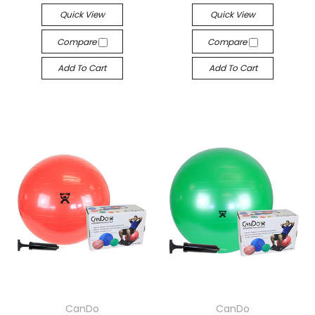
Quick View
Quick View
Compare
Compare
Add To Cart
Add To Cart
CanDo
CanDo