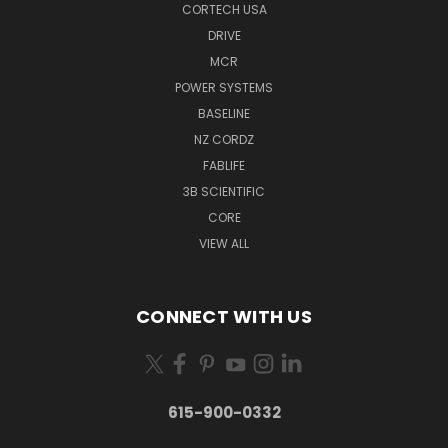
CORTECH USA
DRIVE
MCR
POWER SYSTEMS
BASELINE
NZ CORDZ
FABLIFE
3B SCIENTIFIC
CORE
VIEW ALL
CONNECT WITH US
615-900-0332