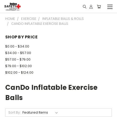
HOME
EXERCISE
INFLATABLE BALLS & ROLLS
CANDO INFLATABLE EXERCISE BALLS
SHOP BY PRICE
$0.00 - $34.00
$34.00 - $57.00
$57.00 - $79.00
$79.00 - $102.00
$102.00 - $124.00
CanDo Inflatable Exercise
Balls
Sort By: