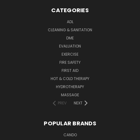
CATEGORIES
ADL
CLEANING & SANITATION
DME
EVALUATION
EXERCISE
FIRE SAFETY
FIRST AID
HOT & COLD THERAPY
HYDROTHERAPY
MASSAGE
PREV
NEXT
POPULAR BRANDS
CANDO