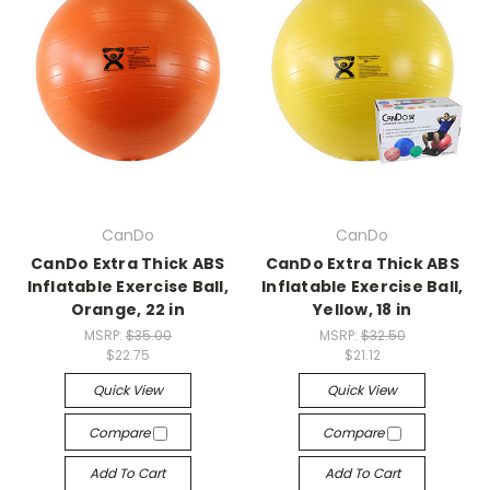
CanDo
CanDo
CanDo Extra Thick ABS
CanDo Extra Thick ABS
Inflatable Exercise Ball,
Inflatable Exercise Ball,
Orange, 22 in
Yellow, 18 in
MSRP:
$35.00
MSRP:
$32.50
$22.75
$21.12
Quick View
Quick View
Compare
Compare
Add To Cart
Add To Cart