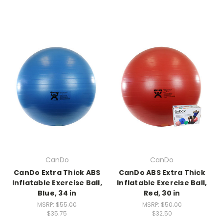
CanDo
CanDo
CanDo Extra Thick ABS
CanDo ABS Extra Thick
Inflatable Exercise Ball,
Inflatable Exercise Ball,
Blue, 34 in
Red, 30 in
MSRP:
$55.00
MSRP:
$50.00
$35.75
$32.50