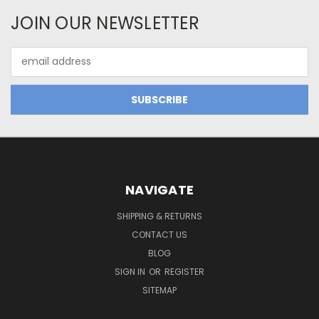
JOIN OUR NEWSLETTER
Email
Address
NAVIGATE
SHIPPING & RETURNS
CONTACT US
BLOG
SIGN IN
OR
REGISTER
SITEMAP