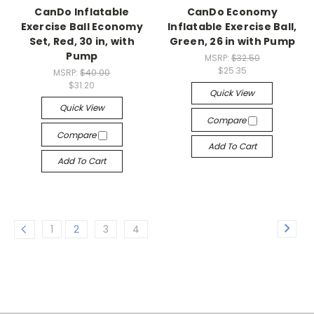
CanDo Inflatable
CanDo Economy
Exercise Ball Economy
Inflatable Exercise Ball,
Set, Red, 30 in, with
Green, 26 in with Pump
Pump
MSRP:
$32.50
$25.35
MSRP:
$40.00
$31.20
Quick View
Quick View
Compare
Compare
Add To Cart
Add To Cart
1
2
3
4