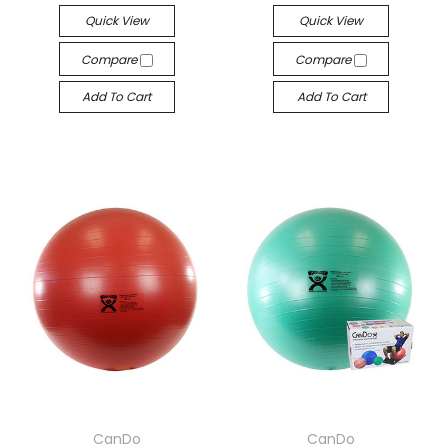
Quick View
Quick View
Compare
Compare
Add To Cart
Add To Cart
CanDo
CanDo