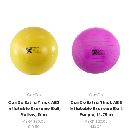
CanDo
CanDo
CanDo Extra Thick ABS
CanDo Extra Thick ABS
Inflatable Exercise Ball,
Inflatable Exercise Ball,
Yellow, 18 in
Purple, 14.75 in
MSRP:
$30.00
MSRP:
$20.00
$19.50
$13.00