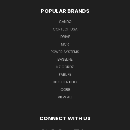
POPULAR BRANDS
CANDO
CORTECH USA
DRIVE
MCR
POWER SYSTEMS
BASELINE
NZ CORDZ
FABLIFE
3B SCIENTIFIC
CORE
VIEW ALL
CONNECT WITH US