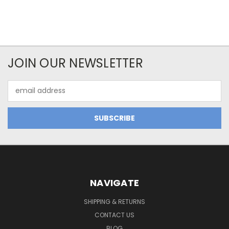
JOIN OUR NEWSLETTER
Email
Address
NAVIGATE
SHIPPING & RETURNS
CONTACT US
BLOG