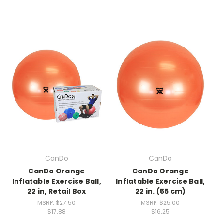
CanDo
CanDo
CanDo Orange
CanDo Orange
Inflatable Exercise Ball,
Inflatable Exercise Ball,
22 in, Retail Box
22 in. (55 cm)
MSRP:
$27.50
MSRP:
$25.00
$17.88
$16.25