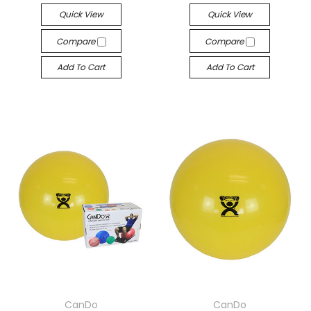
Quick View
Quick View
Compare
Compare
Add To Cart
Add To Cart
CanDo
CanDo