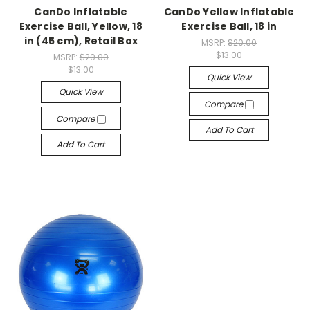
CanDo Inflatable
CanDo Yellow Inflatable
Exercise Ball, Yellow, 18
Exercise Ball, 18 in
in (45 cm), Retail Box
MSRP:
$20.00
$13.00
MSRP:
$20.00
$13.00
Quick View
Quick View
Compare
Compare
Add To Cart
Add To Cart