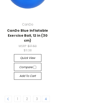
CanDo
CanDo Blue Inflatable
Exercise Ball, 12 in (30
cm)
MSRP:
$17.50
$11.38
Quick View
Compare
Add To Cart
1
2
3
4