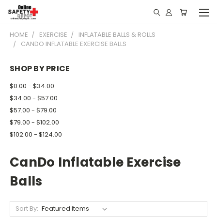
HOME
EXERCISE
INFLATABLE BALLS & ROLLS
CANDO INFLATABLE EXERCISE BALLS
SHOP BY PRICE
$0.00 - $34.00
$34.00 - $57.00
$57.00 - $79.00
$79.00 - $102.00
$102.00 - $124.00
CanDo Inflatable Exercise
Balls
Sort By: