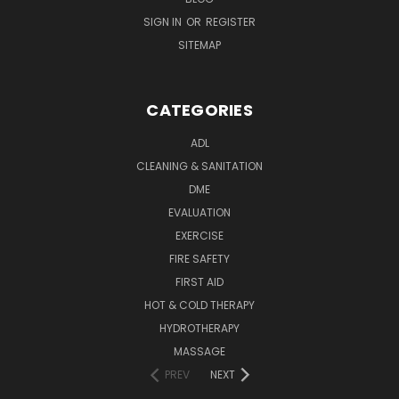
SIGN IN
OR
REGISTER
SITEMAP
CATEGORIES
ADL
CLEANING & SANITATION
DME
EVALUATION
EXERCISE
FIRE SAFETY
FIRST AID
HOT & COLD THERAPY
HYDROTHERAPY
MASSAGE
PREV
NEXT