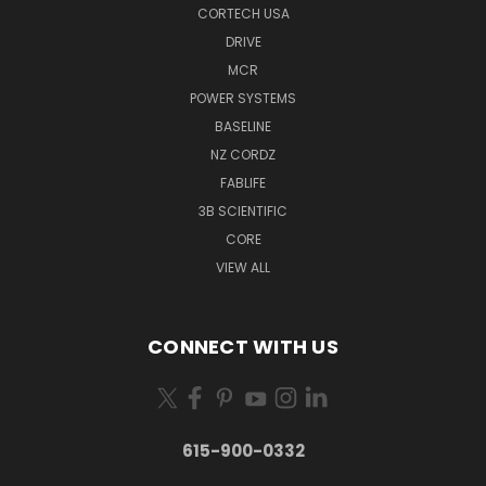
CORTECH USA
DRIVE
MCR
POWER SYSTEMS
BASELINE
NZ CORDZ
FABLIFE
3B SCIENTIFIC
CORE
VIEW ALL
CONNECT WITH US
615-900-0332