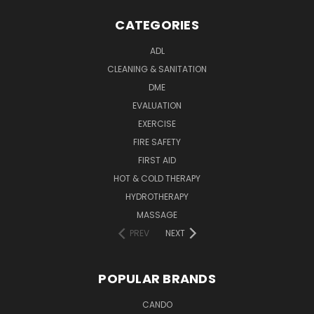
CATEGORIES
ADL
CLEANING & SANITATION
DME
EVALUATION
EXERCISE
FIRE SAFETY
FIRST AID
HOT & COLD THERAPY
HYDROTHERAPY
MASSAGE
PREV
NEXT
POPULAR BRANDS
CANDO