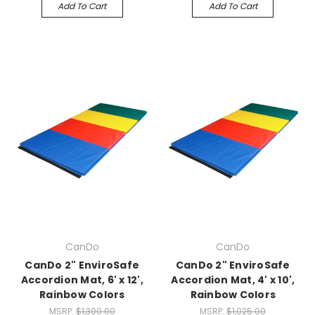
Add To Cart
Add To Cart
CanDo
CanDo
CanDo 2" EnviroSafe
CanDo 2" EnviroSafe
Accordion Mat, 6' x 12',
Accordion Mat, 4' x 10',
Rainbow Colors
Rainbow Colors
MSRP:
$1,300.00
MSRP:
$1,025.00