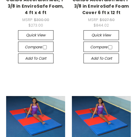
3/8 in EnviroSafe Foam,
3/8 in EnviroSafe Foam
4 ft x 4 ft
Cover 6 ft x 12 ft
MSRP:
$300.00
MSRP:
$927.50
$273.00
$844.02
Quick View
Quick View
Compare
Compare
Add To Cart
Add To Cart