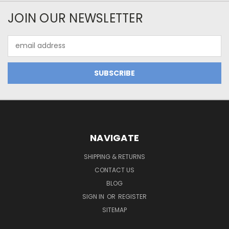
JOIN OUR NEWSLETTER
Email
Address
NAVIGATE
SHIPPING & RETURNS
CONTACT US
BLOG
SIGN IN
OR
REGISTER
SITEMAP