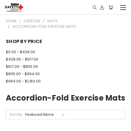
HOME
EXERCISE
MATS
ACCORDION-FOLD EXERCISE MATS
SHOP BY PRICE
$0.00 - $428.00
$428.00 - $617.00
$617.00 - $805.00
$805.00 - $994.00
$994.00 - $1,183.00
Accordion-Fold Exercise Mats
Sort By: