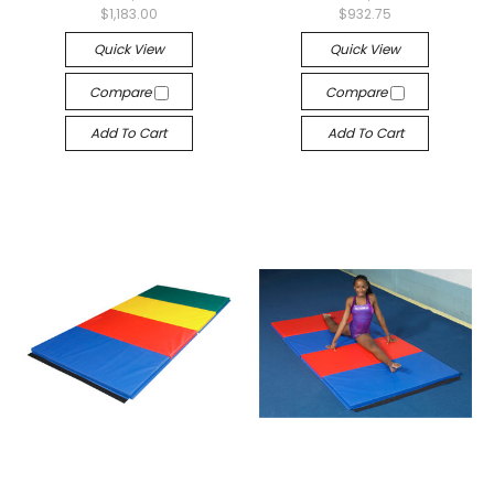
$1,183.00
$932.75
Quick View
Quick View
Compare
Compare
Add To Cart
Add To Cart