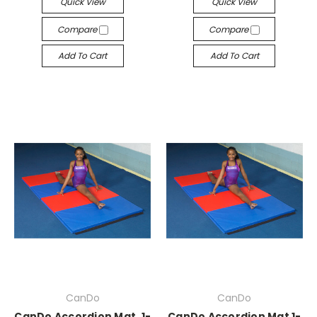
Quick View
Quick View
Compare
Compare
Add To Cart
Add To Cart
CanDo
CanDo
CanDo Accordion Mat, 1-
CanDo Accordion Mat 1-