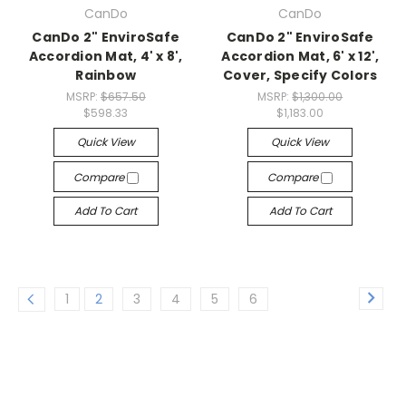
CanDo
CanDo
CanDo 2" EnviroSafe
CanDo 2" EnviroSafe
Accordion Mat, 4' x 8',
Accordion Mat, 6' x 12',
Rainbow
Cover, Specify Colors
MSRP:
$657.50
MSRP:
$1,300.00
$598.33
$1,183.00
Quick View
Quick View
Compare
Compare
Add To Cart
Add To Cart
1
2
3
4
5
6