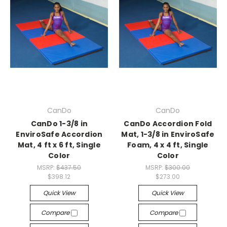
CanDo
CanDo
CanDo 1-3/8 in
CanDo Accordion Fold
EnviroSafe Accordion
Mat, 1-3/8 in EnviroSafe
Mat, 4 ft x 6 ft, Single
Foam, 4 x 4 ft, Single
Color
Color
MSRP:
$437.50
MSRP:
$300.00
$398.12
$273.00
Quick View
Quick View
Compare
Compare