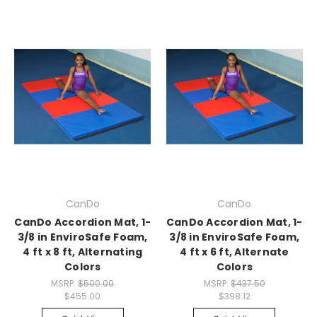
CanDo
CanDo
CanDo Accordion Mat, 1-
CanDo Accordion Mat, 1-
3/8 in EnviroSafe Foam,
3/8 in EnviroSafe Foam,
4 ft x 8 ft, Alternating
4 ft x 6 ft, Alternate
Colors
Colors
MSRP:
$500.00
MSRP:
$437.50
$455.00
$398.12