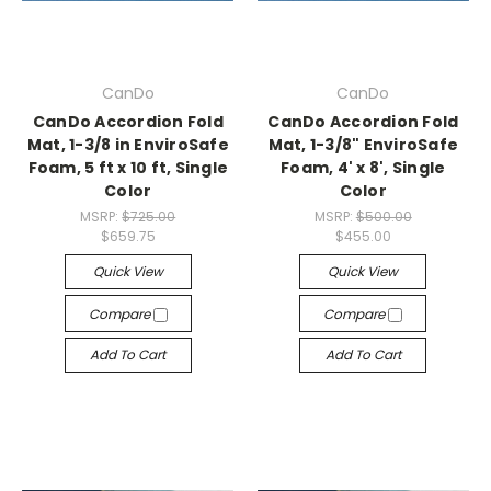
CanDo
CanDo
CanDo Accordion Fold
CanDo Accordion Fold
Mat, 1-3/8 in EnviroSafe
Mat, 1-3/8" EnviroSafe
Foam, 5 ft x 10 ft, Single
Foam, 4' x 8', Single
Color
Color
MSRP:
$725.00
MSRP:
$500.00
$659.75
$455.00
Quick View
Quick View
Compare
Compare
Add To Cart
Add To Cart