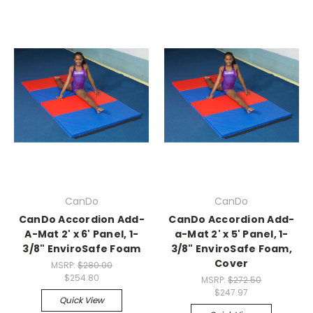
CanDo
CanDo
CanDo Accordion Add-
CanDo Accordion Add-
A-Mat 2' x 6' Panel, 1-
a-Mat 2' x 5' Panel, 1-
3/8" EnviroSafe Foam
3/8" EnviroSafe Foam,
Cover
MSRP:
$280.00
$254.80
MSRP:
$272.50
$247.97
Quick View