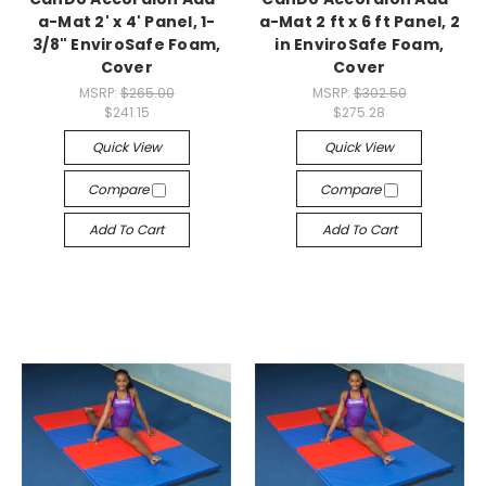
a-Mat 2' x 4' Panel, 1-
a-Mat 2 ft x 6 ft Panel, 2
3/8" EnviroSafe Foam,
in EnviroSafe Foam,
Cover
Cover
MSRP:
$265.00
MSRP:
$302.50
$241.15
$275.28
Quick View
Quick View
Compare
Compare
Add To Cart
Add To Cart