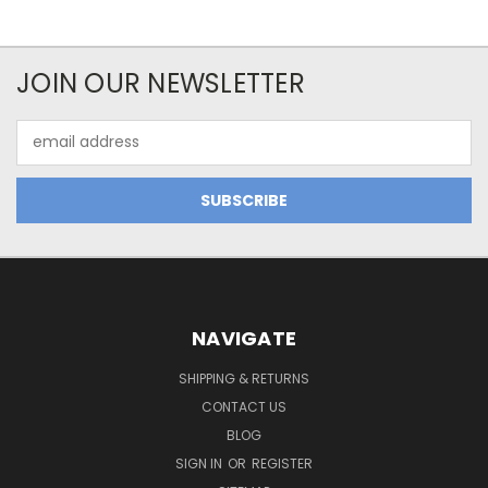
JOIN OUR NEWSLETTER
Email
Address
NAVIGATE
SHIPPING & RETURNS
CONTACT US
BLOG
SIGN IN
OR
REGISTER