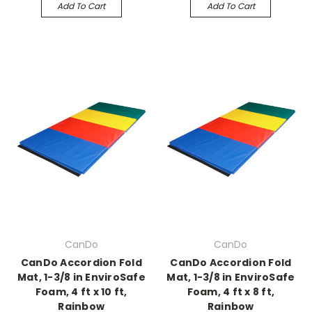
Add To Cart
Add To Cart
CanDo
CanDo
CanDo Accordion Fold
CanDo Accordion Fold
Mat, 1-3/8 in EnviroSafe
Mat, 1-3/8 in EnviroSafe
Foam, 4 ft x 10 ft,
Foam, 4 ft x 8 ft,
Rainbow
Rainbow