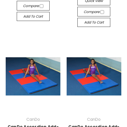
Quick View
Compare
Compare
Add To Cart
Add To Cart
CanDo
CanDo
CanDo Accordion Add-
CanDo Accordion Add-