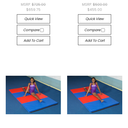
MSRP:
$725.00
MSRP:
$500.00
$659.75
$455.00
Quick View
Quick View
Compare
Compare
Add To Cart
Add To Cart