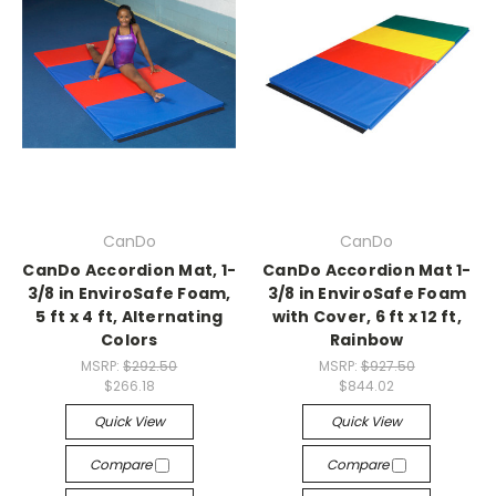
CanDo
CanDo
CanDo Accordion Mat, 1-
CanDo Accordion Mat 1-
3/8 in EnviroSafe Foam,
3/8 in EnviroSafe Foam
5 ft x 4 ft, Alternating
with Cover, 6 ft x 12 ft,
Colors
Rainbow
MSRP:
$292.50
MSRP:
$927.50
$266.18
$844.02
Quick View
Quick View
Compare
Compare