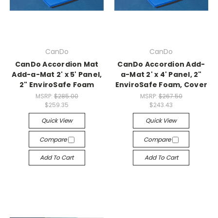
CanDo
CanDo
CanDo Accordion Mat
CanDo Accordion Add-
Add-a-Mat 2' x 5' Panel,
a-Mat 2' x 4' Panel, 2"
2" EnviroSafe Foam
EnviroSafe Foam, Cover
MSRP:
$285.00
MSRP:
$267.50
$259.35
$243.43
Quick View
Quick View
Compare
Compare
Add To Cart
Add To Cart