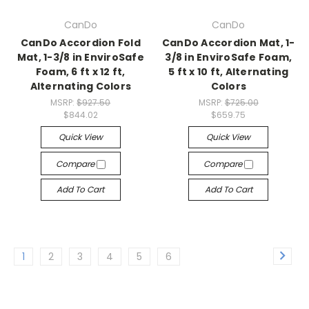
CanDo
CanDo
CanDo Accordion Fold
CanDo Accordion Mat, 1-
Mat, 1-3/8 in EnviroSafe
3/8 in EnviroSafe Foam,
Foam, 6 ft x 12 ft,
5 ft x 10 ft, Alternating
Alternating Colors
Colors
MSRP:
$927.50
MSRP:
$725.00
$844.02
$659.75
Quick View
Quick View
Compare
Compare
Add To Cart
Add To Cart
1
2
3
4
5
6