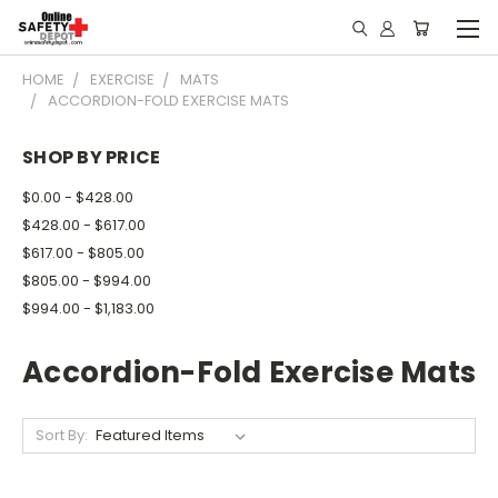
HOME
EXERCISE
MATS
ACCORDION-FOLD EXERCISE MATS
SHOP BY PRICE
$0.00 - $428.00
$428.00 - $617.00
$617.00 - $805.00
$805.00 - $994.00
$994.00 - $1,183.00
Accordion-Fold Exercise Mats
Sort By: