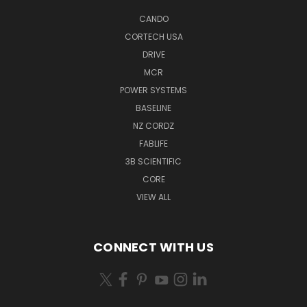
CANDO
CORTECH USA
DRIVE
MCR
POWER SYSTEMS
BASELINE
NZ CORDZ
FABLIFE
3B SCIENTIFIC
CORE
VIEW ALL
CONNECT WITH US