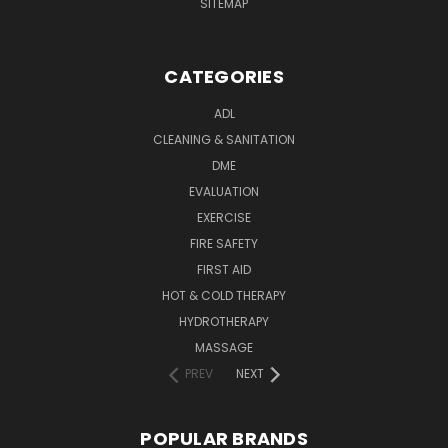
SITEMAP
CATEGORIES
ADL
CLEANING & SANITATION
DME
EVALUATION
EXERCISE
FIRE SAFETY
FIRST AID
HOT & COLD THERAPY
HYDROTHERAPY
MASSAGE
PREV
NEXT
POPULAR BRANDS