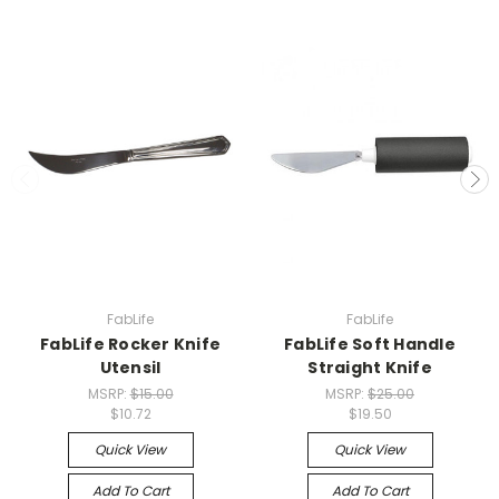
FabLife
FabLife
FabLife Rocker Knife
FabLife Soft Handle
Utensil
Straight Knife
MSRP:
$15.00
MSRP:
$25.00
$10.72
$19.50
Quick View
Quick View
Add To Cart
Add To Cart