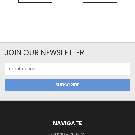
JOIN OUR NEWSLETTER
Email
Address
NAVIGATE
SHIPPING & RETURNS