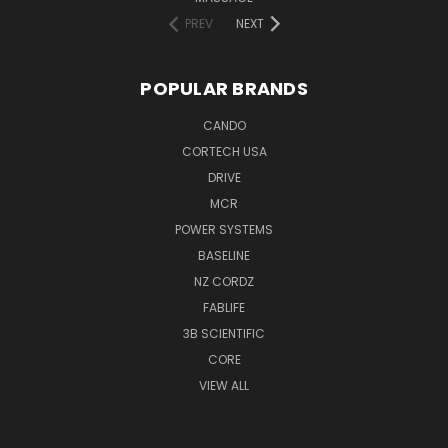
PREV
NEXT
POPULAR BRANDS
CANDO
CORTECH USA
DRIVE
MCR
POWER SYSTEMS
BASELINE
NZ CORDZ
FABLIFE
3B SCIENTIFIC
CORE
VIEW ALL