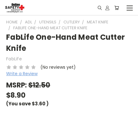
HOME
ADL
UTENSILS
CUTLERY
MEAT KNIFE
FABLIFE ONE-HAND MEAT CUTTER KNIFE
FabLife One-Hand Meat Cutter
Knife
FabLife
(No reviews yet)
Write a Review
MSRP:
$12.50
$8.90
(You save
$3.60
)