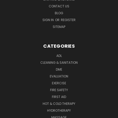
CONTACT US
BLOG
SIGN IN
OR
REGISTER
SITEMAP
CATEGORIES
ADL
CLEANING & SANITATION
DME
EVALUATION
EXERCISE
FIRE SAFETY
FIRST AID
HOT & COLD THERAPY
HYDROTHERAPY
MASSAGE