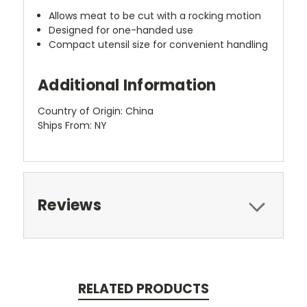
Allows meat to be cut with a rocking motion
Designed for one-handed use
Compact utensil size for convenient handling
Additional Information
Country of Origin: China
Ships From: NY
Reviews
RELATED PRODUCTS