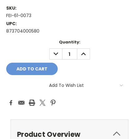
SKU:
FEI-61-0073
UPC:
873704000580
Current
Quantity:
Stock:
DECREASE
INCREASE
QUANTITY:
QUANTITY:
Add To Wish List
Product Overview