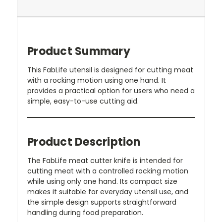
Product Summary
This FabLife utensil is designed for cutting meat
with a rocking motion using one hand. It
provides a practical option for users who need a
simple, easy-to-use cutting aid.
Product Description
The FabLife meat cutter knife is intended for
cutting meat with a controlled rocking motion
while using only one hand. Its compact size
makes it suitable for everyday utensil use, and
the simple design supports straightforward
handling during food preparation.