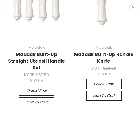
Maddak
Maddak
Maddak Built-Up
Maddak Built-Up Handle
Straight Utensil Handle
Knife
Set
MSRP:
$20.00
$15.60
MSRP:
$67.50
$52.65
Quick View
Quick View
Add To Cart
Add To Cart