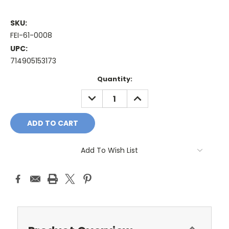
SKU:
FEI-61-0008
UPC:
714905153173
Current
Quantity:
Stock:
DECREASE
INCREASE
QUANTITY:
QUANTITY:
Add To Wish List