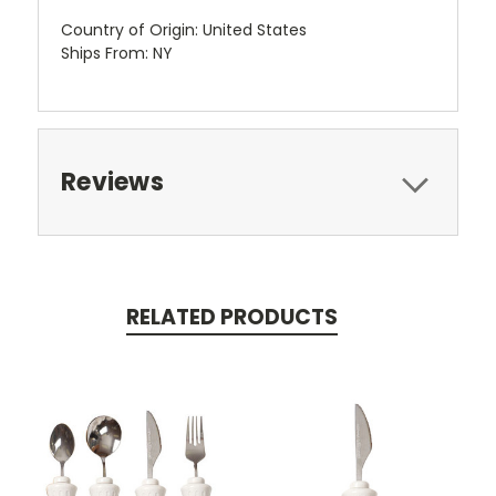
Country of Origin: United States
Ships From: NY
Reviews
RELATED PRODUCTS