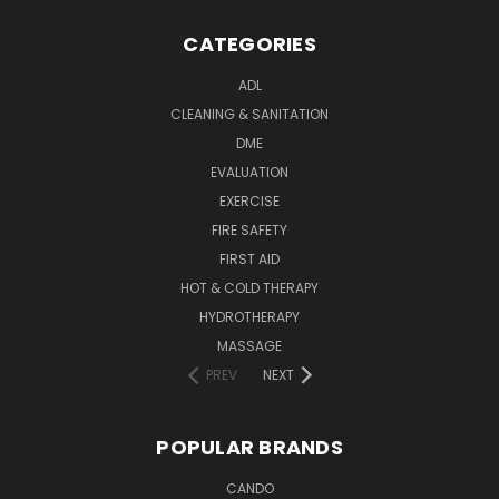
CATEGORIES
ADL
CLEANING & SANITATION
DME
EVALUATION
EXERCISE
FIRE SAFETY
FIRST AID
HOT & COLD THERAPY
HYDROTHERAPY
MASSAGE
PREV
NEXT
POPULAR BRANDS
CANDO