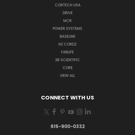
CORTECH USA
DRIVE
MCR
POWER SYSTEMS
BASELINE
NZ CORDZ
FABLIFE
3B SCIENTIFIC
CORE
VIEW ALL
CONNECT WITH US
615-900-0332