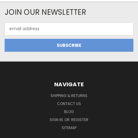
JOIN OUR NEWSLETTER
Email
Address
NAVIGATE
SHIPPING & RETURNS
CONTACT US
BLOG
SIGN IN
OR
REGISTER
SITEMAP