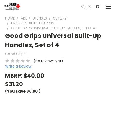
HOME
ADL
UTENSILS
CUTLERY
UNIVERSAL BUILT-UP HANDLE
GOOD GRIPS UNIVERSAL BUILT-UP HANDLES, SET OF 4
Good Grips Universal Built-Up
Handles, Set of 4
Good Grips
(No reviews yet)
Write a Review
MSRP:
$40.00
$31.20
(You save
$8.80
)