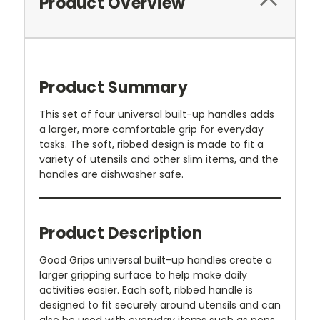
Product Overview
Product Summary
This set of four universal built-up handles adds
a larger, more comfortable grip for everyday
tasks. The soft, ribbed design is made to fit a
variety of utensils and other slim items, and the
handles are dishwasher safe.
Product Description
Good Grips universal built-up handles create a
larger gripping surface to help make daily
activities easier. Each soft, ribbed handle is
designed to fit securely around utensils and can
also be used with everyday items such as pens,