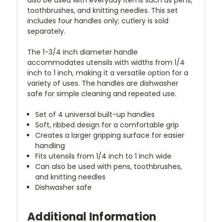
toothbrushes, and knitting needles. This set
includes four handles only; cutlery is sold
separately.
The 1-3/4 inch diameter handle
accommodates utensils with widths from 1/4
inch to 1 inch, making it a versatile option for a
variety of uses. The handles are dishwasher
safe for simple cleaning and repeated use.
Set of 4 universal built-up handles
Soft, ribbed design for a comfortable grip
Creates a larger gripping surface for easier
handling
Fits utensils from 1/4 inch to 1 inch wide
Can also be used with pens, toothbrushes,
and knitting needles
Dishwasher safe
Additional Information