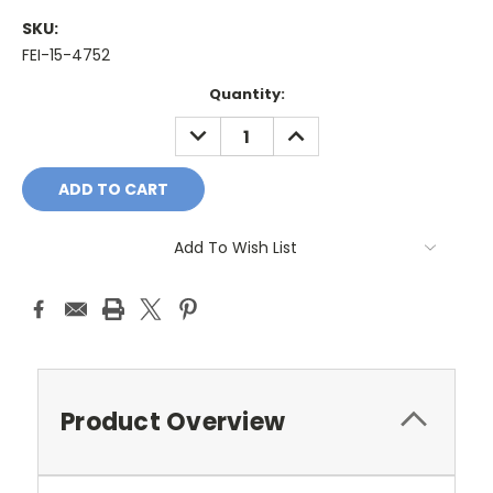
SKU:
FEI-15-4752
Current
Quantity:
Stock:
DECREASE
INCREASE
QUANTITY:
QUANTITY:
Add To Wish List
Product Overview