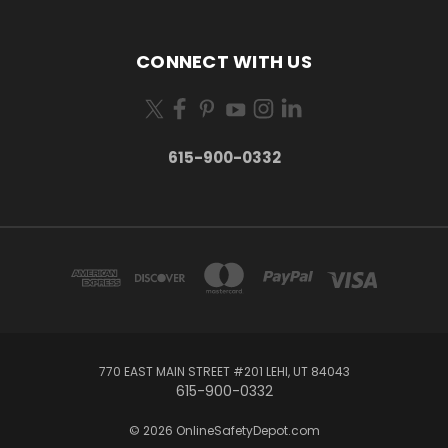
CONNECT WITH US
615-900-0332
770 EAST MAIN STREET #201 LEHI, UT 84043
615-900-0332
© 2026 OnlineSafetyDepot.com