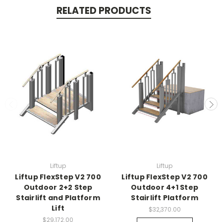
RELATED PRODUCTS
Liftup
Liftup
Liftup FlexStep V2 700
Liftup FlexStep V2 700
Outdoor 2+2 Step
Outdoor 4+1 Step
Stairlift and Platform
Stairlift Platform
Lift
$32,370.00
$29,172.00