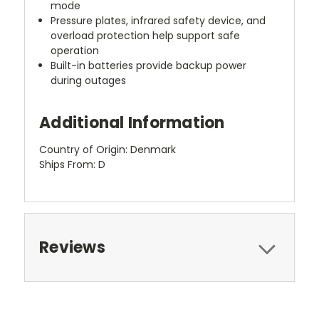
mode
Pressure plates, infrared safety device, and
overload protection help support safe
operation
Built-in batteries provide backup power
during outages
Additional Information
Country of Origin: Denmark
Ships From: D
Reviews