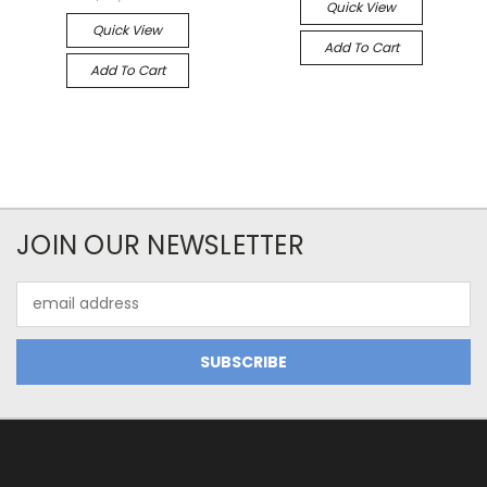
Quick View
Quick View
Add To Cart
Add To Cart
JOIN OUR NEWSLETTER
Email
Address