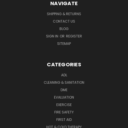
NAVIGATE
SHIPPING & RETURNS
CONTACT US
BLOG
SIGN IN
OR
REGISTER
SITEMAP
CATEGORIES
ADL
CLEANING & SANITATION
DME
EVALUATION
EXERCISE
FIRE SAFETY
FIRST AID
HOT & COLD THERAPY