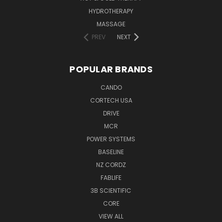
HYDROTHERAPY
MASSAGE
PREV
NEXT
POPULAR BRANDS
CANDO
CORTECH USA
DRIVE
MCR
POWER SYSTEMS
BASELINE
NZ CORDZ
FABLIFE
3B SCIENTIFIC
CORE
VIEW ALL