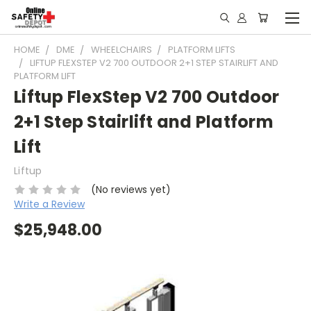
HOME
DME
WHEELCHAIRS
PLATFORM LIFTS
LIFTUP FLEXSTEP V2 700 OUTDOOR 2+1 STEP STAIRLIFT AND
PLATFORM LIFT
Liftup FlexStep V2 700 Outdoor
2+1 Step Stairlift and Platform
Lift
Liftup
(No reviews yet)
Write a Review
$25,948.00