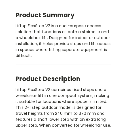
Product Summary
Liftup FlexStep V2 is a dual-purpose access
solution that functions as both a staircase and
a wheelchair lift. Designed for indoor or outdoor
installation, it helps provide steps and lift access
in spaces where fitting separate equipment is
difficult.
Product Description
Liftup FlexStep V2 combines fixed steps and a
wheelchair lift in one compact system, making
it suitable for locations where space is limited.
This 2+1 step outdoor model is designed for
travel heights from 240 mm to 370 mm and
features a short lower step with an extra long
upper step. When converted for wheelchair use,