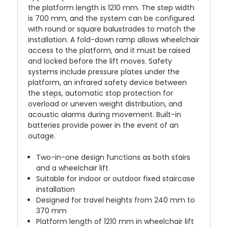
the platform length is 1210 mm. The step width
is 700 mm, and the system can be configured
with round or square balustrades to match the
installation. A fold-down ramp allows wheelchair
access to the platform, and it must be raised
and locked before the lift moves. Safety
systems include pressure plates under the
platform, an infrared safety device between
the steps, automatic stop protection for
overload or uneven weight distribution, and
acoustic alarms during movement. Built-in
batteries provide power in the event of an
outage.
Two-in-one design functions as both stairs
and a wheelchair lift
Suitable for indoor or outdoor fixed staircase
installation
Designed for travel heights from 240 mm to
370 mm
Platform length of 1210 mm in wheelchair lift