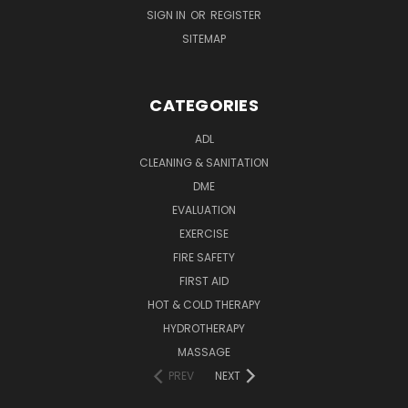
SIGN IN
OR
REGISTER
SITEMAP
CATEGORIES
ADL
CLEANING & SANITATION
DME
EVALUATION
EXERCISE
FIRE SAFETY
FIRST AID
HOT & COLD THERAPY
HYDROTHERAPY
MASSAGE
PREV
NEXT