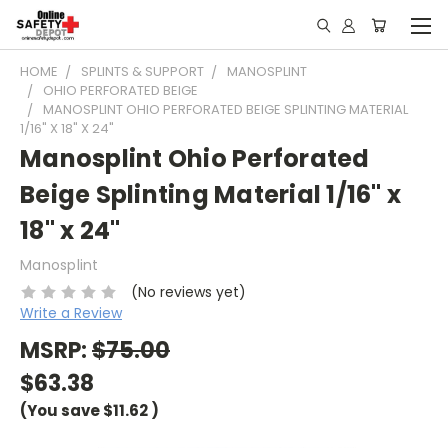
HOME
SPLINTS & SUPPORT
MANOSPLINT
OHIO PERFORATED BEIGE
MANOSPLINT OHIO PERFORATED BEIGE SPLINTING MATERIAL
1/16" X 18" X 24"
Manosplint Ohio Perforated
Beige Splinting Material 1/16" x
18" x 24"
Manosplint
(No reviews yet)
Write a Review
MSRP:
$75.00
$63.38
(You save
$11.62
)