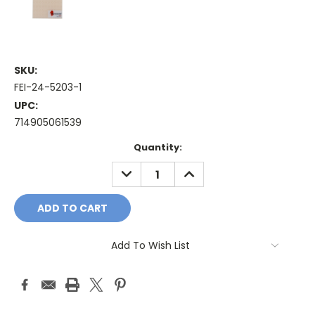
SKU:
FEI-24-5203-1
UPC:
714905061539
Current
Quantity:
Stock:
DECREASE
INCREASE
QUANTITY:
QUANTITY:
Add To Wish List