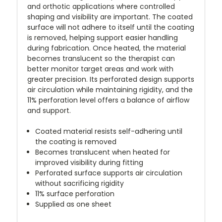
and orthotic applications where controlled
shaping and visibility are important. The coated
surface will not adhere to itself until the coating
is removed, helping support easier handling
during fabrication. Once heated, the material
becomes translucent so the therapist can
better monitor target areas and work with
greater precision. Its perforated design supports
air circulation while maintaining rigidity, and the
11% perforation level offers a balance of airflow
and support.
Coated material resists self-adhering until
the coating is removed
Becomes translucent when heated for
improved visibility during fitting
Perforated surface supports air circulation
without sacrificing rigidity
11% surface perforation
Supplied as one sheet