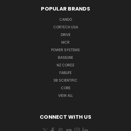
POPULAR BRANDS
CANDO
CORTECH USA
DRIVE
MCR
POWER SYSTEMS
BASELINE
NZ CORDZ
FABLIFE
3B SCIENTIFIC
CORE
VIEW ALL
CONNECT WITH US