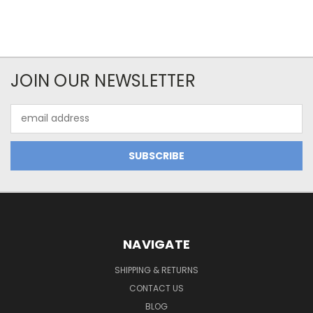
JOIN OUR NEWSLETTER
Email
Address
NAVIGATE
SHIPPING & RETURNS
CONTACT US
BLOG