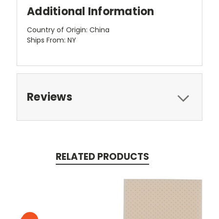
Additional Information
Country of Origin: China
Ships From: NY
Reviews
RELATED PRODUCTS