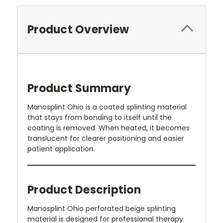
Product Overview
Product Summary
Manosplint Ohio is a coated splinting material
that stays from bonding to itself until the
coating is removed. When heated, it becomes
translucent for clearer positioning and easier
patient application.
Product Description
Manosplint Ohio perforated beige splinting
material is designed for professional therapy