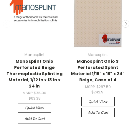
Manosplint
Manosplint
Manosplint Ohio
Manosplint Ohio S
Perforated Beige
Perforated Splint
Thermoplastic Splinting
Material 1/16" x 18" x 24"
Material, 1/12 in x 18 in x
Beige, Case of 4
24 in
MSRP:
$287.50
$242.91
MSRP:
$75.00
$63.38
Quick View
Quick View
Add To Cart
Add To Cart