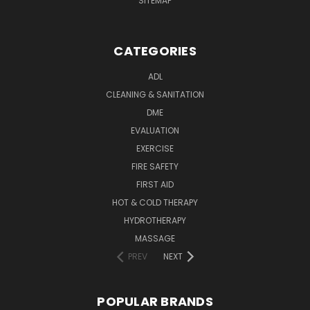
SITEMAP
CATEGORIES
ADL
CLEANING & SANITATION
DME
EVALUATION
EXERCISE
FIRE SAFETY
FIRST AID
HOT & COLD THERAPY
HYDROTHERAPY
MASSAGE
PREV
NEXT
POPULAR BRANDS