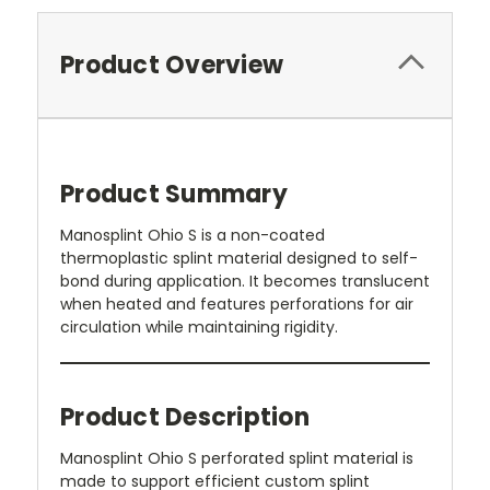
Product Overview
Product Summary
Manosplint Ohio S is a non-coated
thermoplastic splint material designed to self-
bond during application. It becomes translucent
when heated and features perforations for air
circulation while maintaining rigidity.
Product Description
Manosplint Ohio S perforated splint material is
made to support efficient custom splint