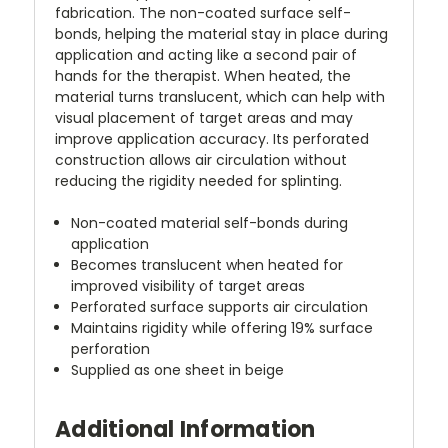
fabrication. The non-coated surface self-
bonds, helping the material stay in place during
application and acting like a second pair of
hands for the therapist. When heated, the
material turns translucent, which can help with
visual placement of target areas and may
improve application accuracy. Its perforated
construction allows air circulation without
reducing the rigidity needed for splinting.
Non-coated material self-bonds during
application
Becomes translucent when heated for
improved visibility of target areas
Perforated surface supports air circulation
Maintains rigidity while offering 19% surface
perforation
Supplied as one sheet in beige
Additional Information