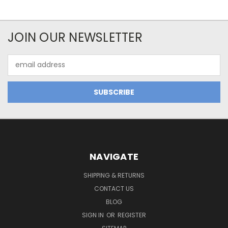
JOIN OUR NEWSLETTER
Email
Address
NAVIGATE
SHIPPING & RETURNS
CONTACT US
BLOG
SIGN IN
OR
REGISTER