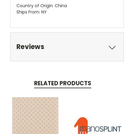
Country of Origin: China
Ships From: NY
Reviews
RELATED PRODUCTS