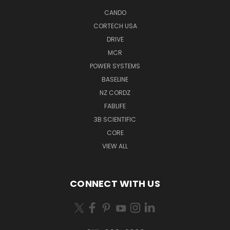
CANDO
CORTECH USA
DRIVE
MCR
POWER SYSTEMS
BASELINE
NZ CORDZ
FABLIFE
3B SCIENTIFIC
CORE
VIEW ALL
CONNECT WITH US