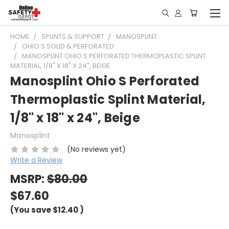
HOME
SPLINTS & SUPPORT
MANOSPLINT
OHIO S SOLID & PERFORATED
MANOSPLINT OHIO S PERFORATED THERMOPLASTIC SPLINT
MATERIAL, 1/8" X 18" X 24", BEIGE
Manosplint Ohio S Perforated
Thermoplastic Splint Material,
1/8" x 18" x 24", Beige
Manosplint
(No reviews yet)
Write a Review
MSRP:
$80.00
$67.60
(You save
$12.40
)