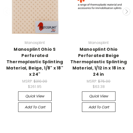
Manosplint
Manosplint
Manosplint Ohio S
Manosplint Ohio
Perforated
Perforated Beige
Thermoplastic Splinting
Thermoplastic Splinting
Material, Beige, 1/8" x 18"
Material, 1/12 in x 18 in x
x 24"
24 in
MSRP:
$310.00
MSRP:
$75.00
$261.95
$63.38
Quick View
Quick View
Add To Cart
Add To Cart