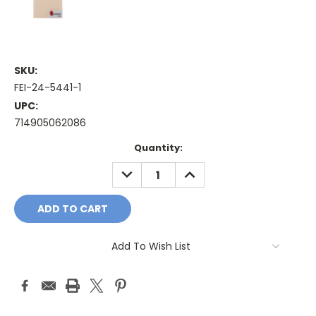
SKU:
FEI-24-5441-1
UPC:
714905062086
Current
Quantity:
Stock:
DECREASE
INCREASE
QUANTITY:
QUANTITY:
Add To Wish List