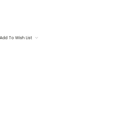
Add To Wish List