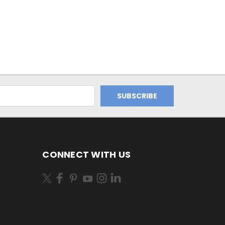
CONNECT WITH US