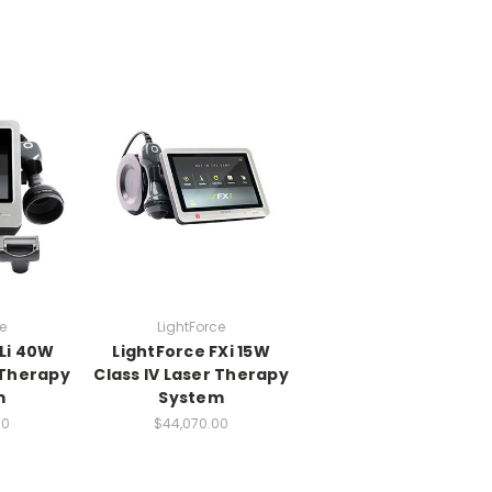
e
LightForce
Li 40W
LightForce FXi 15W
 Therapy
Class IV Laser Therapy
m
System
00
$44,070.00