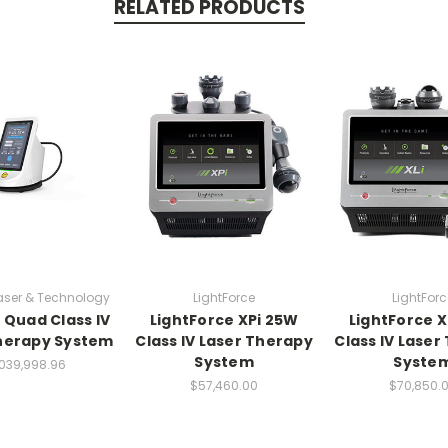
RELATED PRODUCTS
aser & Technology
LightForce
LightForc
Quad Class IV
LightForce XPi 25W
LightForce X
herapy System
Class IV Laser Therapy
Class IV Laser
System
Syste
,039,998.96
$57,460.00
$70,850.