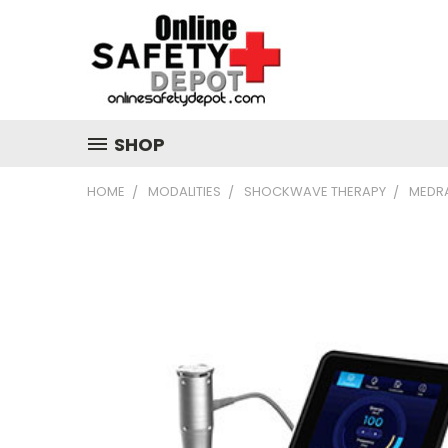
SHOP
HOME
MODALITIES
SHOCKWAVE THERAPY
MEDR