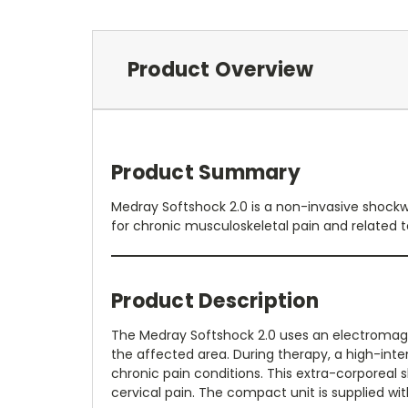
Product Overview
Product Summary
Medray Softshock 2.0 is a non-invasive shockw
for chronic musculoskeletal pain and related t
Product Description
The Medray Softshock 2.0 uses an electromag
the affected area. During therapy, a high-inte
chronic pain conditions. This extra-corporea
cervical pain. The compact unit is supplied w