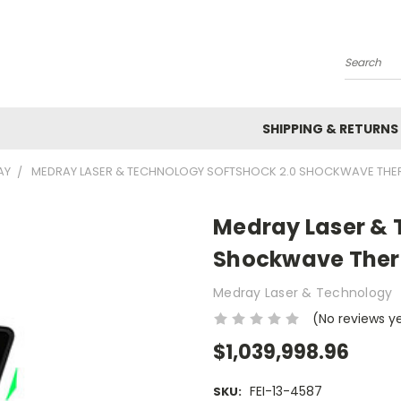
Search
SHIPPING & RETURNS
AY
MEDRAY LASER & TECHNOLOGY SOFTSHOCK 2.0 SHOCKWAVE THE
Medray Laser & 
Shockwave Ther
Medray Laser & Technology
(No reviews y
$1,039,998.96
FEI-13-4587
SKU: