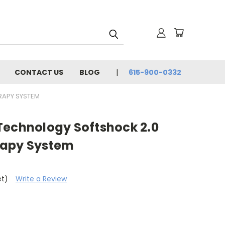
CONTACT US
BLOG
615-900-0332
RAPY SYSTEM
Technology Softshock 2.0
apy System
et)
Write a Review