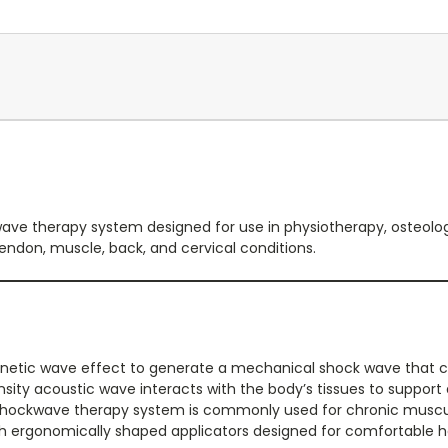
ave therapy system designed for use in physiotherapy, osteology
endon, muscle, back, and cervical conditions.
netic wave effect to generate a mechanical shock wave that 
nsity acoustic wave interacts with the body’s tissues to suppor
l shockwave therapy system is commonly used for chronic muscul
ith ergonomically shaped applicators designed for comfortable ha