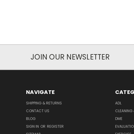
JOIN OUR NEWSLETTER
NAVIGATE
CATEG
SHIPPING & RETURNS
ADL
CONTACT US
CLEANING 
BLOG
DME
SIGN IN
OR
REGISTER
EVALUATIO