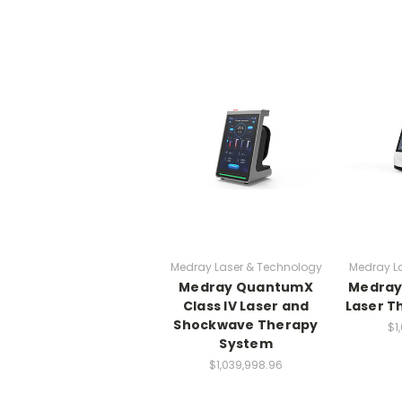
Medray Laser & Technology
Medray L
Medray QuantumX
Medray 
Class IV Laser and
Laser T
Shockwave Therapy
$1
System
$1,039,998.96