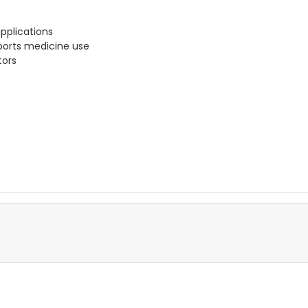
pplications
sports medicine use
tors