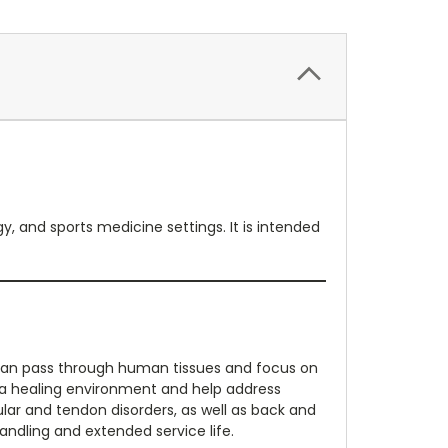
, and sports medicine settings. It is intended
can pass through human tissues and focus on
t a healing environment and help address
ar and tendon disorders, as well as back and
ndling and extended service life.