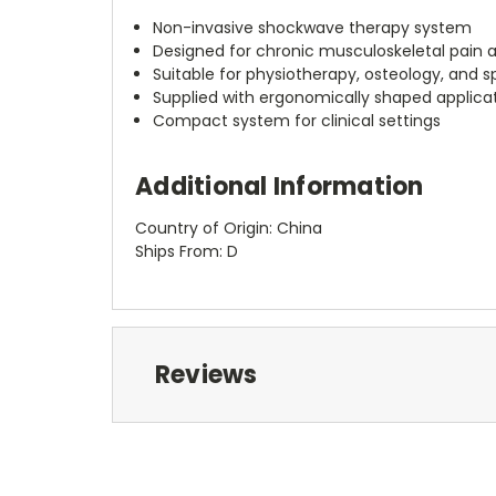
Non-invasive shockwave therapy system
Designed for chronic musculoskeletal pain a
Suitable for physiotherapy, osteology, and 
Supplied with ergonomically shaped applica
Compact system for clinical settings
Additional Information
Country of Origin: China
Ships From: D
Reviews