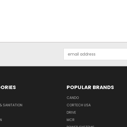
Email
Address
ORIES
POPULAR BRANDS
CANDO
& SANITATION
CORTECH USA
DRIVE
N
MCR