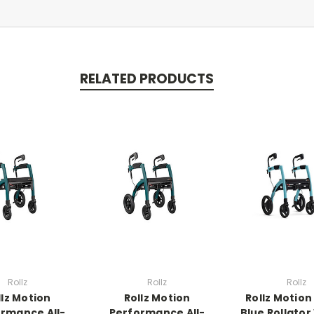
RELATED PRODUCTS
Rollz
Rollz
Rollz
llz Motion
Rollz Motion
Rollz Motion
rmance All-
Performance All-
Blue Rollator