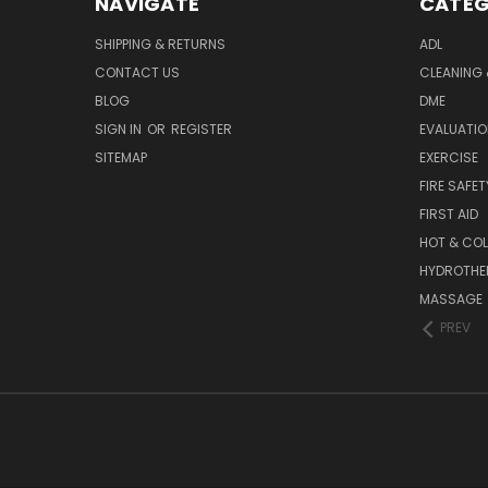
NAVIGATE
CATEG
SHIPPING & RETURNS
ADL
CONTACT US
CLEANING 
BLOG
DME
SIGN IN
OR
REGISTER
EVALUATIO
SITEMAP
EXERCISE
FIRE SAFET
FIRST AID
HOT & COL
HYDROTHE
MASSAGE
PREV