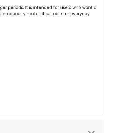
r periods. It is intended for users who want a
ight capacity makes it suitable for everyday