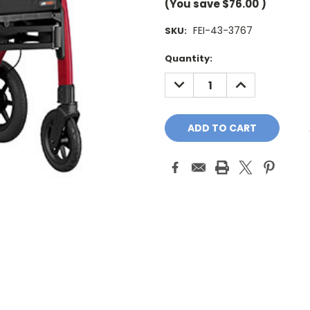
(You save
$76.00
)
FEI-43-3767
SKU:
Current
Quantity:
Stock:
DECREASE
INCREASE
QUANTITY:
QUANTITY: