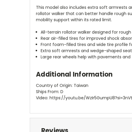
This model also includes extra soft armrests 
rollator walker that can better handle rough s
mobility support within its rated limit.
All-terrain rollator walker designed for rou
Rear air-filled tires for improved shock abso
Front foam-filled tires and wide tire profile 
Extra soft armrests and wedge-shaped sea
Large rear wheels help with pavements and 
Additional Information
Country of Origin: Taiwan
Ships From: D
Video: https://youtu.be/WzIr5GumpU8?si=3n
Reviews