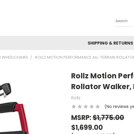
Search
SHIPPING & RETURNS
R WHEELCHAIRS
ROLLZ MOTION PERFORMANCE ALL-TERRAIN ROLLATOR
Rollz Motion Per
Rollator Walker,
Rollz
(No reviews y
MSRP:
$1,775.00
$1,699.00