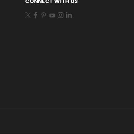
CONNECT WITH US