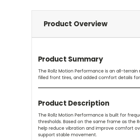
Product Overview
Product Summary
The Rollz Motion Performance is an all-terrain 
filled front tires, and added comfort details f
Product Description
The Rollz Motion Performance is built for frequ
thresholds. Based on the same frame as the Roll
help reduce vibration and improve comfort ove
support stable movement.