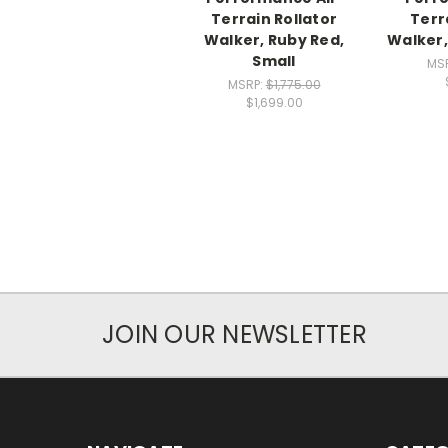
Terrain Rollator
Terr
Walker, Ruby Red,
Walker,
Small
MS
MSRP:
$1,775.00
$1,699.00
JOIN OUR NEWSLETTER