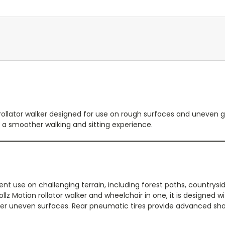
rollator walker designed for use on rough surfaces and uneven gro
or a smoother walking and sitting experience.
ent use on challenging terrain, including forest paths, countrysi
z Motion rollator walker and wheelchair in one, it is designed wit
r uneven surfaces. Rear pneumatic tires provide advanced shock