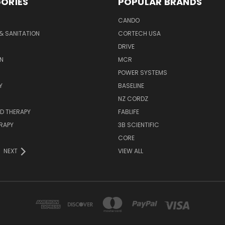
ORIES
POPULAR BRANDS
CANDO
& SANITATION
CORTECH USA
DRIVE
N
MCR
POWER SYSTEMS
Y
BASELINE
NZ CORDZ
D THERAPY
FABLIFE
RAPY
3B SCIENTIFIC
CORE
NEXT
VIEW ALL