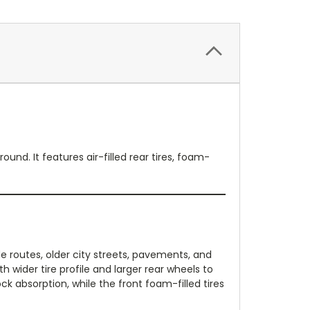
und. It features air-filled rear tires, foam-
de routes, older city streets, pavements, and
h wider tire profile and larger rear wheels to
 absorption, while the front foam-filled tires