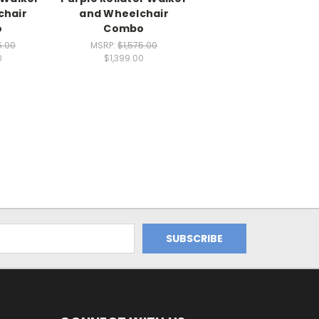
chair
and Wheelchair
o
Combo
5.00
MSRP:
$1,575.00
0
$1,399.00