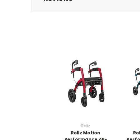
Rollz
Rollz Motion
Ro
Performance All-
Perfo