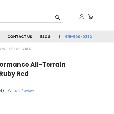
CONTACT US
BLOG
615-900-0332
 WALKER, RUBY RED
formance All-Terrain
 Ruby Red
et)
Write a Review