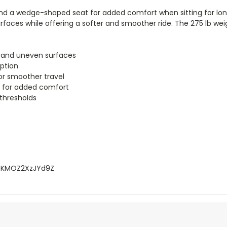
and a wedge-shaped seat for added comfort when sitting for longe
urfaces while offering a softer and smoother ride. The 275 lb we
gh and uneven surfaces
rption
for smoother travel
t for added comfort
thresholds
VtKMOZ2XzJYd9Z