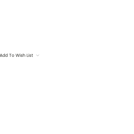
Add To Wish List