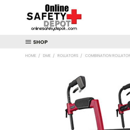
SHOP
HOME
DME
ROLLATORS
COMBINATION ROLLATO