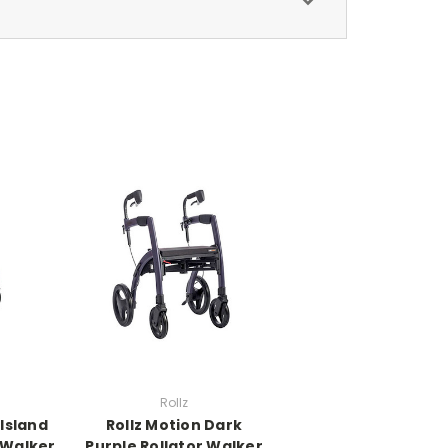
Rollz
 Island
Rollz Motion Dark
 Walker
Purple Rollator Walker