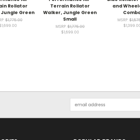
ain Rollator
Terrain Rollator
and Wheel
 Jungle Green
Walker, Jungle Green
Comb
Small
RP:
$1,775.00
MSRP:
$1,57
$1,699.00
$1,399.0
MSRP:
$1,775.00
$1,699.00
Email
Address