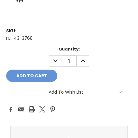
SKU:
FEI-43-3768
Current
Quantity:
Stock:
DECREASE
INCREASE
QUANTITY:
QUANTITY:
Add To Wish List