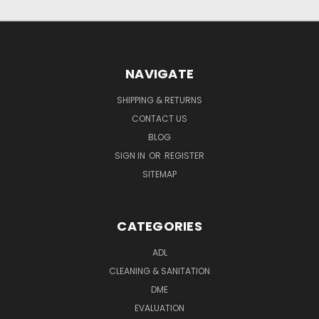
NAVIGATE
SHIPPING & RETURNS
CONTACT US
BLOG
SIGN IN
OR
REGISTER
SITEMAP
CATEGORIES
ADL
CLEANING & SANITATION
DME
EVALUATION