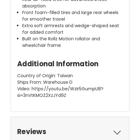
absorption
Front foam-filled tires and large rear wheels
for smoother travel
Extra soft armrests and wedge-shaped seat
for added comfort
Built on the Rollz Motion rollator and
wheelchair frame
Additional Information
Country of Origin: Taiwan
Ships From: Warehouse D
Video: https://youtu.be/WzIr5GumpU8?
si=3nVtKMOZ2XzJYd9Z
Reviews