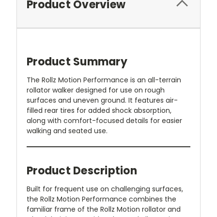
Product Overview
Product Summary
The Rollz Motion Performance is an all-terrain
rollator walker designed for use on rough
surfaces and uneven ground. It features air-
filled rear tires for added shock absorption,
along with comfort-focused details for easier
walking and seated use.
Product Description
Built for frequent use on challenging surfaces,
the Rollz Motion Performance combines the
familiar frame of the Rollz Motion rollator and