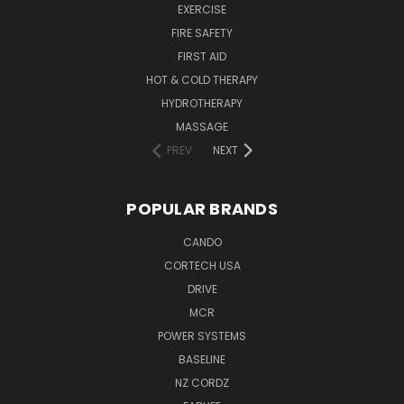
EXERCISE
FIRE SAFETY
FIRST AID
HOT & COLD THERAPY
HYDROTHERAPY
MASSAGE
PREV
NEXT
POPULAR BRANDS
CANDO
CORTECH USA
DRIVE
MCR
POWER SYSTEMS
BASELINE
NZ CORDZ