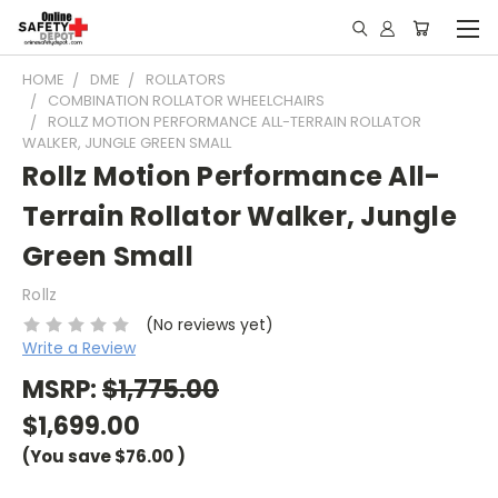
HOME
DME
ROLLATORS
COMBINATION ROLLATOR WHEELCHAIRS
ROLLZ MOTION PERFORMANCE ALL-TERRAIN ROLLATOR
WALKER, JUNGLE GREEN SMALL
Rollz Motion Performance All-
Terrain Rollator Walker, Jungle
Green Small
Rollz
(No reviews yet)
Write a Review
MSRP:
$1,775.00
$1,699.00
(You save
$76.00
)