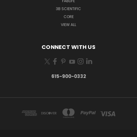
FABLIFE
3B SCIENTIFIC
CORE
VIEW ALL
CONNECT WITH US
615-900-0332