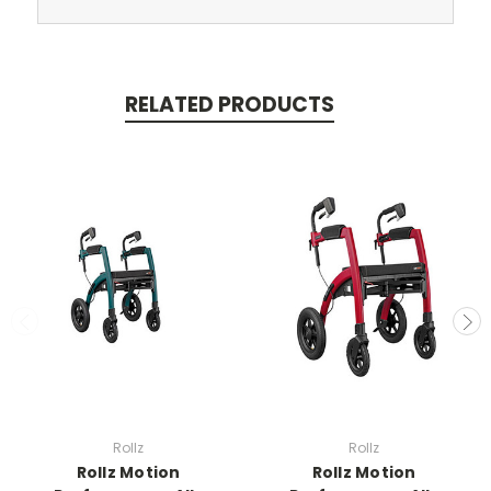
RELATED PRODUCTS
Rollz
Rollz
Rollz Motion
Rollz Motion