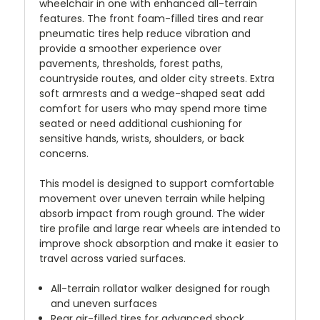
wheelchair in one with enhanced all-terrain
features. The front foam-filled tires and rear
pneumatic tires help reduce vibration and
provide a smoother experience over
pavements, thresholds, forest paths,
countryside routes, and older city streets. Extra
soft armrests and a wedge-shaped seat add
comfort for users who may spend more time
seated or need additional cushioning for
sensitive hands, wrists, shoulders, or back
concerns.
This model is designed to support comfortable
movement over uneven terrain while helping
absorb impact from rough ground. The wider
tire profile and large rear wheels are intended to
improve shock absorption and make it easier to
travel across varied surfaces.
All-terrain rollator walker designed for rough
and uneven surfaces
Rear air-filled tires for advanced shock