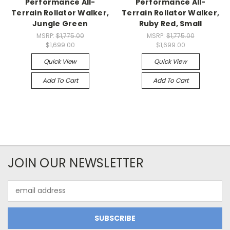
Performance All-
Performance All-
Terrain Rollator Walker,
Terrain Rollator Walker,
Jungle Green
Ruby Red, Small
MSRP:
$1,775.00
MSRP:
$1,775.00
$1,699.00
$1,699.00
Quick View
Quick View
Add To Cart
Add To Cart
JOIN OUR NEWSLETTER
Email
Address