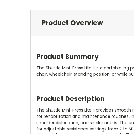
Product Overview
Product Summary
The Shuttle Mini-Press Lite II is a portable l
chair, wheelchair, standing position, or while s
Product Description
The Shuttle Mini-Press Lite II provides smooth 
for rehabilitation and maintenance routines, i
shoulder dislocation, and similar needs. The un
for adjustable resistance settings from 2 to 50