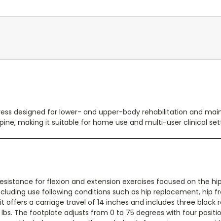
eg press designed for lower- and upper-body rehabilitation and ma
upine, making it suitable for home use and multi-user clinical set
resistance for flexion and extension exercises focused on the hips
ncluding use following conditions such as hip replacement, hip f
it offers a carriage travel of 14 inches and includes three blac
 lbs. The footplate adjusts from 0 to 75 degrees with four positi