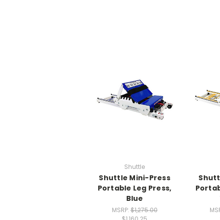
Shuttle
Shuttle Mini-Press
Shutt
Portable Leg Press,
Portab
Blue
MSRP:
$1,275.00
MS
$1,160.25