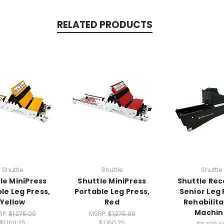
RELATED PRODUCTS
Shuttle
Shuttle
Shuttle
le MiniPress
Shuttle MiniPress
Shuttle Re
le Leg Press,
Portable Leg Press,
Senior Leg 
Yellow
Red
Rehabilita
Machin
RP:
$1,275.00
MSRP:
$1,275.00
$1,160.25
$1,160.25