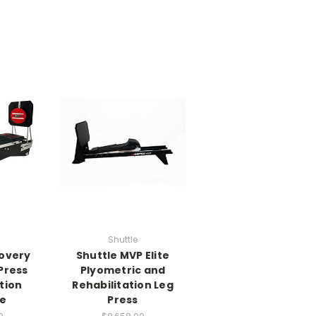
Shuttle
covery
Shuttle MVP Elite
Press
Plyometric and
tion
Rehabilitation Leg
e
Press