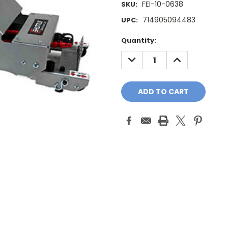
FEI-10-0638
SKU:
714905094483
UPC:
Current
Quantity:
Stock:
DECREASE
INCREASE
QUANTITY:
QUANTITY: