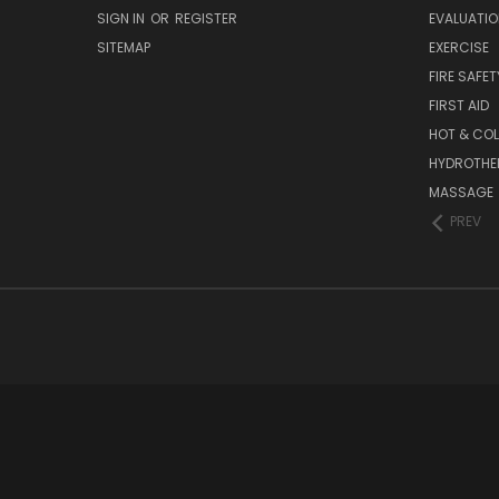
SIGN IN
OR
REGISTER
EVALUATIO
SITEMAP
EXERCISE
FIRE SAFET
FIRST AID
HOT & COL
HYDROTHE
MASSAGE
PREV