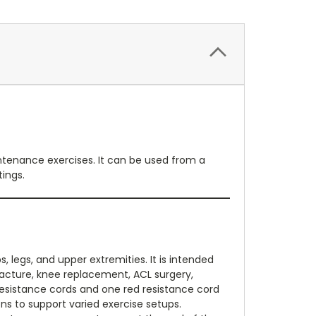
intenance exercises. It can be used from a
tings.
, legs, and upper extremities. It is intended
racture, knee replacement, ACL surgery,
k resistance cords and one red resistance cord
ons to support varied exercise setups.