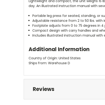
Lightweight and compact, the unit weighs 15 
day. An illustrated instruction manual with seve
Portable leg press for seated, standing, or s
Adjustable resistance from 2 to 50 lbs. with
Footplate adjusts from 0 to 75 degrees in 4 
Compact design with carry handles and whee
Includes illustrated instruction manual with 
Additional Information
Country of Origin: United States
Ships From: Warehouse D
Reviews