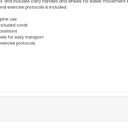
lbs. and includes carry handles and wheels for easier movement
ral exercise protocols is included.
upine use
 included cords
positions
ls for easy transport
exercise protocols