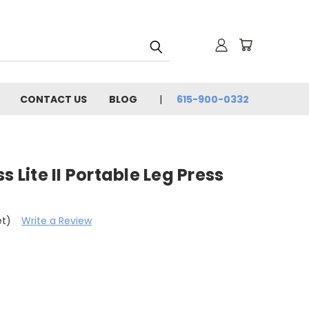
CONTACT US
BLOG
615-900-0332
s Lite II Portable Leg Press
et)
Write a Review