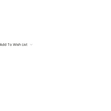
Add To Wish List