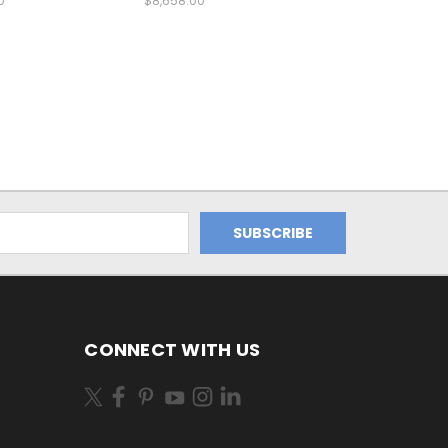
0
$8,658.00
CONNECT WITH US