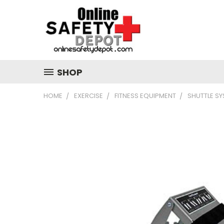
SHOP
HOME
EXERCISE
FITNESS EQUIPMENT
SHUTTLE S