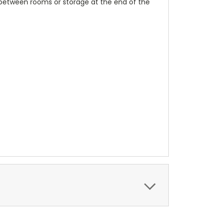
 between rooms or storage at the end of the