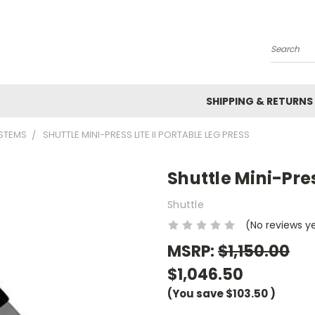
Search
SHIPPING & RETURNS
YSTEMS
SHUTTLE MINI-PRESS LITE II PORTABLE LEG PRESS
Shuttle Mini-Pres
Shuttle
(No reviews y
MSRP:
$1,150.00
$1,046.50
(You save
$103.50
)