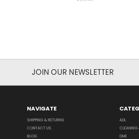
JOIN OUR NEWSLETTER
NAVIGATE
CATEG
SHIPPING & RETURNS
ADL
CONTACT US
CLEANING 
BLOG
DME