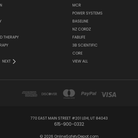
N
MCR
POWER SYSTEMS
Y
BASELINE
NZ CORDZ
D THERAPY
FABLIFE
RAPY
3B SCIENTIFIC
CORE
NEXT
VIEW ALL
770 EAST MAIN STREET #201 LEHI, UT 84043
615-900-0332
© 2026 OnlineSafetyDepot.com