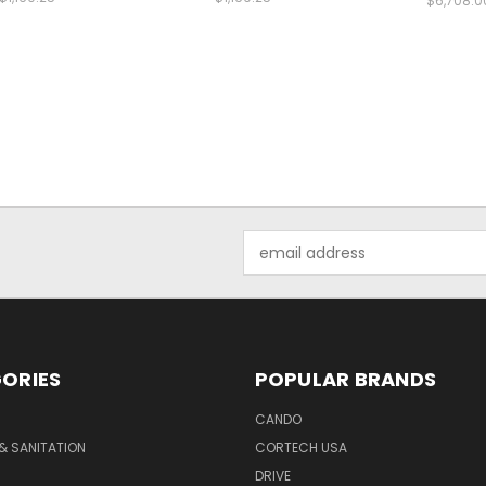
$6,708.0
Email
Address
ORIES
POPULAR BRANDS
CANDO
& SANITATION
CORTECH USA
DRIVE