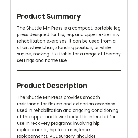
Product Summary
The Shuttle MiniPress is a compact, portable leg
press designed for hip, leg, and upper extremity
rehabilitation exercises. It can be used from a
chair, wheelchair, standing position, or while
supine, making it suitable for a range of therapy
settings and home use.
Product Description
The Shuttle MiniPress provides smooth
resistance for flexion and extension exercises
used in rehabilitation and ongoing conditioning
of the upper and lower body. It is intended for
use in recovery programs involving hip
replacements, hip fractures, knee
replacements, ACL surgery, shoulder