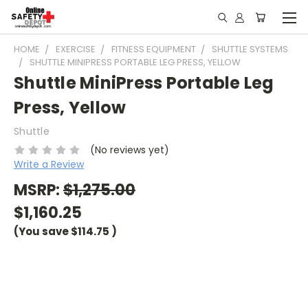
HOME
EXERCISE
FITNESS EQUIPMENT
SHUTTLE SYSTEMS
SHUTTLE MINIPRESS PORTABLE LEG PRESS, YELLOW
Shuttle MiniPress Portable Leg
Press, Yellow
Shuttle
(No reviews yet)
Write a Review
MSRP:
$1,275.00
$1,160.25
(You save
$114.75
)