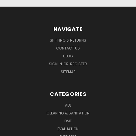
NAVIGATE
SHIPPING & RETURNS
CONTACT US
BLOG
SIGN IN
OR
REGISTER
SITEMAP
CATEGORIES
ADL
CLEANING & SANITATION
DME
EVALUATION