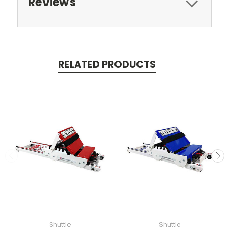
Reviews
RELATED PRODUCTS
Shuttle
Shuttle