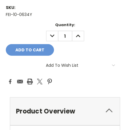
SKU:
FEI-10-0634Y
Current
Quantity:
Stock:
DECREASE
INCREASE
QUANTITY:
QUANTITY:
Add To Wish List
Product Overview