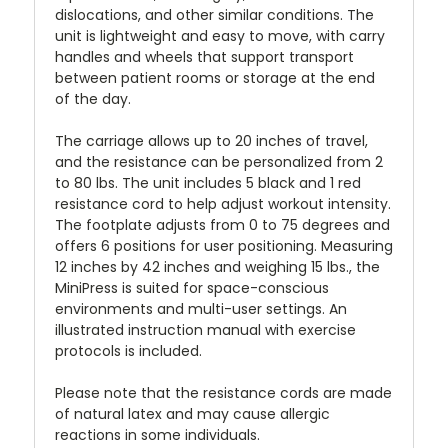
dislocations, and other similar conditions. The
unit is lightweight and easy to move, with carry
handles and wheels that support transport
between patient rooms or storage at the end
of the day.
The carriage allows up to 20 inches of travel,
and the resistance can be personalized from 2
to 80 lbs. The unit includes 5 black and 1 red
resistance cord to help adjust workout intensity.
The footplate adjusts from 0 to 75 degrees and
offers 6 positions for user positioning. Measuring
12 inches by 42 inches and weighing 15 lbs., the
MiniPress is suited for space-conscious
environments and multi-user settings. An
illustrated instruction manual with exercise
protocols is included.
Please note that the resistance cords are made
of natural latex and may cause allergic
reactions in some individuals.