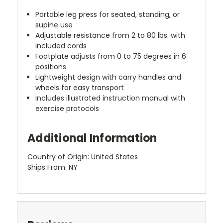
Portable leg press for seated, standing, or
supine use
Adjustable resistance from 2 to 80 lbs. with
included cords
Footplate adjusts from 0 to 75 degrees in 6
positions
Lightweight design with carry handles and
wheels for easy transport
Includes illustrated instruction manual with
exercise protocols
Additional Information
Country of Origin: United States
Ships From: NY