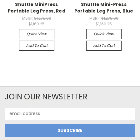
Shuttle MiniPress
Shuttle Mini-Press
Portable Leg Press, Red
Portable Leg Press, Blue
MSRP:
$1,275.00
MSRP:
$1,275.00
$1,160.25
$1,160.25
Quick View
Quick View
Add To Cart
Add To Cart
JOIN OUR NEWSLETTER
Email
Address