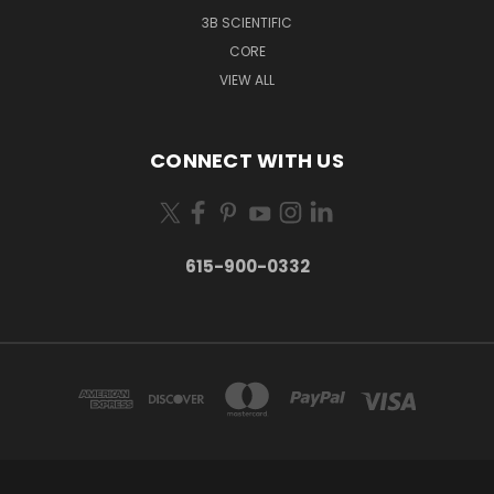
3B SCIENTIFIC
CORE
VIEW ALL
CONNECT WITH US
615-900-0332