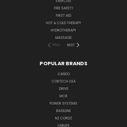
EXERCISE
FIRE SAFETY
FIRST AID
HOT & COLD THERAPY
HYDROTHERAPY
MASSAGE
PREV
NEXT
POPULAR BRANDS
CANDO
CORTECH USA
DRIVE
MCR
POWER SYSTEMS
BASELINE
NZ CORDZ
FABLIFE