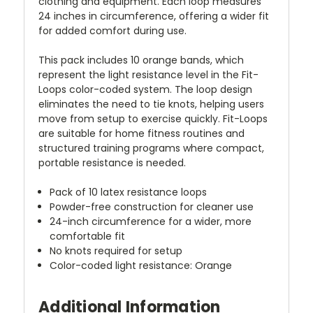
clothing and equipment. Each loop measures
24 inches in circumference, offering a wider fit
for added comfort during use.
This pack includes 10 orange bands, which
represent the light resistance level in the Fit-
Loops color-coded system. The loop design
eliminates the need to tie knots, helping users
move from setup to exercise quickly. Fit-Loops
are suitable for home fitness routines and
structured training programs where compact,
portable resistance is needed.
Pack of 10 latex resistance loops
Powder-free construction for cleaner use
24-inch circumference for a wider, more
comfortable fit
No knots required for setup
Color-coded light resistance: Orange
Additional Information