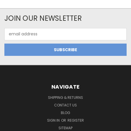
JOIN OUR NEWSLETTER
Email
Address
NAVIGATE
SHIPPING & RETURNS
CONTACT US
BLOG
SIGN IN
OR
REGISTER
SITEMAP