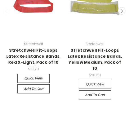
Stretchwell
Stretchwell
Stretchwell Fit-Loops
Stretchwell Fit-Loops
Latex Resistance Bands,
Latex Resistance Bands,
Red X-Light, Pack of 10
Yellow Medium, Pack of
10
$18.20
$28.60
Quick View
Quick View
Add To Cart
Add To Cart