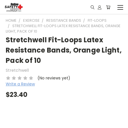
HOME
EXERCISE
RESISTANCE BANDS
FIT-LOOPS
STRETCHWELL FIT-LOOPS LATEX RESISTANCE BANDS, ORANGE
LIGHT, PACK OF 10
Stretchwell Fit-Loops Latex
Resistance Bands, Orange Light,
Pack of 10
Stretchwell
(No reviews yet)
Write a Review
$23.40