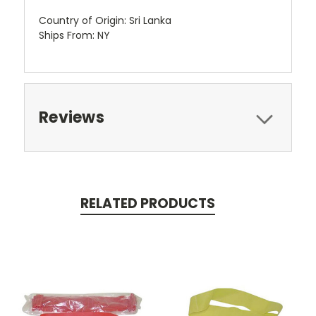
Country of Origin: Sri Lanka
Ships From: NY
Reviews
RELATED PRODUCTS