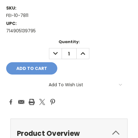
SKU:
FEI-10-7811
UPC:
714905139795
Current
Quantity:
Stock:
DECREASE
INCREASE
QUANTITY:
QUANTITY:
Add To Wish List
Product Overview