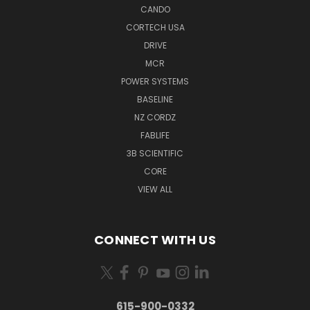
CANDO
CORTECH USA
DRIVE
MCR
POWER SYSTEMS
BASELINE
NZ CORDZ
FABLIFE
3B SCIENTIFIC
CORE
VIEW ALL
CONNECT WITH US
615-900-0332