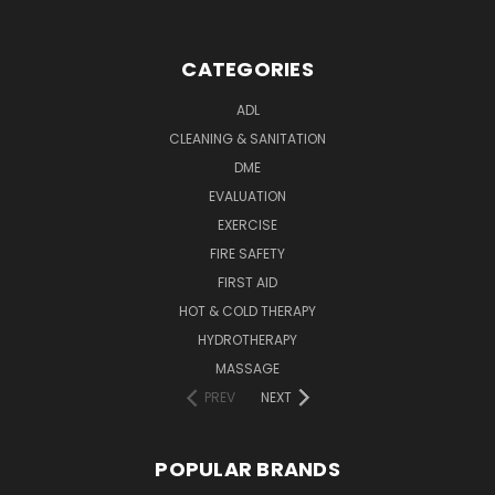
CATEGORIES
ADL
CLEANING & SANITATION
DME
EVALUATION
EXERCISE
FIRE SAFETY
FIRST AID
HOT & COLD THERAPY
HYDROTHERAPY
MASSAGE
PREV
NEXT
POPULAR BRANDS