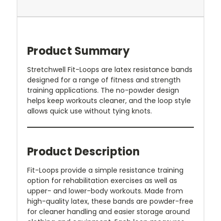
Product Summary
Stretchwell Fit-Loops are latex resistance bands
designed for a range of fitness and strength
training applications. The no-powder design
helps keep workouts cleaner, and the loop style
allows quick use without tying knots.
Product Description
Fit-Loops provide a simple resistance training
option for rehabilitation exercises as well as
upper- and lower-body workouts. Made from
high-quality latex, these bands are powder-free
for cleaner handling and easier storage around