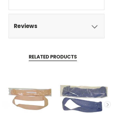
Reviews
RELATED PRODUCTS