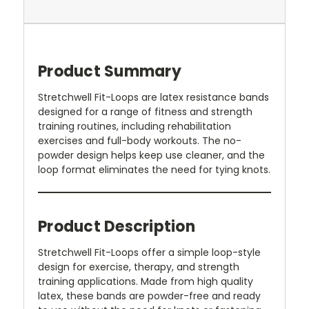
Product Summary
Stretchwell Fit-Loops are latex resistance bands
designed for a range of fitness and strength
training routines, including rehabilitation
exercises and full-body workouts. The no-
powder design helps keep use cleaner, and the
loop format eliminates the need for tying knots.
Product Description
Stretchwell Fit-Loops offer a simple loop-style
design for exercise, therapy, and strength
training applications. Made from high quality
latex, these bands are powder-free and ready