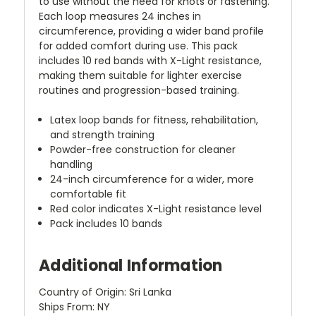
to use without the need for knots or fastening.
Each loop measures 24 inches in
circumference, providing a wider band profile
for added comfort during use. This pack
includes 10 red bands with X-Light resistance,
making them suitable for lighter exercise
routines and progression-based training.
Latex loop bands for fitness, rehabilitation,
and strength training
Powder-free construction for cleaner
handling
24-inch circumference for a wider, more
comfortable fit
Red color indicates X-Light resistance level
Pack includes 10 bands
Additional Information
Country of Origin: Sri Lanka
Ships From: NY