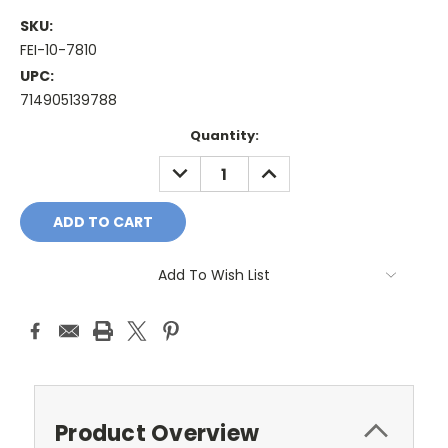
SKU:
FEI-10-7810
UPC:
714905139788
Current
Quantity:
Stock:
DECREASE
INCREASE
QUANTITY:
QUANTITY:
Add To Wish List
Product Overview