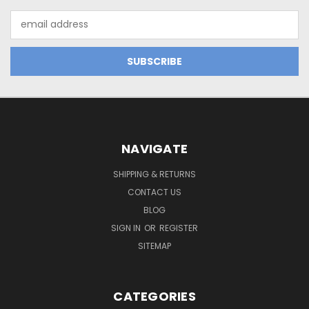
Email
Address
NAVIGATE
SHIPPING & RETURNS
CONTACT US
BLOG
SIGN IN
OR
REGISTER
SITEMAP
CATEGORIES