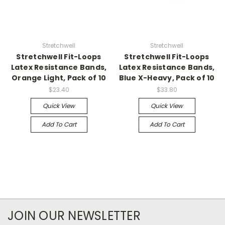
Stretchwell
Stretchwell
Stretchwell Fit-Loops
Stretchwell Fit-Loops
Latex Resistance Bands,
Latex Resistance Bands,
Orange Light, Pack of 10
Blue X-Heavy, Pack of 10
$23.40
$33.80
Quick View
Quick View
Add To Cart
Add To Cart
JOIN OUR NEWSLETTER