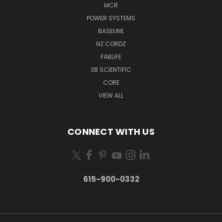
MCR
POWER SYSTEMS
BASELINE
NZ CORDZ
FABLIFE
3B SCIENTIFIC
CORE
VIEW ALL
CONNECT WITH US
615-900-0332