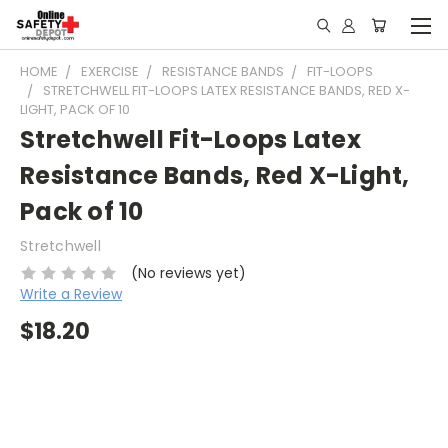
HOME
EXERCISE
RESISTANCE BANDS
FIT-LOOPS
STRETCHWELL FIT-LOOPS LATEX RESISTANCE BANDS, RED X-
LIGHT, PACK OF 10
Stretchwell Fit-Loops Latex
Resistance Bands, Red X-Light,
Pack of 10
Stretchwell
(No reviews yet)
Write a Review
$18.20