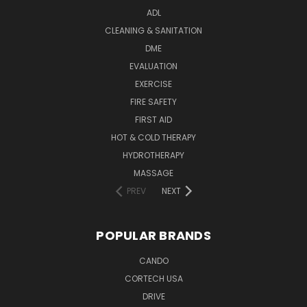
ADL
CLEANING & SANITATION
DME
EVALUATION
EXERCISE
FIRE SAFETY
FIRST AID
HOT & COLD THERAPY
HYDROTHERAPY
MASSAGE
PREV
NEXT
POPULAR BRANDS
CANDO
CORTECH USA
DRIVE