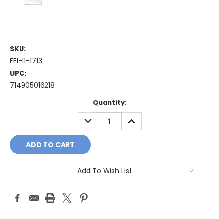
SKU:
FEI-11-1713
UPC:
714905016218
Current
Quantity:
Stock:
DECREASE
INCREASE
QUANTITY:
QUANTITY:
Add To Wish List