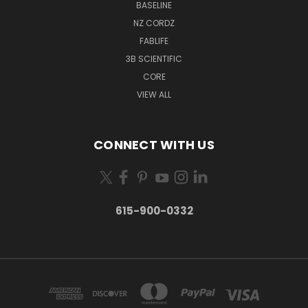
BASELINE
NZ CORDZ
FABLIFE
3B SCIENTIFIC
CORE
VIEW ALL
CONNECT WITH US
615-900-0332