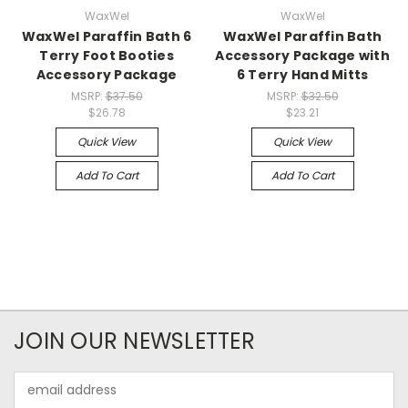
WaxWel
WaxWel
WaxWel Paraffin Bath 6
WaxWel Paraffin Bath
Terry Foot Booties
Accessory Package with
Accessory Package
6 Terry Hand Mitts
MSRP:
$37.50
MSRP:
$32.50
$26.78
$23.21
Quick View
Quick View
Add To Cart
Add To Cart
JOIN OUR NEWSLETTER
Email
Address