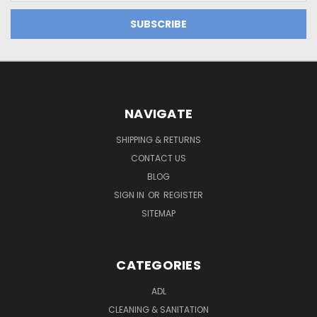
NAVIGATE
SHIPPING & RETURNS
CONTACT US
BLOG
SIGN IN
OR
REGISTER
SITEMAP
CATEGORIES
ADL
CLEANING & SANITATION