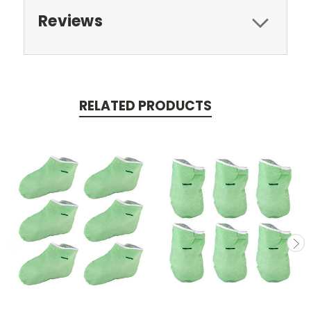
Reviews
RELATED PRODUCTS