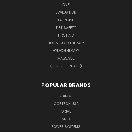
DME
EVALUATION
EXERCISE
FIRE SAFETY
FIRST AID
HOT & COLD THERAPY
HYDROTHERAPY
MASSAGE
PREV
NEXT
POPULAR BRANDS
CANDO
CORTECH USA
DRIVE
MCR
POWER SYSTEMS