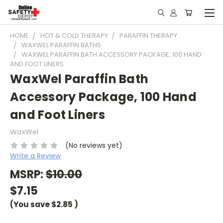
HOME
HOT & COLD THERAPY
PARAFFIN THERAPY
WAXWEL PARAFFIN BATHS
WAXWEL PARAFFIN BATH ACCESSORY PACKAGE, 100 HAND
AND FOOT LINERS
WaxWel Paraffin Bath
Accessory Package, 100 Hand
and Foot Liners
WaxWel
(No reviews yet)
Write a Review
MSRP:
$10.00
$7.15
(You save
$2.85
)