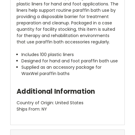
plastic liners for hand and foot applications. The
liners help support routine paraffin bath use by
providing a disposable barrier for treatment
preparation and cleanup. Packaged in a case
quantity for facility stocking, this item is suited
for therapy and rehabilitation environments
that use paraffin bath accessories regularly.
Includes 100 plastic liners
Designed for hand and foot paraffin bath use
Supplied as an accessory package for
WaxWel paraffin baths
Additional Information
Country of Origin: United States
Ships From: NY