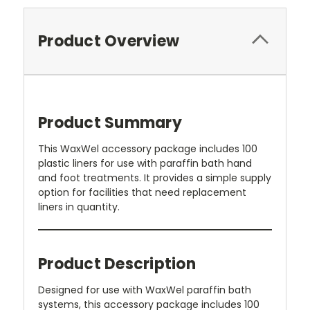
Product Overview
Product Summary
This WaxWel accessory package includes 100
plastic liners for use with paraffin bath hand
and foot treatments. It provides a simple supply
option for facilities that need replacement
liners in quantity.
Product Description
Designed for use with WaxWel paraffin bath
systems, this accessory package includes 100