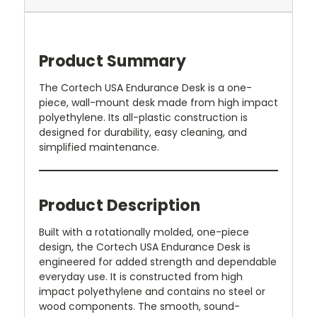
Product Summary
The Cortech USA Endurance Desk is a one-
piece, wall-mount desk made from high impact
polyethylene. Its all-plastic construction is
designed for durability, easy cleaning, and
simplified maintenance.
Product Description
Built with a rotationally molded, one-piece
design, the Cortech USA Endurance Desk is
engineered for added strength and dependable
everyday use. It is constructed from high
impact polyethylene and contains no steel or
wood components. The smooth, sound-