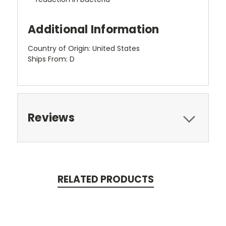
Additional Information
Country of Origin: United States
Ships From: D
Reviews
RELATED PRODUCTS