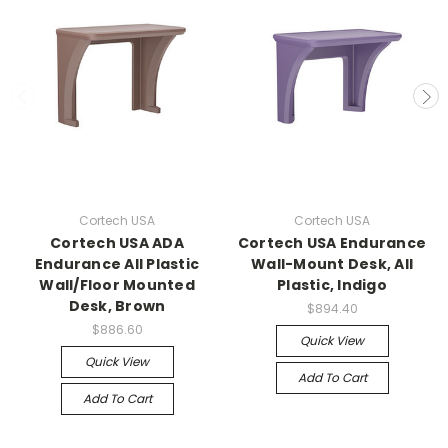
Cortech USA
Cortech USA
Cortech USA ADA
Cortech USA Endurance
Endurance All Plastic
Wall-Mount Desk, All
Wall/Floor Mounted
Plastic, Indigo
Desk, Brown
$894.40
$886.60
Quick View
Quick View
Add To Cart
Add To Cart