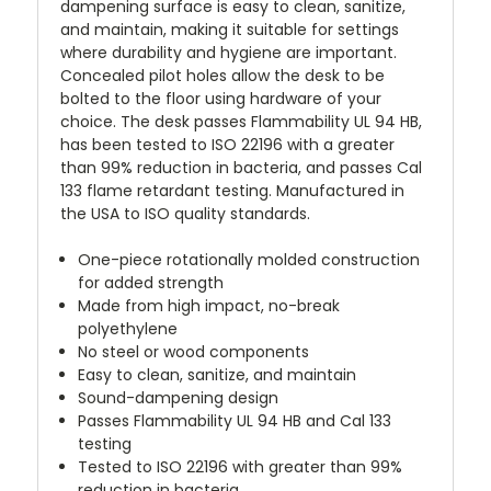
dampening surface is easy to clean, sanitize,
and maintain, making it suitable for settings
where durability and hygiene are important.
Concealed pilot holes allow the desk to be
bolted to the floor using hardware of your
choice. The desk passes Flammability UL 94 HB,
has been tested to ISO 22196 with a greater
than 99% reduction in bacteria, and passes Cal
133 flame retardant testing. Manufactured in
the USA to ISO quality standards.
One-piece rotationally molded construction
for added strength
Made from high impact, no-break
polyethylene
No steel or wood components
Easy to clean, sanitize, and maintain
Sound-dampening design
Passes Flammability UL 94 HB and Cal 133
testing
Tested to ISO 22196 with greater than 99%
reduction in bacteria