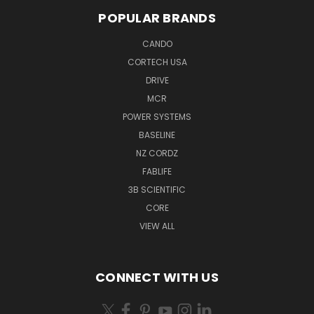
POPULAR BRANDS
CANDO
CORTECH USA
DRIVE
MCR
POWER SYSTEMS
BASELINE
NZ CORDZ
FABLIFE
3B SCIENTIFIC
CORE
VIEW ALL
CONNECT WITH US