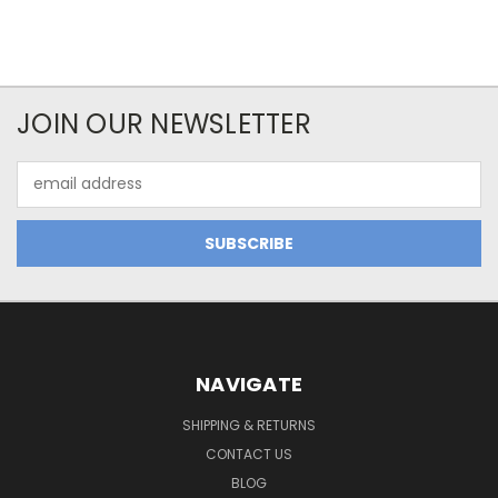
JOIN OUR NEWSLETTER
Email
Address
NAVIGATE
SHIPPING & RETURNS
CONTACT US
BLOG