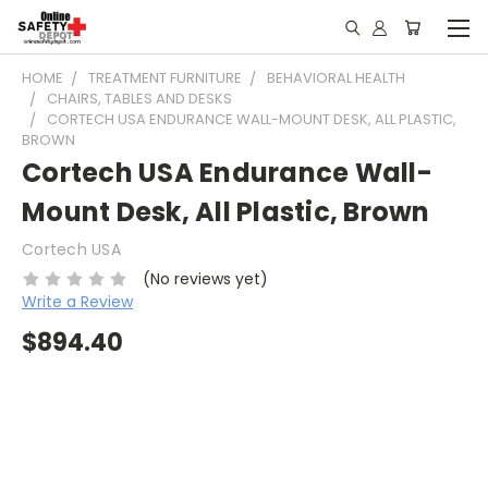
HOME
TREATMENT FURNITURE
BEHAVIORAL HEALTH
CHAIRS, TABLES AND DESKS
CORTECH USA ENDURANCE WALL-MOUNT DESK, ALL PLASTIC,
BROWN
Cortech USA Endurance Wall-
Mount Desk, All Plastic, Brown
Cortech USA
(No reviews yet)
Write a Review
$894.40