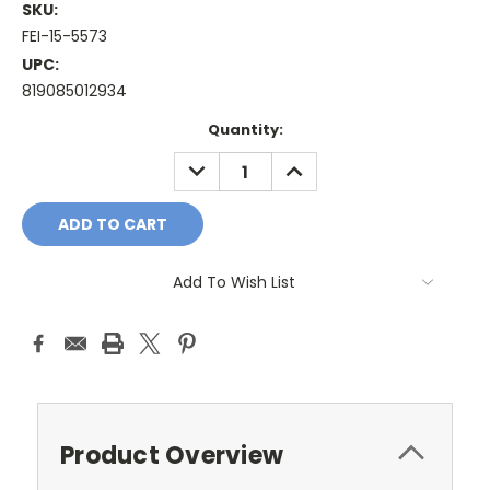
SKU:
FEI-15-5573
UPC:
819085012934
Current
Quantity:
Stock:
DECREASE
INCREASE
QUANTITY:
QUANTITY:
Add To Wish List
Product Overview