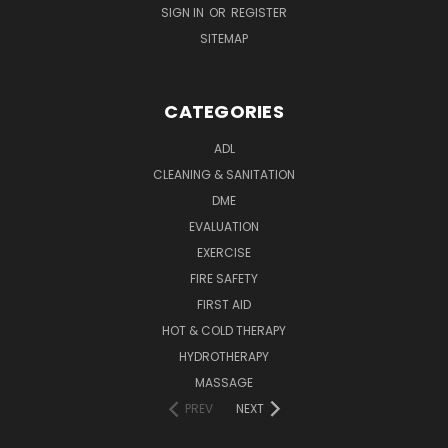
SIGN IN
OR
REGISTER
SITEMAP
CATEGORIES
ADL
CLEANING & SANITATION
DME
EVALUATION
EXERCISE
FIRE SAFETY
FIRST AID
HOT & COLD THERAPY
HYDROTHERAPY
MASSAGE
PREV
NEXT