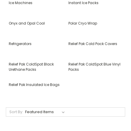
Ice Machines
Instant Ice Packs
Onyx and Opal Cool
Polar Cryo Wrap
Refrigerators
Relief Pak Cold Pack Covers
Relief Pak ColdSpot Black
Relief Pak ColdSpot Blue Vinyl
Urethane Packs
Packs
Relief Pak Insulated Ice Bags
Sort By: