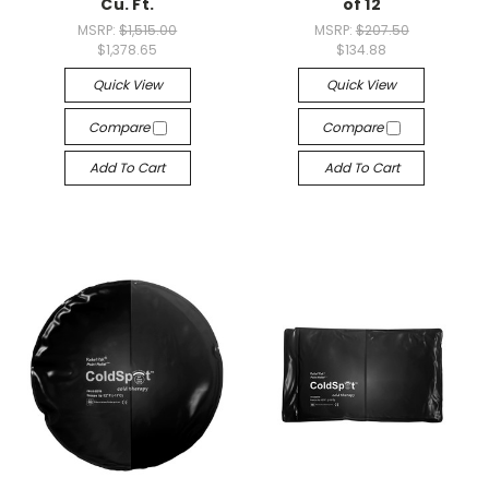
Cu. Ft.
of 12
MSRP:
$1,515.00
MSRP:
$207.50
$1,378.65
$134.88
Quick View
Quick View
Compare
Compare
Add To Cart
Add To Cart