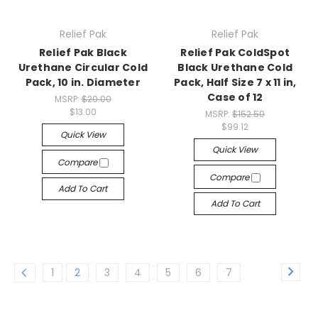
Relief Pak
Relief Pak
Relief Pak Black
Relief Pak ColdSpot
Urethane Circular Cold
Black Urethane Cold
Pack, 10 in. Diameter
Pack, Half Size 7 x 11 in,
Case of 12
MSRP:
$20.00
$13.00
MSRP:
$152.50
$99.12
Quick View
Quick View
Compare
Compare
Add To Cart
Add To Cart
1
2
3
4
5
6
7