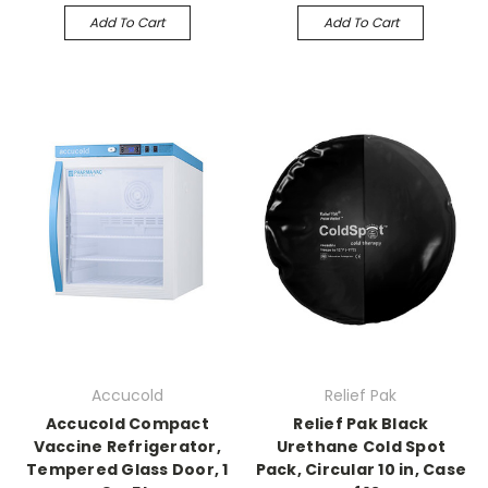
Add To Cart
Add To Cart
Accucold
Relief Pak
Accucold Compact
Relief Pak Black
Vaccine Refrigerator,
Urethane Cold Spot
Tempered Glass Door, 1
Pack, Circular 10 in, Case