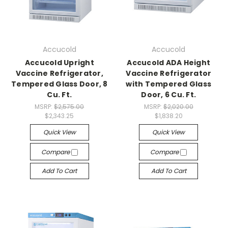
Accucold
Accucold
Accucold Upright
Accucold ADA Height
Vaccine Refrigerator,
Vaccine Refrigerator
Tempered Glass Door, 8
with Tempered Glass
Cu. Ft.
Door, 6 Cu. Ft.
MSRP:
$2,575.00
MSRP:
$2,020.00
$2,343.25
$1,838.20
Quick View
Quick View
Compare
Compare
Add To Cart
Add To Cart