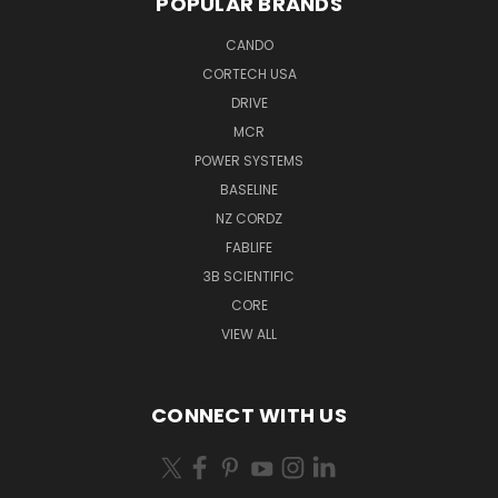
POPULAR BRANDS
CANDO
CORTECH USA
DRIVE
MCR
POWER SYSTEMS
BASELINE
NZ CORDZ
FABLIFE
3B SCIENTIFIC
CORE
VIEW ALL
CONNECT WITH US