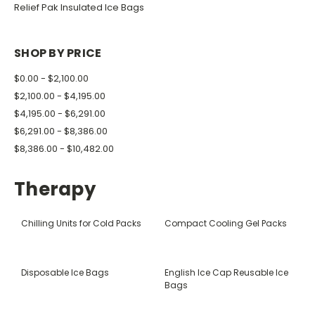
Relief Pak Insulated Ice Bags
SHOP BY PRICE
$0.00 - $2,100.00
$2,100.00 - $4,195.00
$4,195.00 - $6,291.00
$6,291.00 - $8,386.00
$8,386.00 - $10,482.00
Therapy
Chilling Units for Cold Packs
Compact Cooling Gel Packs
Disposable Ice Bags
English Ice Cap Reusable Ice
Bags