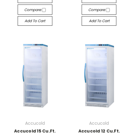
Compare
Compare
Add To Cart
Add To Cart
Accucold
Accucold
Accucold 15 Cu.Ft.
Accucold 12 Cu.Ft.