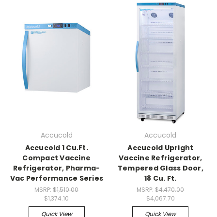
Accucold
Accucold
Accucold 1 Cu.Ft.
Accucold Upright
Compact Vaccine
Vaccine Refrigerator,
Refrigerator, Pharma-
Tempered Glass Door,
Vac Performance Series
18 Cu. Ft.
MSRP:
$1,510.00
MSRP:
$4,470.00
$1,374.10
$4,067.70
Quick View
Quick View