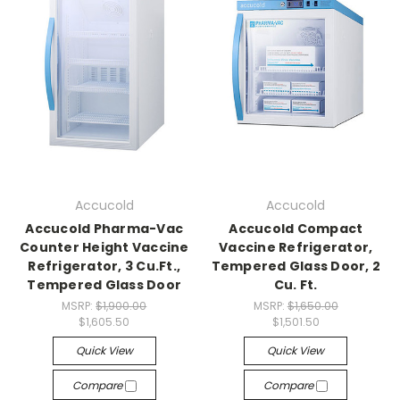
Accucold
Accucold
Accucold Pharma-Vac
Accucold Compact
Counter Height Vaccine
Vaccine Refrigerator,
Refrigerator, 3 Cu.Ft.,
Tempered Glass Door, 2
Tempered Glass Door
Cu. Ft.
MSRP:
$1,900.00
MSRP:
$1,650.00
$1,605.50
$1,501.50
Quick View
Quick View
Compare
Compare