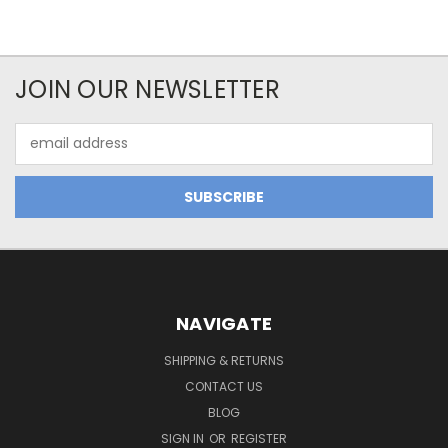
JOIN OUR NEWSLETTER
Email
Address
NAVIGATE
SHIPPING & RETURNS
CONTACT US
BLOG
SIGN IN
OR
REGISTER