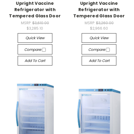
Upright Vaccine
Upright Vaccine
Refrigerator with
Refrigerator with
Tempered Glass Door
Tempered Glass Door
MSRP:
$3,610.00
MSRP:
$3,260.00
$3,285.10
$2,966.60
Quick View
Quick View
Compare
Compare
Add To Cart
Add To Cart