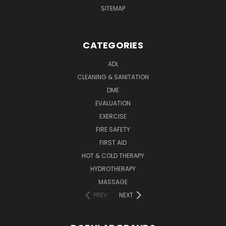
SITEMAP
CATEGORIES
ADL
CLEANING & SANITATION
DME
EVALUATION
EXERCISE
FIRE SAFETY
FIRST AID
HOT & COLD THERAPY
HYDROTHERAPY
MASSAGE
PREV
NEXT