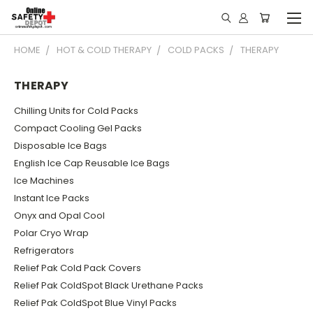
HOME
HOT & COLD THERAPY
COLD PACKS
THERAPY
THERAPY
Chilling Units for Cold Packs
Compact Cooling Gel Packs
Disposable Ice Bags
English Ice Cap Reusable Ice Bags
Ice Machines
Instant Ice Packs
Onyx and Opal Cool
Polar Cryo Wrap
Refrigerators
Relief Pak Cold Pack Covers
Relief Pak ColdSpot Black Urethane Packs
Relief Pak ColdSpot Blue Vinyl Packs