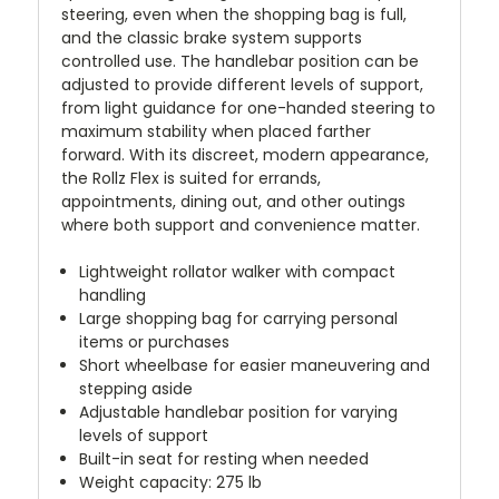
steering, even when the shopping bag is full,
and the classic brake system supports
controlled use. The handlebar position can be
adjusted to provide different levels of support,
from light guidance for one-handed steering to
maximum stability when placed farther
forward. With its discreet, modern appearance,
the Rollz Flex is suited for errands,
appointments, dining out, and other outings
where both support and convenience matter.
Lightweight rollator walker with compact
handling
Large shopping bag for carrying personal
items or purchases
Short wheelbase for easier maneuvering and
stepping aside
Adjustable handlebar position for varying
levels of support
Built-in seat for resting when needed
Weight capacity: 275 lb