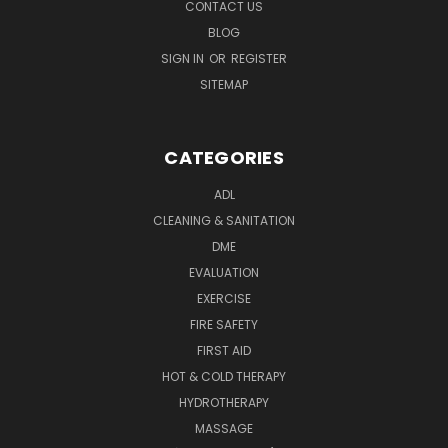
CONTACT US
BLOG
SIGN IN
OR
REGISTER
SITEMAP
CATEGORIES
ADL
CLEANING & SANITATION
DME
EVALUATION
EXERCISE
FIRE SAFETY
FIRST AID
HOT & COLD THERAPY
HYDROTHERAPY
MASSAGE