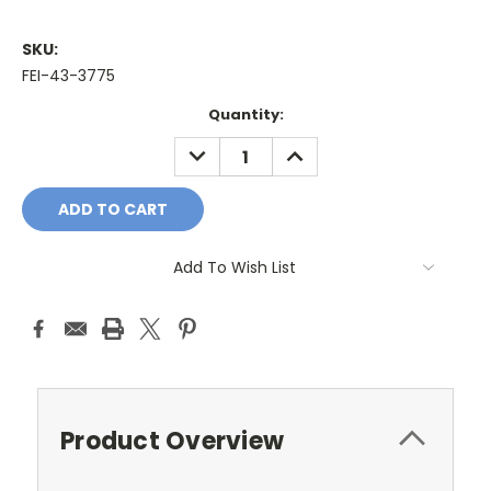
SKU:
FEI-43-3775
Current
Quantity:
Stock:
DECREASE
INCREASE
QUANTITY:
QUANTITY:
Add To Wish List
Product Overview