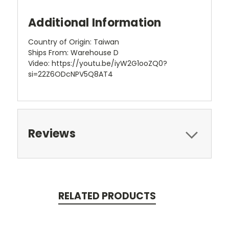
Additional Information
Country of Origin: Taiwan
Ships From: Warehouse D
Video: https://youtu.be/iyW2G1ooZQ0?
si=22Z6ODcNPV5Q8AT4
Reviews
RELATED PRODUCTS