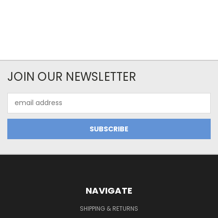
JOIN OUR NEWSLETTER
Email
Address
NAVIGATE
SHIPPING & RETURNS