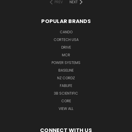
PREV
NEXT
POPULAR BRANDS
CANDO
CORTECH USA
DRIVE
MCR
POWER SYSTEMS
BASELINE
NZ CORDZ
FABLIFE
3B SCIENTIFIC
CORE
VIEW ALL
CONNECT WITH US