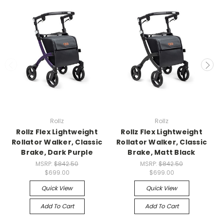
Rollz
Rollz
Rollz Flex Lightweight
Rollz Flex Lightweight
Rollator Walker, Classic
Rollator Walker, Classic
Brake, Dark Purple
Brake, Matt Black
MSRP:
$842.50
MSRP:
$842.50
$699.00
$699.00
Quick View
Quick View
Add To Cart
Add To Cart