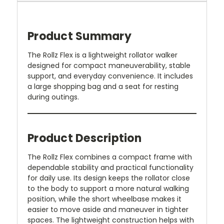
Product Summary
The Rollz Flex is a lightweight rollator walker
designed for compact maneuverability, stable
support, and everyday convenience. It includes
a large shopping bag and a seat for resting
during outings.
Product Description
The Rollz Flex combines a compact frame with
dependable stability and practical functionality
for daily use. Its design keeps the rollator close
to the body to support a more natural walking
position, while the short wheelbase makes it
easier to move aside and maneuver in tighter
spaces. The lightweight construction helps with