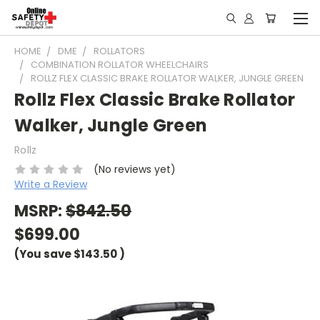
HOME
DME
ROLLATORS
COMBINATION ROLLATOR WHEELCHAIRS
ROLLZ FLEX CLASSIC BRAKE ROLLATOR WALKER, JUNGLE GREEN
Rollz Flex Classic Brake Rollator
Walker, Jungle Green
Rollz
(No reviews yet)
Write a Review
MSRP:
$842.50
$699.00
(You save
$143.50
)