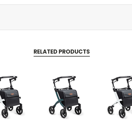
RELATED PRODUCTS