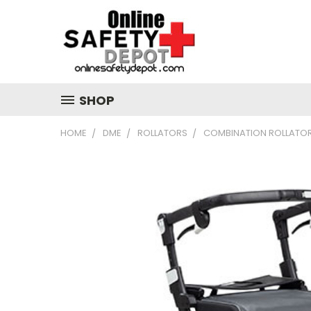
SHOP
HOME
DME
ROLLATORS
COMBINATION ROLLATO