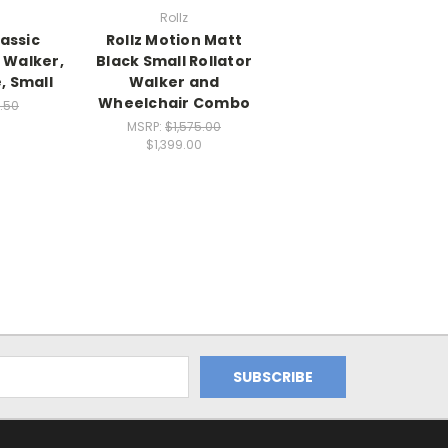
Rollz
lassic
Rollz Motion Matt
 Walker,
Black Small Rollator
, Small
Walker and
Wheelchair Combo
.50
0
MSRP:
$1,575.00
$1,399.00