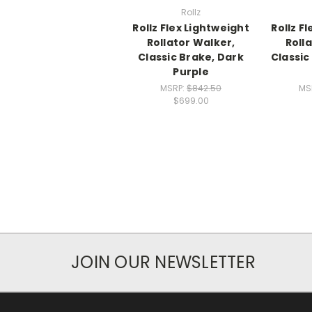
Rollz
Rollz Flex Lightweight
Rollz F
Rollator Walker,
Roll
Classic Brake, Dark
Classic
Purple
MSRP:
$842.50
MS
$699.00
JOIN OUR NEWSLETTER