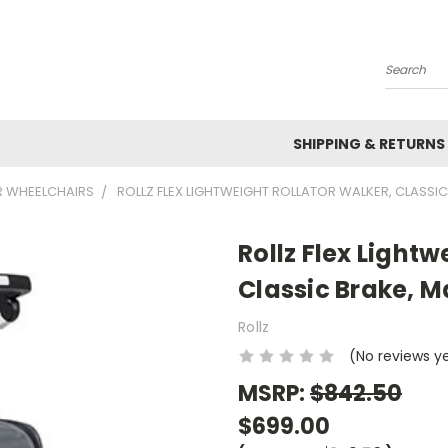
Search
SHIPPING & RETURNS
R WHEELCHAIRS
ROLLZ FLEX LIGHTWEIGHT ROLLATOR WALKER, CLASSIC
Rollz Flex Lightw
Classic Brake, M
Rollz
(No reviews y
MSRP:
$842.50
$699.00