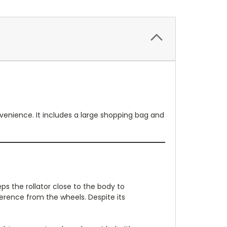
nvenience. It includes a large shopping bag and
s the rollator close to the body to
ference from the wheels. Despite its