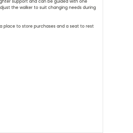
lighter support and can be guided with one
adjust the walker to suit changing needs during
s a place to store purchases and a seat to rest