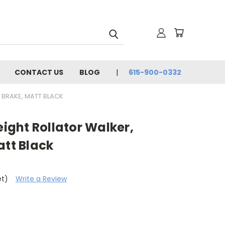
CONTACT US
BLOG
615-900-0332
 BRAKE, MATT BLACK
eight Rollator Walker,
att Black
et)
Write a Review