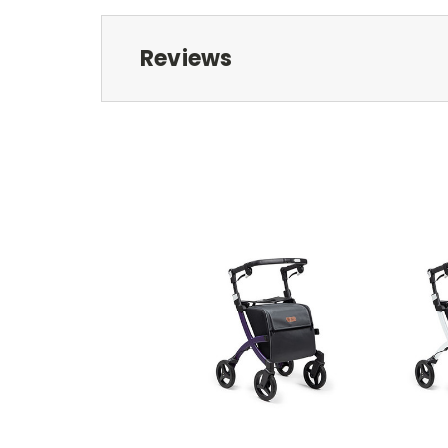
Reviews