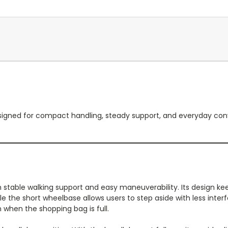
r designed for compact handling, steady support, and everyday co
table walking support and easy maneuverability. Its design keep
 the short wheelbase allows users to step aside with less inter
n when the shopping bag is full.