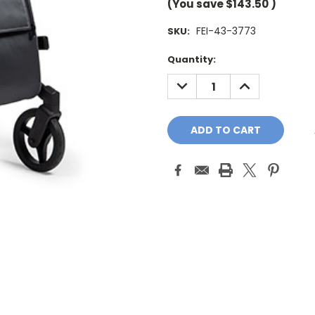
(You save
$143.50
)
FEI-43-3773
SKU:
Current
Quantity:
Stock:
DECREASE
INCREASE
QUANTITY:
QUANTITY: