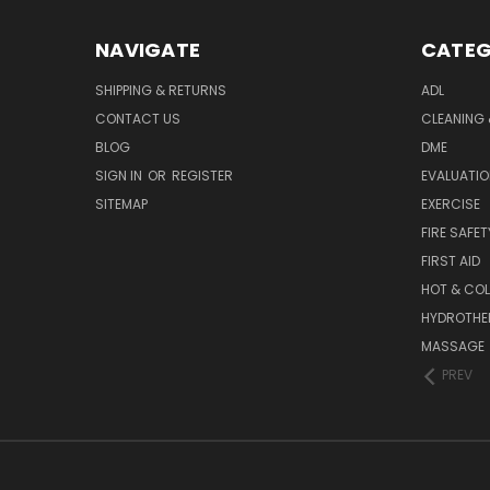
NAVIGATE
CATEG
SHIPPING & RETURNS
ADL
CONTACT US
CLEANING 
BLOG
DME
SIGN IN
OR
REGISTER
EVALUATIO
SITEMAP
EXERCISE
FIRE SAFET
FIRST AID
HOT & COL
HYDROTHE
MASSAGE
PREV