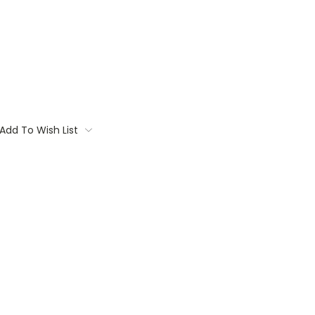
Add To Wish List