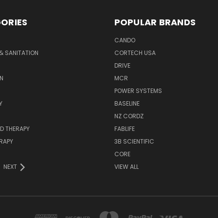
ORIES
POPULAR BRANDS
CANDO
& SANITATION
CORTECH USA
DRIVE
N
MCR
POWER SYSTEMS
Y
BASELINE
NZ CORDZ
D THERAPY
FABLIFE
RAPY
3B SCIENTIFIC
CORE
NEXT
VIEW ALL