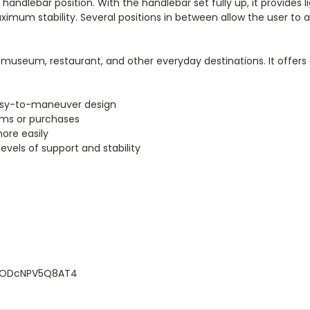
andlebar position. With the handlebar set fully up, it provides 
aximum stability. Several positions in between allow the user to 
et, museum, restaurant, and other everyday destinations. It offer
easy-to-maneuver design
ems or purchases
ore easily
levels of support and stability
2Z6ODcNPV5Q8AT4