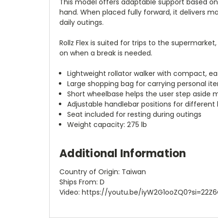
This model offers adaptable support based on h
hand. When placed fully forward, it delivers m
daily outings.
Rollz Flex is suited for trips to the supermark
on when a break is needed.
Lightweight rollator walker with compact, 
Large shopping bag for carrying personal it
Short wheelbase helps the user step aside m
Adjustable handlebar positions for different 
Seat included for resting during outings
Weight capacity: 275 lb
Additional Information
Country of Origin: Taiwan
Ships From: D
Video: https://youtu.be/iyW2G1ooZQ0?si=2