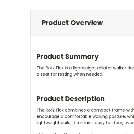
Product Overview
Product Summary
The Rollz Flex is a lightweight rollator walke
a seat for resting when needed.
Product Description
The Rollz Flex combines a compact frame with s
encourage a comfortable walking posture, while
lightweight build, it remains easy to steer, eve