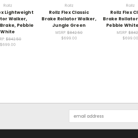
Rollz
Rollz
Rollz
lex Lightweight
Rollz Flex Classic
Rollz Flex C
ator Walker,
Brake Rollator Walker,
Brake Rollator
 Brake, Pebble
Jungle Green
Pebble White
White
MSRP:
$842.50
MSRP:
$842
$699.00
$699.0
RP:
$842.50
$699.00
Email
Address