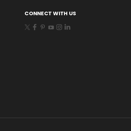
CONNECT WITH US