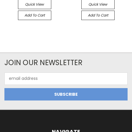
Quick View
Quick View
Add To Cart
Add To Cart
JOIN OUR NEWSLETTER
Email
Address
NAVIGATE