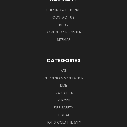
SHIPPING & RETURNS
CONTACT US
BLOG
SIGN IN
OR
REGISTER
SITEMAP
CATEGORIES
ADL
CLEANING & SANITATION
DME
EVALUATION
EXERCISE
FIRE SAFETY
FIRST AID
HOT & COLD THERAPY