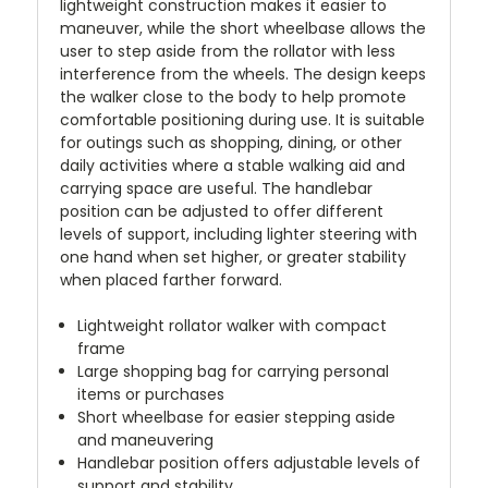
lightweight construction makes it easier to
maneuver, while the short wheelbase allows the
user to step aside from the rollator with less
interference from the wheels. The design keeps
the walker close to the body to help promote
comfortable positioning during use. It is suitable
for outings such as shopping, dining, or other
daily activities where a stable walking aid and
carrying space are useful. The handlebar
position can be adjusted to offer different
levels of support, including lighter steering with
one hand when set higher, or greater stability
when placed farther forward.
Lightweight rollator walker with compact
frame
Large shopping bag for carrying personal
items or purchases
Short wheelbase for easier stepping aside
and maneuvering
Handlebar position offers adjustable levels of
support and stability