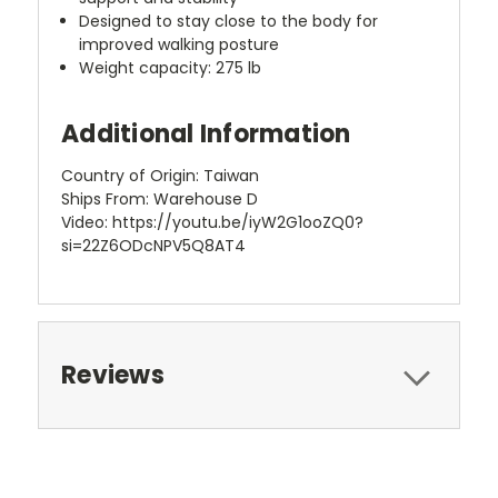
Designed to stay close to the body for
improved walking posture
Weight capacity: 275 lb
Additional Information
Country of Origin: Taiwan
Ships From: Warehouse D
Video: https://youtu.be/iyW2G1ooZQ0?
si=22Z6ODcNPV5Q8AT4
Reviews