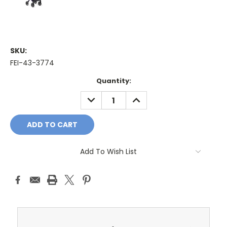
SKU:
FEI-43-3774
Current
Quantity:
Stock:
DECREASE
INCREASE
QUANTITY:
QUANTITY:
Add To Wish List