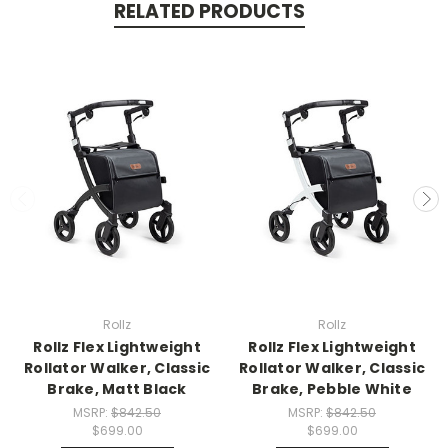
RELATED PRODUCTS
Rollz
Rollz
Rollz Flex Lightweight
Rollz Flex Lightweight
Rollator Walker, Classic
Rollator Walker, Classic
Brake, Matt Black
Brake, Pebble White
MSRP:
$842.50
MSRP:
$842.50
$699.00
$699.00