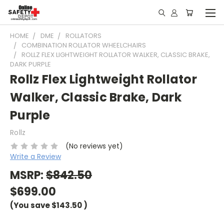
HOME
DME
ROLLATORS
COMBINATION ROLLATOR WHEELCHAIRS
ROLLZ FLEX LIGHTWEIGHT ROLLATOR WALKER, CLASSIC BRAKE,
DARK PURPLE
Rollz Flex Lightweight Rollator
Walker, Classic Brake, Dark
Purple
Rollz
(No reviews yet)
Write a Review
MSRP:
$842.50
$699.00
(You save
$143.50
)