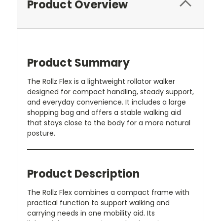
Product Overview
Product Summary
The Rollz Flex is a lightweight rollator walker
designed for compact handling, steady support,
and everyday convenience. It includes a large
shopping bag and offers a stable walking aid
that stays close to the body for a more natural
posture.
Product Description
The Rollz Flex combines a compact frame with
practical function to support walking and
carrying needs in one mobility aid. Its