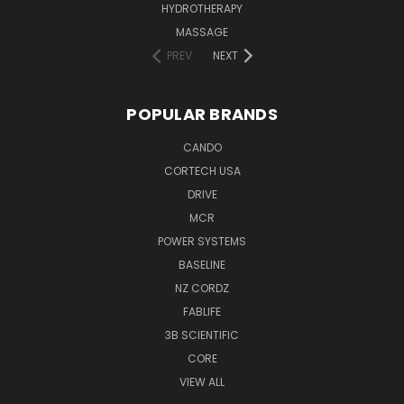
HYDROTHERAPY
MASSAGE
PREV
NEXT
POPULAR BRANDS
CANDO
CORTECH USA
DRIVE
MCR
POWER SYSTEMS
BASELINE
NZ CORDZ
FABLIFE
3B SCIENTIFIC
CORE
VIEW ALL