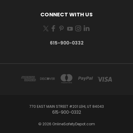
CONNECT WITH US
615-900-0332
770 EAST MAIN STREET #201 LEHI, UT 84043
615-900-0332
© 2026 OnlineSafetyDepot.com